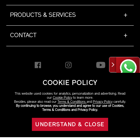
PRODUCTS & SERVICES
+
CONTACT
+
COOKIE POLICY
HONG KONG [EN]
This website used cookies for analytics, personalization and advertising. Read
our
Cookie Policy
to learn more.
Besides, please also read our
Terms & Conditions
and
Privacy Policy
carefully.
By continuing to browse, you understand and agree to our use of Cookies,
Copyright ©2026 Shiseido
Terms & Conditions and Privacy Policy.
Co.,Ltd. All rights reserved.
UNDERSTAND & CLOSE