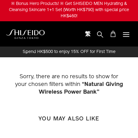
Skip
※ Bonus Hero Products! ※ Get SHISEIDO MEN Hydrating &
to
Cleansing Skincare 1+1 Set (Worth HK$790) with special price
main
HK$460!
content
繁
Shiseido
Spend HK$500 to enjoy 15% OFF for First Time
Online Purchase!
Sorry, there are no results to show for
your chosen filters within
“Natural Giving
Wireless Power Bank”
YOU MAY ALSO LIKE