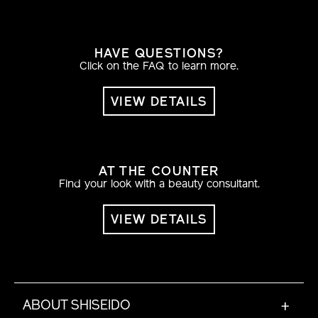
HAVE QUESTIONS?
Click on the FAQ to learn more.
VIEW DETAILS
AT THE COUNTER
Find your look with a beauty consultant.
VIEW DETAILS
ABOUT SHISEIDO
+