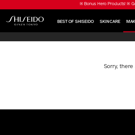
Skip
※ Bonus Hero Products! ※ Ge
to
main
content
BEST OF SHISEIDO
SKINCARE
MAK
Shiseido
Sorry, there