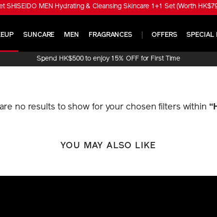
t SHISEIDO MEN Hydrating & Cleansing Skincare 1+1 Set (Worth HK$790
EUP
SUNCARE
MEN
FRAGRANCES
OFFERS
SPECIAL 
Spend HK$500 to enjoy 15% OFF for First Time
Online Purchase!
 are no results to show for your chosen filters within
“
YOU MAY ALSO LIKE