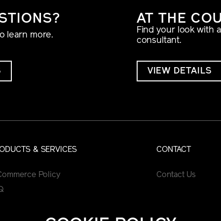
STIONS?
AT THE CO
Find your look with 
to learn more.
consultant.
S
VIEW DETAILS
ODUCTS & SERVICES
CONTACT
Commerce Policy
Contact Us
Q