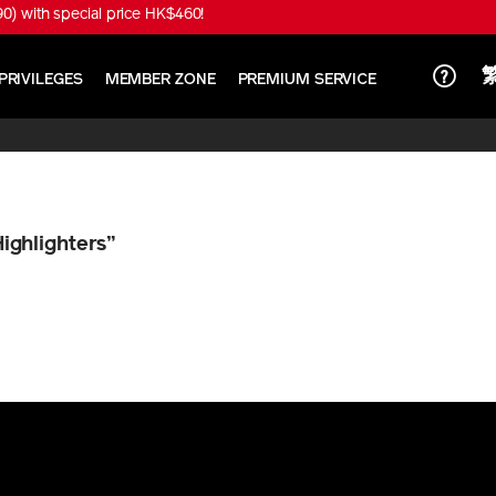
) with special price HK$460!
PRIVILEGES
MEMBER ZONE
PREMIUM SERVICE
Highlighters”