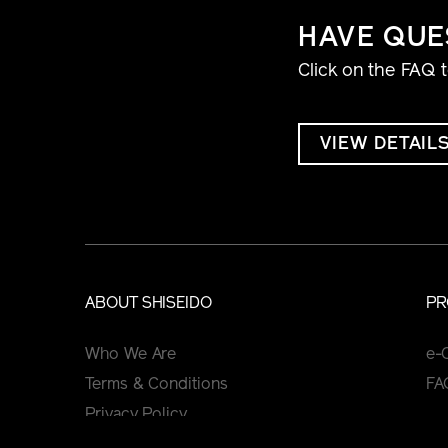
HAVE QUE
Click on the FAQ 
VIEW DETAIL
ABOUT SHISEIDO
PR
Who We Are
e-
Terms & Conditions
FA
Privacy Policy
Cookie Policy