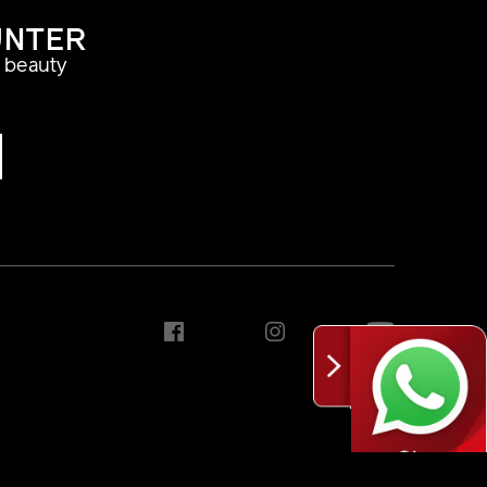
UNTER
a beauty