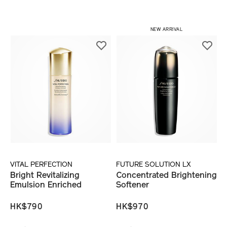
NEW ARRIVAL
VITAL PERFECTION
FUTURE SOLUTION LX
Bright Revitalizing
Concentrated Brightening
Emulsion Enriched
Softener
HK$790
HK$970