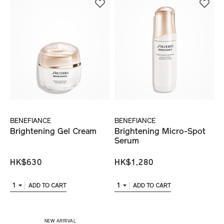
BENEFIANCE
BENEFIANCE
Brightening Gel Cream
Brightening Micro-Spot
Serum
HK$630
HK$1,280
1
1
ADD TO CART
ADD TO CART
​ NEW ARRIVAL