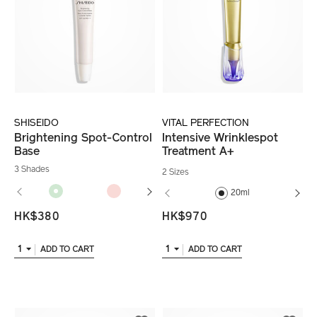
SHISEIDO
VITAL PERFECTION
Brightening Spot-Control
Intensive Wrinklespot
Base
Treatment A+
3 Shades
2 Sizes
20ml
HK$380
HK$970
1
1
ADD TO CART
ADD TO CART