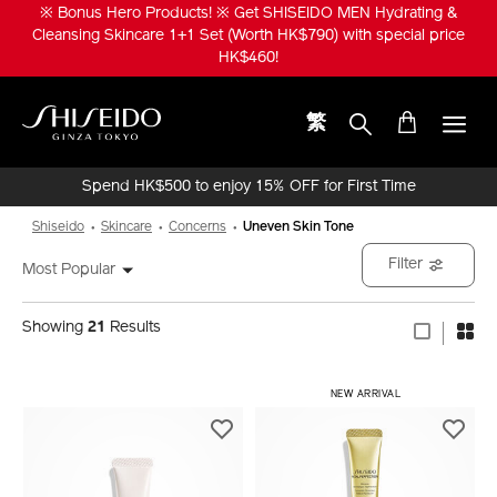
Skip
※ Bonus Hero Products! ※ Get SHISEIDO MEN Hydrating &
to
Cleansing Skincare 1+1 Set (Worth HK$790) with special price
main
HK$460!
content
繁
Shiseido
Spend HK$500 to enjoy 15% OFF for First Time
Online Purchase!
Shiseido
Skincare
Concerns
Uneven Skin Tone
Filter
Most Popular
Showing
21
Results
​ NEW ARRIVAL