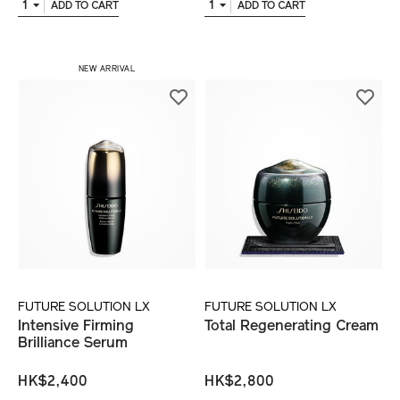
1
1
ADD TO CART
ADD TO CART
NEW ARRIVAL
FUTURE SOLUTION LX
FUTURE SOLUTION LX
Intensive Firming
Total Regenerating Cream
Brilliance Serum
HK$2,400
HK$2,800