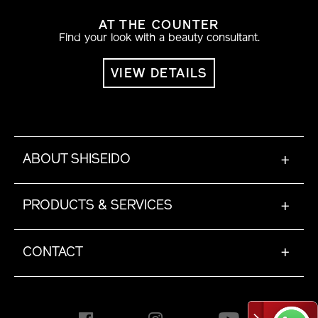
AT THE COUNTER
Find your look with a beauty consultant.
VIEW DETAILS
ABOUT SHISEIDO
+
PRODUCTS & SERVICES
+
CONTACT
+