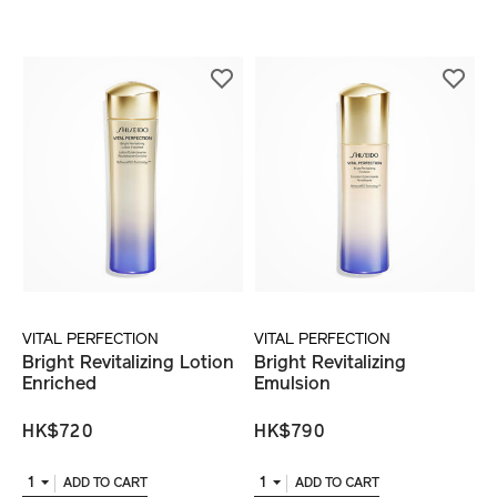
VITAL PERFECTION
VITAL PERFECTION
Bright Revitalizing Lotion
Bright Revitalizing
Enriched
Emulsion
HK$720
HK$790
1
1
ADD TO CART
ADD TO CART