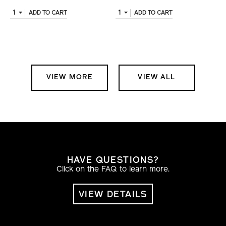
1
1
ADD TO CART
ADD TO CART
VIEW MORE
VIEW ALL
HAVE QUESTIONS?
Click on the FAQ to learn more.
VIEW DETAILS