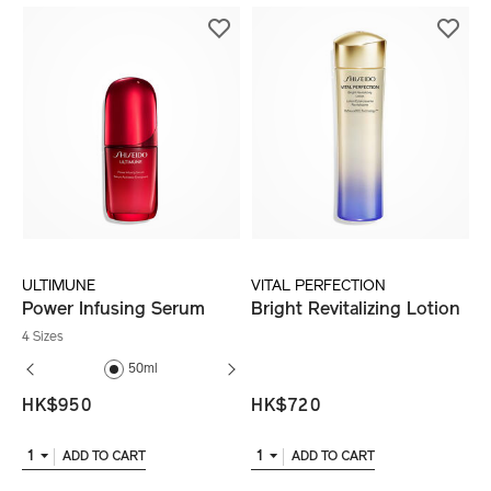
ULTIMUNE
VITAL PERFECTION
Power Infusing Serum
Bright Revitalizing Lotion
4 Sizes
50ml
75ml
75ml
HK$950
HK$720
1
1
ADD TO CART
ADD TO CART