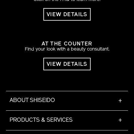
VIEW DETAILS
AT THE COUNTER
Find your look with a beauty consultant.
VIEW DETAILS
ABOUT SHISEIDO
+
PRODUCTS & SERVICES
+