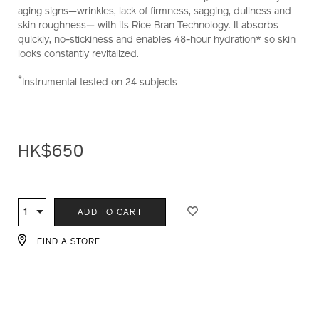
aging signs—wrinkles, lack of firmness, sagging, dullness and
skin roughness— with its Rice Bran Technology. It absorbs
quickly, no-stickiness and enables 48-hour hydration* so skin
looks constantly revitalized.
*
Instrumental tested on 24 subjects
HK$650
ADD
PRODUCT
TO
ACTIONS
1
Qty
ADD TO CART
CART
OPTIONS
FIND A STORE