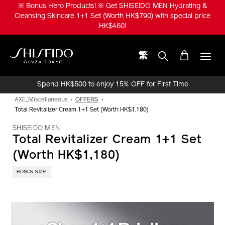
Skip
※ Bonus Hero Products! ※ Get SHISEIDO MEN Hydrating &
to
Cleansing Skincare 1+1 Set (Worth HK$790) with special price
main
HK$460!
content
繁
Shiseido
Spend HK$500 to enjoy 15% OFF for First Time
Online Purchase!
AXE_Miscellaneous
OFFERS
Total Revitalizer Cream 1+1 Set (Worth HK$1,180)
SHISEIDO MEN
Total Revitalizer Cream 1+1 Set
(Worth HK$1,180)
BONUS SIZE!
IMAGE