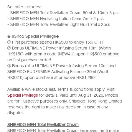
men-
No.
Set offer includes:
total-
Z12173_hk
- SHISEIDO MEN Total Revitalizer Cream 50ml & 10mlx 3 pcs
revitalizer-
- SHISEIDO MEN Hydrating Lotion Clear 7ml x 2 pcs
cream-
- SHISEIDO MEN Total Revitalizer Light Fluid 7ml x 2pcs
1%2B1-
set-
◆ eShop Special Privilege◆
%28worth-
➀ First purchase spend HK$500 to enjoy 15% OFF!
hk%241%2C180%29-
➁ Bonus ULTIMUNE Power Infusing Serum 10ml (Worth
Z12173_hk.html
HK$150) with promo code [NEW4U] upon HK$500 or above
on first purchase order!
➂ Bonus extra ULTIMUNE Power Infusing Serum 10ml and
SHISEIDO EUDERMINE Activating Essence 30ml (Worth
HK$310) upon purchase at or above HK$1,280!
Available while stocks last. Terms & conditions apply. Visit
Special Privilege
for details. Valid until Aug 31, 2026. Photos
are for illustrative purposes only. Shiseido Hong Kong Limited
reserves the right to make final decision in case of any
disputes.
SHISEIDO MEN Total Revitalizer Cream
SHISEIDO MEN Total Revitalizer Cream improves the 5 major