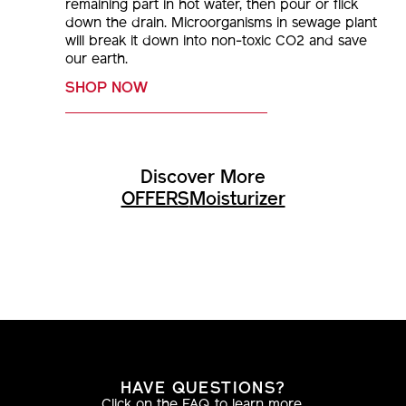
remaining part in hot water, then pour or flick
down the drain. Microorganisms in sewage plant
will break it down into non-toxic CO2 and save
our earth.
SHOP NOW
Discover More
OFFERS
Moisturizer
HAVE QUESTIONS?
Click on the FAQ to learn more.