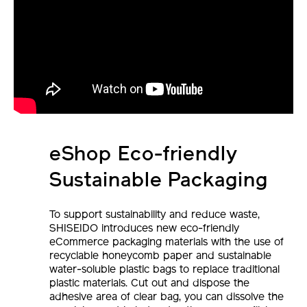
eShop Eco-friendly
Sustainable Packaging
To support sustainability and reduce waste,
SHISEIDO introduces new eco-friendly
eCommerce packaging materials with the use of
recyclable honeycomb paper and sustainable
water-soluble plastic bags to replace traditional
plastic materials. Cut out and dispose the
adhesive area of clear bag, you can dissolve the