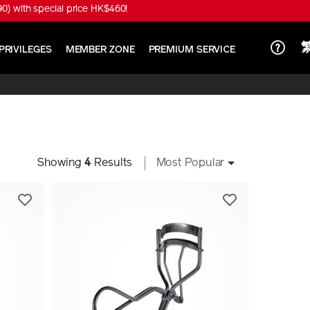
) with special price HK$460!
PRIVILEGES
MEMBER ZONE
PREMIUM SERVICE
Showing
4
Results
Most Popular