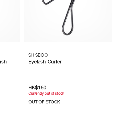
SHISEIDO
ush
Eyelash Curler
HK$160
Currently out of stock
OUT OF STOCK