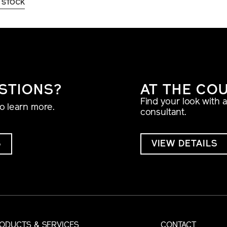
 STOCK
STIONS?
AT THE CO
Find your look with 
to learn more.
consultant.
S
VIEW DETAILS
ODUCTS & SERVICES
CONTACT