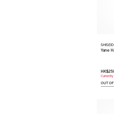
SHISEI
Yane H
HK$25
Currently 
OUT OF