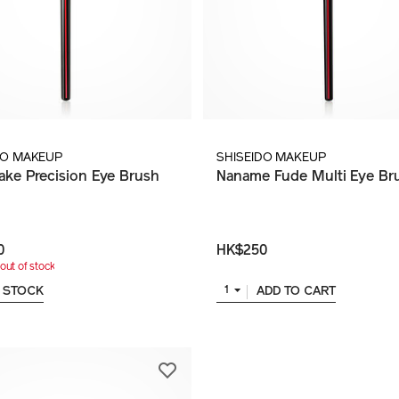
DO MAKEUP
SHISEIDO MAKEUP
ake Precision Eye Brush
Naname Fude Multi Eye Br
0
HK$250
out of stock
 STOCK
ADD TO CART
1