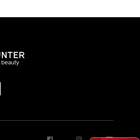
UNTER
a beauty