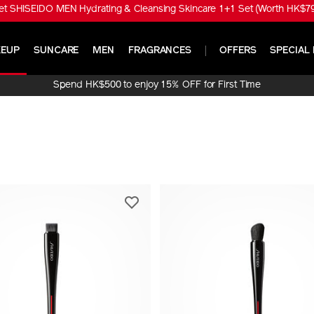
t SHISEIDO MEN Hydrating & Cleansing Skincare 1+1 Set (Worth HK$790
EUP
SUNCARE
MEN
FRAGRANCES
OFFERS
SPECIAL 
Spend HK$500 to enjoy 15% OFF for First Time
Online Purchase!