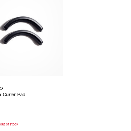
DO
h Curler Pad
out of stock