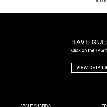
OUT OF
HAVE QUE
Click on the FAQ 
VIEW DETAIL
ABOUT SHISEIDO
PR