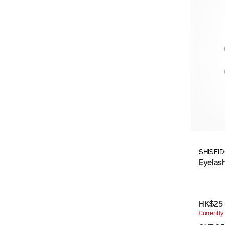
SHISEI
Eyelas
HK$25
Currently 