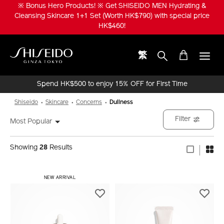
Skip
※ Bonus Hero Products! ※ Get SHISEIDO MEN Hydrating &
to
Cleansing Skincare 1+1 Set (Worth HK$790) with special price
main
HK$460!
content
繁
Shiseido
Spend HK$500 to enjoy 15% OFF for First Time
Online Purchase!
Shiseido
Skincare
Concerns
Dullness
Filter
Most Popular
Showing
28
Results
NEW ARRIVAL