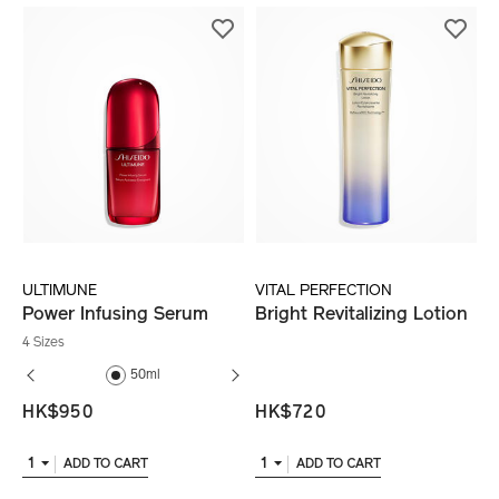
ULTIMUNE
VITAL PERFECTION
Power Infusing Serum
Bright Revitalizing Lotion
4 Sizes
50ml
75ml
75ml
HK$950
HK$720
1
1
ADD TO CART
ADD TO CART