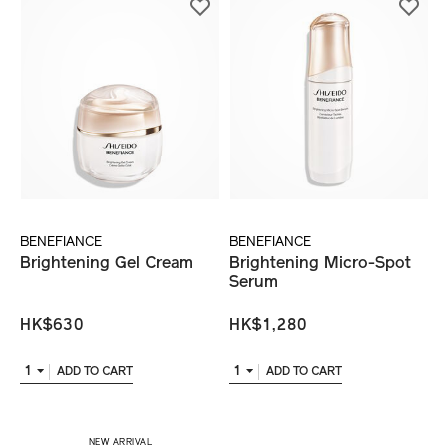
BENEFIANCE
BENEFIANCE
Brightening Gel Cream
Brightening Micro-Spot
Serum
HK$630
HK$1,280
1
1
ADD TO CART
ADD TO CART
​ NEW ARRIVAL