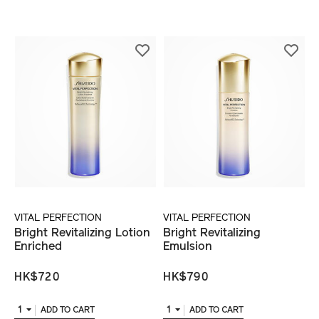
VITAL PERFECTION
VITAL PERFECTION
Bright Revitalizing Lotion
Bright Revitalizing
Enriched
Emulsion
HK$720
HK$790
1
1
ADD TO CART
ADD TO CART