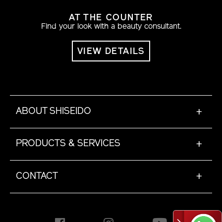
AT THE COUNTER
Find your look with a beauty consultant.
VIEW DETAILS
ABOUT SHISEIDO
+
PRODUCTS & SERVICES
+
CONTACT
+