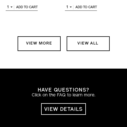
1
1
ADD TO CART
ADD TO CART
VIEW MORE
VIEW ALL
HAVE QUESTIONS?
Click on the FAQ to learn more.
VIEW DETAILS