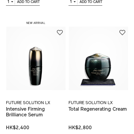
1
1
ADD TO CART
ADD TO CART
NEW ARRIVAL
FUTURE SOLUTION LX
FUTURE SOLUTION LX
Intensive Firming
Total Regenerating Cream
Brilliance Serum
HK$2,400
HK$2,800