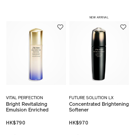
NEW ARRIVAL
VITAL PERFECTION
FUTURE SOLUTION LX
Bright Revitalizing
Concentrated Brightening
Emulsion Enriched
Softener
HK$790
HK$970