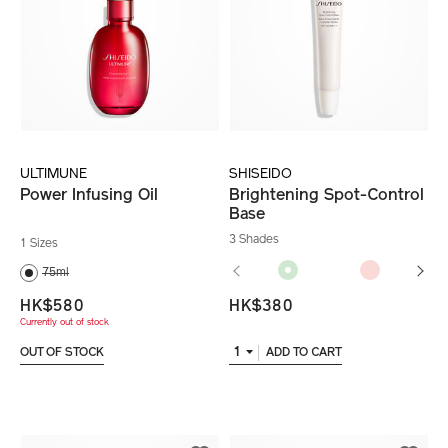
ULTIMUNE
SHISEIDO
Power Infusing Oil
Brightening Spot-Control
Base
3 Shades
1 Sizes
75ml
HK$580
HK$380
Currently out of stock
1
OUT OF STOCK
ADD TO CART