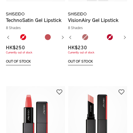
SHISEIDO
SHISEIDO
TechnoSatin Gel Lipstick
VisionAiry Gel Lipstick
8 Shades
8 Shades
HK$250
HK$230
Currently out of stock
Currently out of stock
OUT OF STOCK
OUT OF STOCK