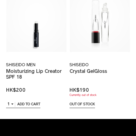
SHISEIDO MEN
SHISEIDO
Moisturizing Lip Creator
Crystal GelGloss
SPF 18
HK$200
HK$190
Currently out of stock
1
ADD TO CART
OUT OF STOCK