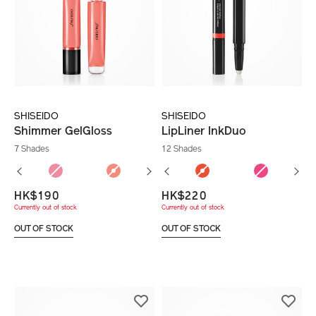
SHISEIDO
SHISEIDO
Shimmer GelGloss
LipLiner InkDuo
7 Shades
12 Shades
HK$190
HK$220
Currently out of stock
Currently out of stock
OUT OF STOCK
OUT OF STOCK