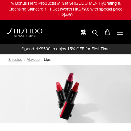
Skip
※ Bonus Hero Products! ※ Get SHISEIDO MEN Hydrating &
to
Cleansing Skincare 1+1 Set (Worth HK$790) with special price
main
HK$460!
content
繁
Shiseido
Spend HK$500 to enjoy 15% OFF for First Time
Online Purchase!
Shiseido
Makeup
Lips