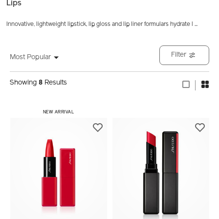
Lips
Innovative, lightweight lipstick, lip gloss and lip liner formulars hydrate l
...
Filter
Most Popular
Showing
8
Results
NEW ARRIVAL