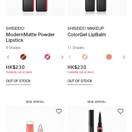
SHISEIDO
SHISEIDO MAKEUP
ModernMatte Powder
ColorGel LipBalm
Lipstick
9 Shades
11 Shades
HK$230
HK$230
Currently out of stock
Currently out of stock
OUT OF STOCK
OUT OF STOCK
NEW ARRIVAL
NEW ARRIVAL