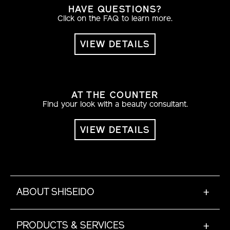
HAVE QUESTIONS?
Click on the FAQ to learn more.
VIEW DETAILS
AT THE COUNTER
Find your look with a beauty consultant.
VIEW DETAILS
ABOUT SHISEIDO
+
PRODUCTS & SERVICES
+