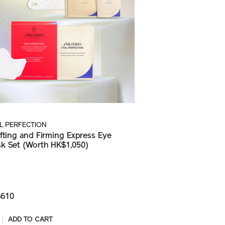
AL PERFECTION
ifting and Firming Express Eye
k Set (Worth HK$1,050)
610
ADD TO CART