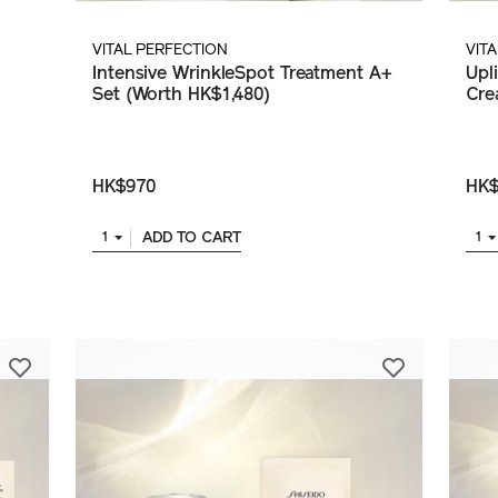
VITAL PERFECTION
VIT
Intensive WrinkleSpot Treatment A+
Upl
Set (Worth HK$1,480)
Cre
HK$970
HK$
ADD TO CART
1
1