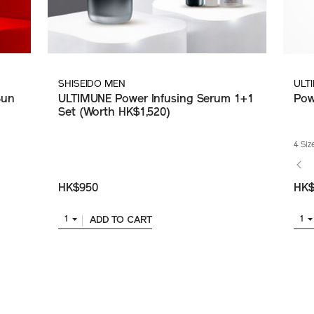
SHISEIDO MEN
ULT
Sun
ULTIMUNE Power Infusing Serum 1+1
Pow
Set (Worth HK$1,520)
4 Siz
HK$950
HK$
ADD TO CART
1
1