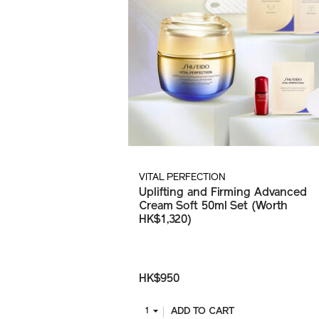
VITAL PERFECTION
Uplifting and Firming Advanced
Cream Soft 50ml Set (Worth
HK$1,320)
HK$950
ADD TO CART
1