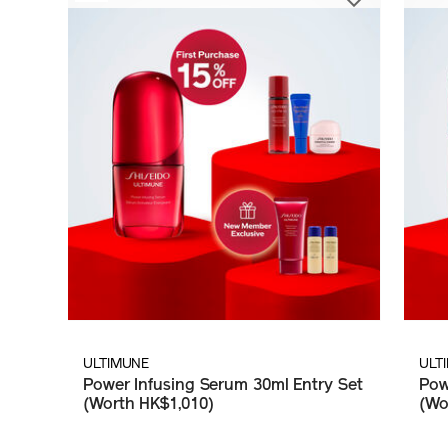
ULTIMUNE
ULT
Power Infusing Serum 30ml Entry Set
Pow
(Worth HK$1,010)
(Wo