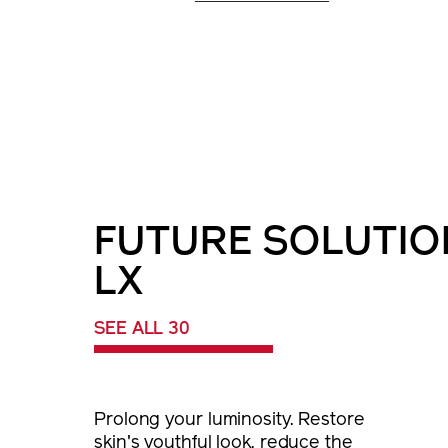
FUTURE SOLUTIO
LX
SEE ALL 30
Prolong your luminosity. Restore
skin's youthful look, reduce the