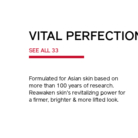
VITAL PERFECTIO
SEE ALL 33
Formulated for Asian skin based on
more than 100 years of research.
Reawaken skin's revitalizing power for
a firmer, brighter & more lifted look.