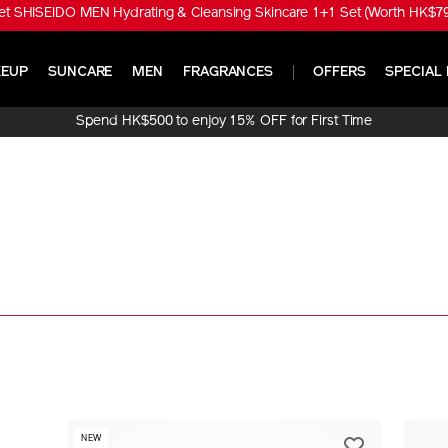
t SHISEIDO MEN Hydrating & Cleansing Skincare 1+1 Set (Worth HK$790
EUP
SUNCARE
MEN
FRAGRANCES
OFFERS
SPECIAL 
Spend HK$500 to enjoy 15% OFF for First Time
Online Purchase!
NEW