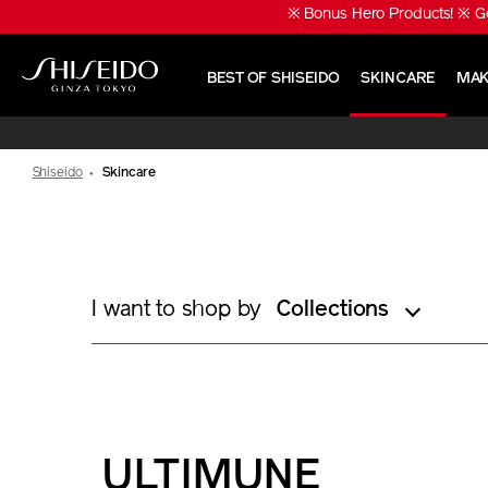
Skip
※ Bonus Hero Products! ※ Ge
to
main
content
BEST OF SHISEIDO
SKINCARE
MAK
Shiseido
Shiseido
Skincare
I want to shop by
Collections
ULTIMUNE