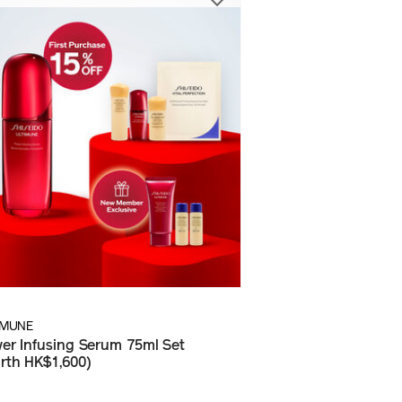
IMUNE
er Infusing Serum 75ml Set
rth HK$1,600)