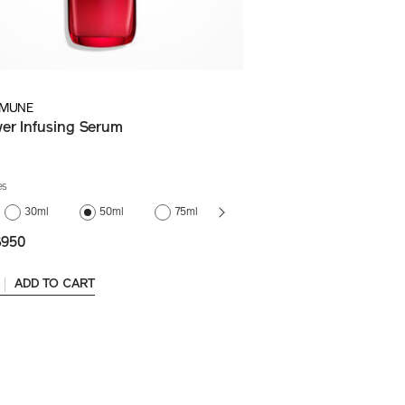
IMUNE
er Infusing Serum
es
75ml
30ml
50ml
75ml
(Refill)
950
ADD TO CART