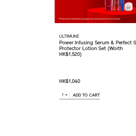
ULTIMUNE
Power Infusing Serum & Perfect 
Protector Lotion Set (Worth
HK$1,520)
HK$1,040
ADD TO CART
1