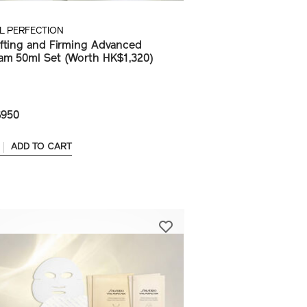
AL PERFECTION
ifting and Firming Advanced
am 50ml Set (Worth HK$1,320)
950
ADD TO CART