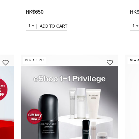
HK$650
HK$
ADD TO CART
1
1
BONUS SIZE!
​ NEW 