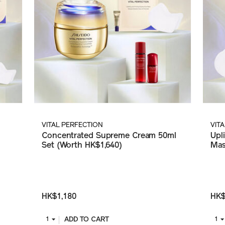
VITAL PERFECTION
VIT
Concentrated Supreme Cream 50ml
Upl
Set (Worth HK$1,640)
Mas
HK$1,180
HK$
ADD TO CART
1
1