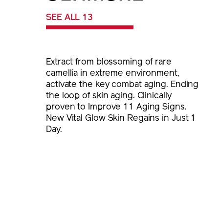
SEE ALL 13
Extract from blossoming of rare
camellia in extreme environment,
activate the key combat aging. Ending
the loop of skin aging. Clinically
proven to Improve 11 Aging Signs.
New Vital Glow Skin Regains in Just 1
Day.