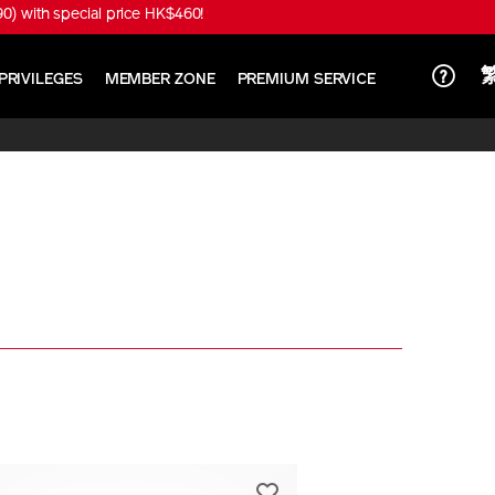
) with special price HK$460!
PRIVILEGES
MEMBER ZONE
PREMIUM SERVICE