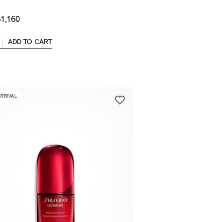
1,160
ADD TO CART
ARRIVAL