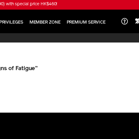
) with special price HK$460!
PRIVILEGES
MEMBER ZONE
PREMIUM SERVICE
gns of Fatigue”