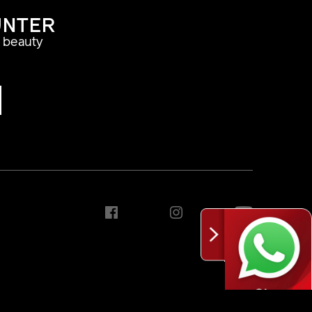
UNTER
a beauty