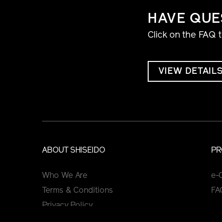
HAVE QUE
Click on the FAQ 
VIEW DETAIL
ABOUT SHISEIDO
PR
Who We Are
e-
Terms & Conditions
FA
Privacy Policy
Cookie Policy