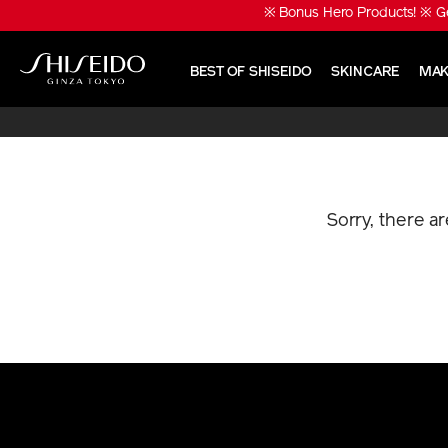
Skip
※ Bonus Hero Products! ※ Ge
to
main
content
BEST OF SHISEIDO
SKINCARE
MAK
Shiseido
Sorry, there a