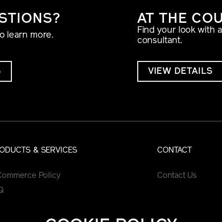
STIONS?
AT THE CO
Find your look with 
to learn more.
consultant.
S
VIEW DETAILS
ODUCTS & SERVICES
CONTACT
Commerce Policy
Contact Us
Q