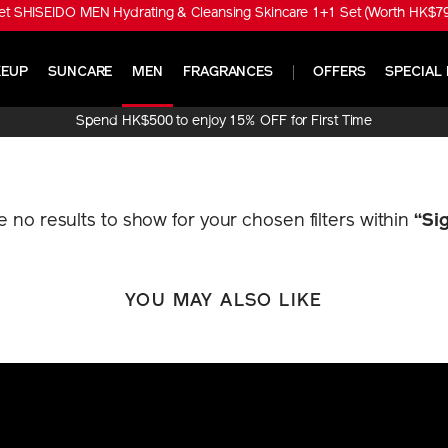
t SHISEIDO MEN Hydrating & Cleansing Skincare 1+1 Set (Worth HK$790
EUP
SUNCARE
MEN
FRAGRANCES
OFFERS
SPECIAL 
Spend HK$500 to enjoy 15% OFF for First Time
Online Purchase!
re no results to show for your chosen filters within
“Si
YOU MAY ALSO LIKE