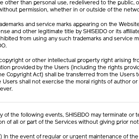
 other than personal use, redelivered to the public,
ithout permission, whether in or outside of the netwo
 trademarks and service marks appearing on the Websi
ense and other legitimate title by SHISEIDO or its affil
ohibited from using any such trademarks and service m
DO.
copyright or other intellectual property right arising f
tion provided by the Users (including the rights provid
he Copyright Act) shall be transferred from the Users
 Users shall not exercise the moral rights of author or 
ever.
ny of the following events, SHISEIDO may terminate or
on of all or part of the Services without giving prior no
1) In the event of regular or urgent maintenance of th