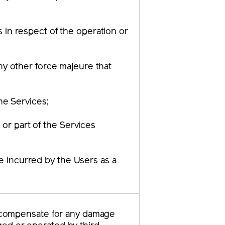
 in respect of the operation or
ny other force majeure that
the Services;
 or part of the Services
ge incurred by the Users as a
to compensate for any damage