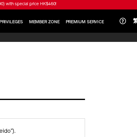
) with special price HK$460!
PRIVILEGES
MEMBER ZONE
PREMIUM SERVICE
ido”).