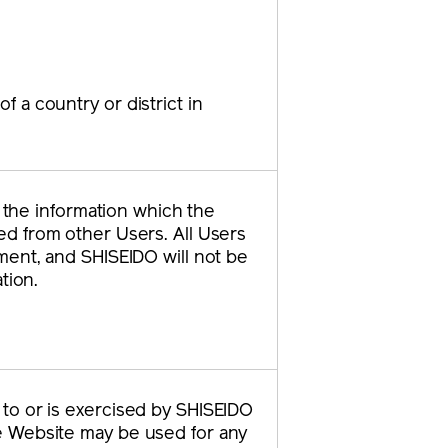
f a country or district in
f the information which the
ed from other Users. All Users
ment, and SHISEIDO will not be
tion.
s to or is exercised by SHISEIDO
the Website may be used for any