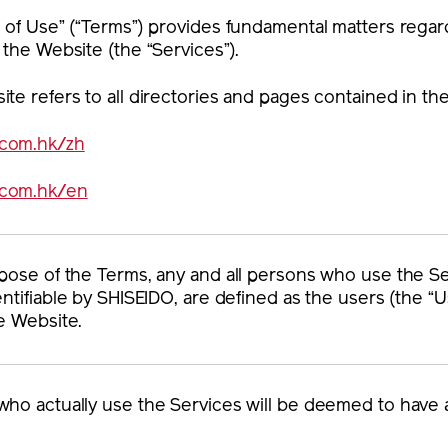
 of Use” (“Terms”) provides fundamental matters regar
 the Website (the “Services”).
te refers to all directories and pages contained in t
.com.hk/zh
.com.hk/en
pose of the Terms, any and all persons who use the Se
entifiable by SHISEIDO, are defined as the users (the “U
e Website.
ho actually use the Services will be deemed to have 