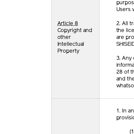
purpose
Users w
Article 8
2. All
Copyright and
the lic
other
are pr
Intellectual
SHISEI
Property
3. Any 
informa
28 of t
and the
whatso
1. In a
provisi
(