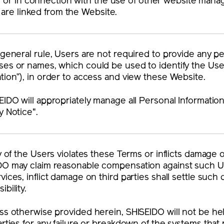
m or in connection with the use of other website mana
t are linked from the Website.
 general rule, Users are not required to provide any p
es or names, which could be used to identify the User 
tion”), in order to access and view these Website.
EIDO will appropriately manage all Personal Informatio
y Notice".
ny of the Users violates these Terms or inflicts damage
DO may claim reasonable compensation against such U
vices, inflict damage on third parties shall settle suc
ibility.
ss otherwise provided herein, SHISEIDO will not be he