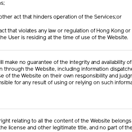
ns;
other act that hinders operation of the Services;or
act that violates any law or regulation of Hong Kong or o
he User is residing at the time of use of the Website.
ll make no guarantee of the integrity and availability o
n through the Website, including information dispatch
se of the Website on their own responsibility and judg
sible for any result of using or relying on such informa
right relating to all the content of the Website belong
he license and other legitimate title, and no part of 