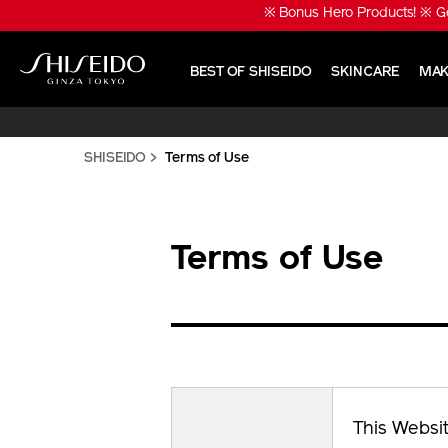
Skip
※ Bonus Hero Products! ※ Ge
to
main
content
BEST OF SHISEIDO
SKINCARE
MAK
Shiseido
SHISEIDO
Terms of Use
Terms of Use
This Websit