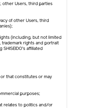
 other Users, third parties
vacy of other Users, third
anies);
ights (including, but not limited
s, trademark rights and portrait
g SHISEIDO's affiliated
 or that constitutes or may
commercial purposes;
t relates to politics and/or