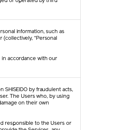
ged or operated by third
ersonal information, such as
(collectively, “Personal
n in accordance with our
 on SHISEIDO by fraudulent acts,
ser. The Users who, by using
h damage on their own
ld responsible to the Users or