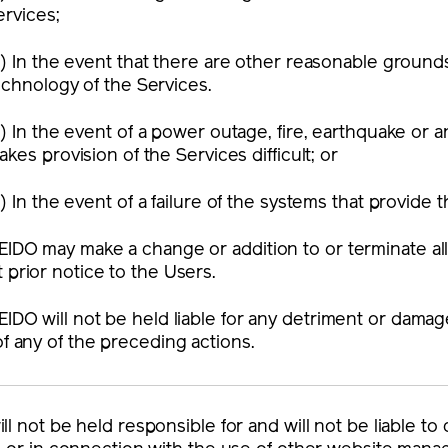
ervices;
)
In the event that there are other reasonable grounds
echnology of the Services.
)
In the event of a power outage, fire, earthquake or a
akes provision of the Services difficult; or
)
In the event of a failure of the systems that provide 
EIDO may make a change or addition to or terminate all
 prior notice to the Users.
EIDO will not be held liable for any detriment or dama
of any of the preceding actions.
ll not be held responsible for and will not be liable 