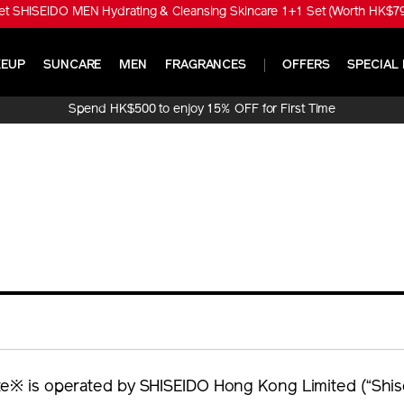
t SHISEIDO MEN Hydrating & Cleansing Skincare 1+1 Set (Worth HK$790
EUP
SUNCARE
MEN
FRAGRANCES
OFFERS
SPECIAL 
Spend HK$500 to enjoy 15% OFF for First Time
Online Purchase!
e※ is operated by SHISEIDO Hong Kong Limited (“Shise