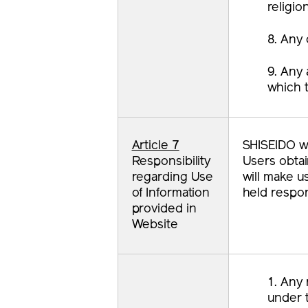
religio
8. Any 
9. Any 
which t
Article 7
SHISEIDO wi
Responsibility
Users obtai
regarding Use
will make u
of Information
held respon
provided in
Website
1. Any 
under t