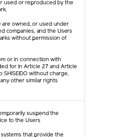
 or used or reproduced by the
rk.
te are owned, or used under
iated companies, and the Users
arks without permission of
rom or in connection with
ed for in Article 27 and Article
 to SHISEIDO without charge,
any other similar rights
 temporarily suspend the
tice to the Users
e systems that provide the