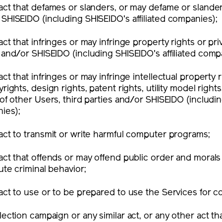
act that defames or slanders, or may defame or slander,
SHISEIDO (including SHISEIDO's affiliated companies);
act that infringes or may infringe property rights or pri
 and/or SHISEIDO (including SHISEIDO's affiliated comp
act that infringes or may infringe intellectual property r
yrights, design rights, patent rights, utility model right
 of other Users, third parties and/or SHISEIDO (includin
ies);
act to transmit or write harmful computer programs;
act that offends or may offend public order and morals
ute criminal behavior;
act to use or to be prepared to use the Services for 
lection campaign or any similar act, or any other act tha