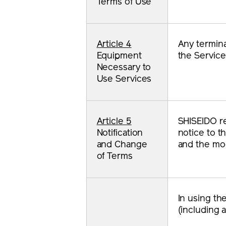
Terms of Use
Article 4
Any termina
Equipment
the Service
Necessary to
Use Services
Article 5
SHISEIDO res
Notification
notice to t
and Change
and the mod
of Terms
In using th
(including 