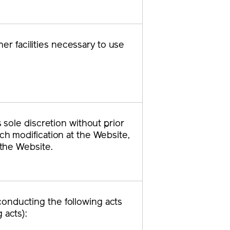
r facilities necessary to use
s sole discretion without prior
uch modification at the Website,
 the Website.
conducting the following acts
 acts):