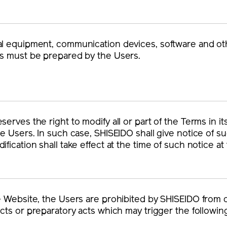
l equipment, communication devices, software and othe
s must be prepared by the Users.
erves the right to modify all or part of the Terms in it
he Users. In such case, SHISEIDO shall give notice of s
ification shall take effect at the time of such notice at
e Website, the Users are prohibited by SHISEIDO from 
acts or preparatory acts which may trigger the following