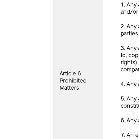
1. Any 
and/or 
2. Any 
parties
3. Any 
to, cop
rights)
compan
Article 6
Prohibited
4. Any 
Matters
5. Any 
constit
6. Any 
7. An e