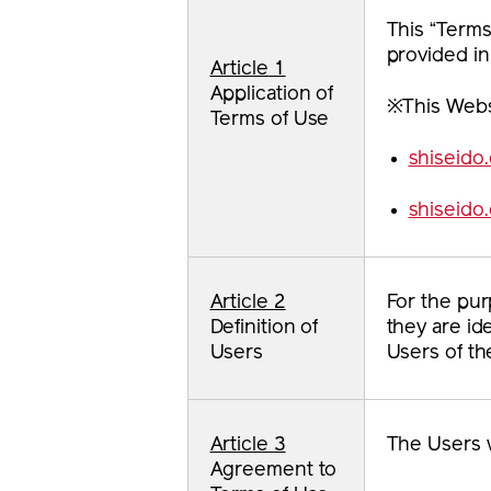
This “Terms
provided in
Article 1
Application of
※This Websi
Terms of Use
shiseido
shiseido
Article 2
For the pur
Definition of
they are id
Users
Users of th
Article 3
The Users w
Agreement to