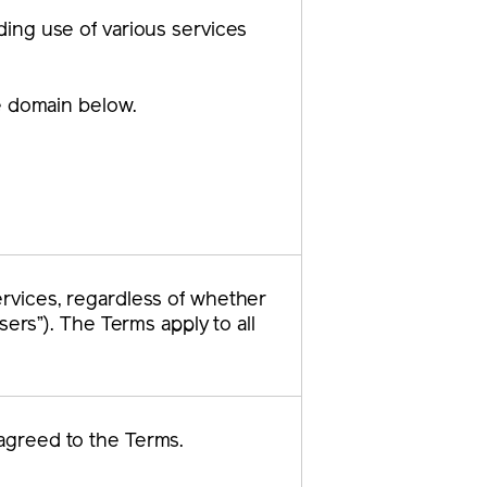
ding use of various services
he domain below.
rvices, regardless of whether
sers”). The Terms apply to all
agreed to the Terms.