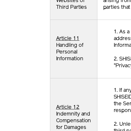
Websites of
arising fro
Third Parties
parties tha
1. As a
Article 11
address
Handling of
Informa
Personal
Information
2. SHIS
"Privac
1. If a
SHISEI
the Ser
Article 12
respons
Indemnity and
Compensation
2. Unle
for Damages