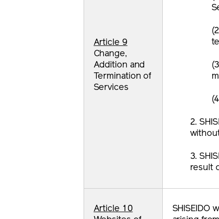
S
(2
t
Article 9
Change,
Addition and
(3
Termination of
m
Services
(4
2. SHIS
without
3. SHIS
result 
Article 10
SHISEIDO wi