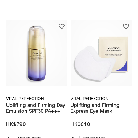
VITAL PERFECTION
VITAL PERFECTION
Uplifting and Firming Day
Uplifting and Firming
Emulsion SPF30 PA+++
Express Eye Mask
HK$790
HK$610