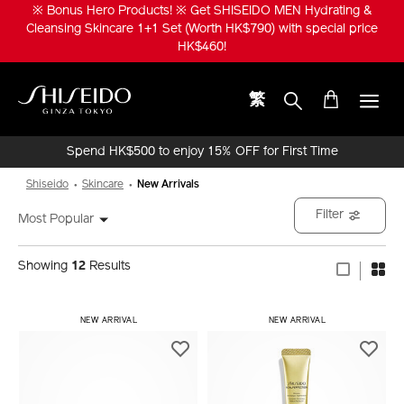
Skip
※ Bonus Hero Products! ※ Get SHISEIDO MEN Hydrating &
to
Cleansing Skincare 1+1 Set (Worth HK$790) with special price
main
HK$460!
content
繁
Shiseido
Spend HK$500 to enjoy 15% OFF for First Time
Online Purchase!
Shiseido
Skincare
New Arrivals
Filter
Most Popular
Showing
12
Results
​ NEW ARRIVAL
​ NEW ARRIVAL