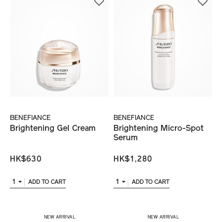
BENEFIANCE
BENEFIANCE
Brightening Gel Cream
Brightening Micro-Spot
Serum
HK$630
HK$1,280
1
1
ADD TO CART
ADD TO CART
​ NEW ARRIVAL
​ NEW ARRIVAL