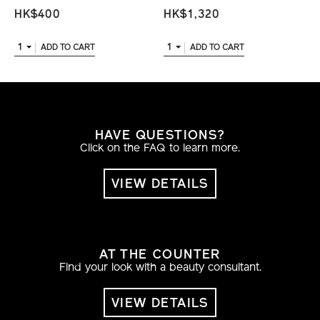
HK$400
HK$1,320
1
1
ADD TO CART
ADD TO CART
HAVE QUESTIONS?
Click on the FAQ to learn more.
VIEW DETAILS
AT THE COUNTER
Find your look with a beauty consultant.
VIEW DETAILS