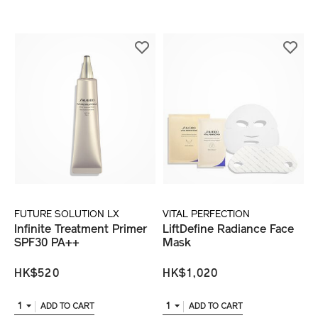
FUTURE SOLUTION LX
VITAL PERFECTION
Infinite Treatment Primer
LiftDefine Radiance Face
SPF30 PA++
Mask
HK$520
HK$1,020
1
1
ADD TO CART
ADD TO CART