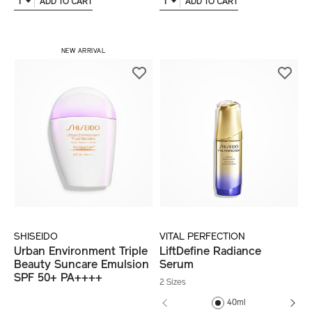
1
1
ADD TO CART
ADD TO CART
NEW ARRIVAL
SHISEIDO
VITAL PERFECTION
Urban Environment Triple
LiftDefine Radiance
Beauty Suncare Emulsion
Serum
SPF 50+ PA++++
2 Sizes
40ml