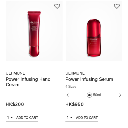
ULTIMUNE
ULTIMUNE
Power Infusing Hand
Power Infusing Serum
Cream
4 Sizes
30ml
50ml
HK$200
HK$950
1
1
ADD TO CART
ADD TO CART