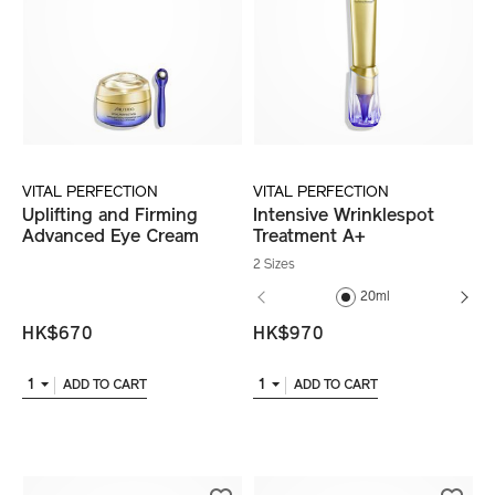
VITAL PERFECTION
VITAL PERFECTION
Uplifting and Firming
Intensive Wrinklespot
Advanced Eye Cream
Treatment A+
2 Sizes
20ml
HK$670
HK$970
1
1
ADD TO CART
ADD TO CART