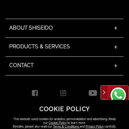
ABOUT SHISEIDO
+
PRODUCTS & SERVICES
+
CONTACT
+
COOKIE POLICY
HONG KONG [EN]
This website used cookies for analytics, personalization and advertising. Read
our
Cookie Policy
to learn more.
Besides, please also read our
Terms & Conditions
and
Privacy Policy
carefully.