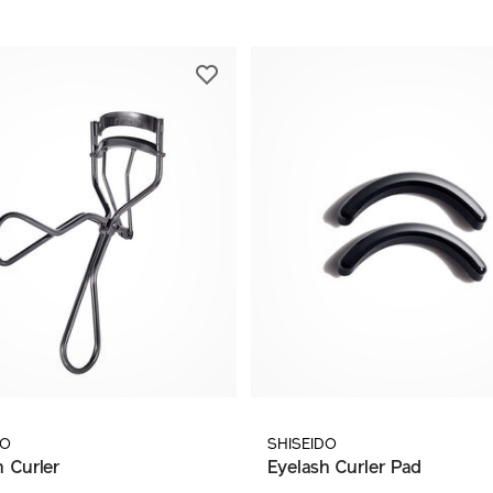
DO
SHISEIDO
h Curler
Eyelash Curler Pad