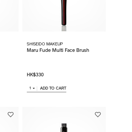
SHISEIDO MAKEUP
Maru Fude Multi Face Brush
HK$330
ADD TO CART
1