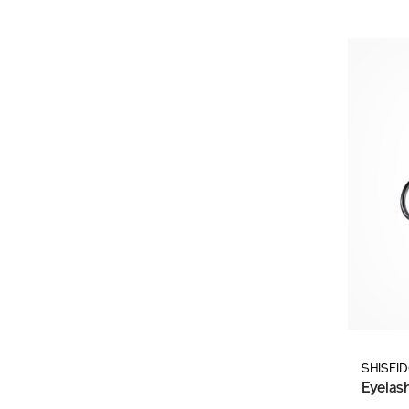
SHISEI
Eyelas