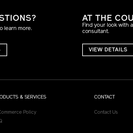
STIONS?
AT THE CO
Find your look with 
to learn more.
consultant.
S
VIEW DETAILS
ODUCTS & SERVICES
CONTACT
Commerce Policy
Contact Us
Q