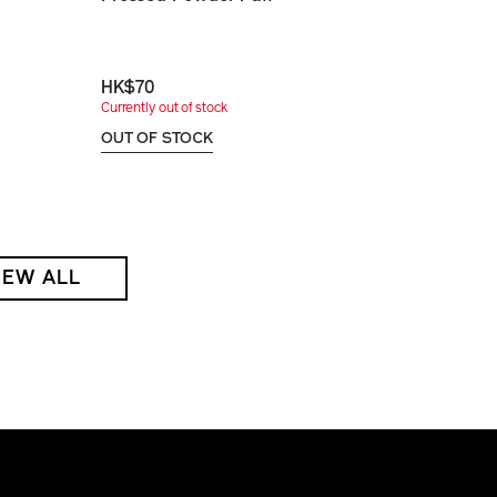
HK$70
Currently out of stock
OUT OF STOCK
IEW ALL