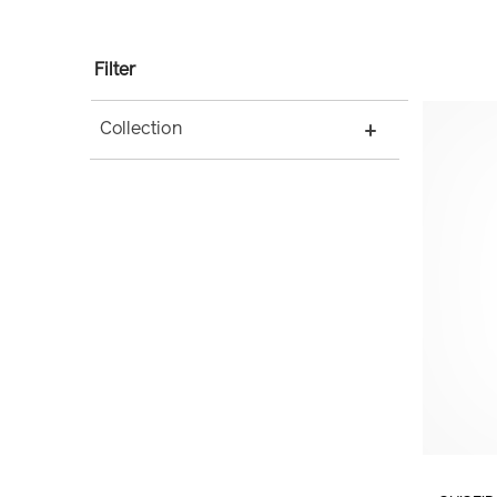
Filter
Collection