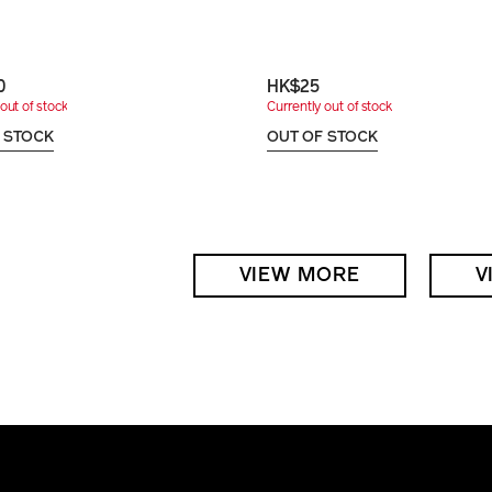
0
HK$25
out of stock
Currently out of stock
 STOCK
OUT OF STOCK
VIEW MORE
V