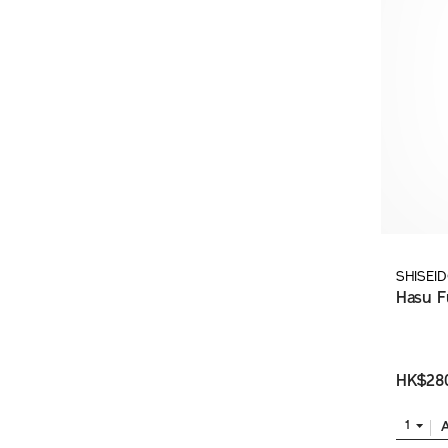
SHISEI
Hasu F
HK$28
1