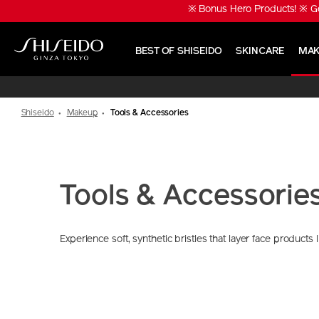
Skip
※ Bonus Hero Products! ※ Ge
to
main
content
BEST OF SHISEIDO
SKINCARE
MAK
Shiseido
Shiseido
Makeup
Tools & Accessories
Tools & Accessorie
Experience soft, synthetic bristles that layer face products 