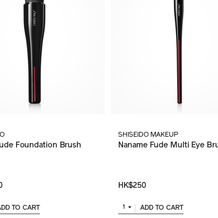
DO
SHISEIDO MAKEUP
ude Foundation Brush
Naname Fude Multi Eye Br
0
HK$250
ADD TO CART
ADD TO CART
1