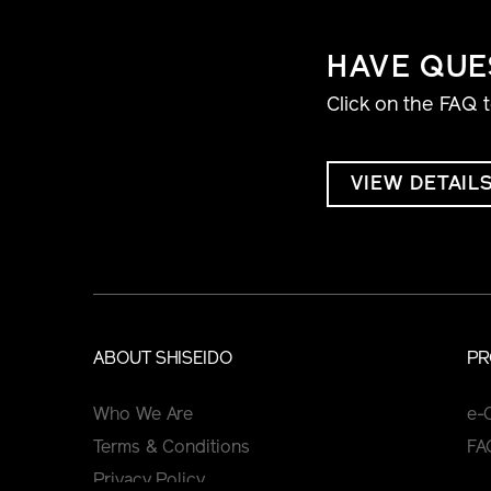
HAVE QUE
Click on the FAQ 
VIEW DETAIL
ABOUT SHISEIDO
PR
Who We Are
e-
Terms & Conditions
FA
Privacy Policy