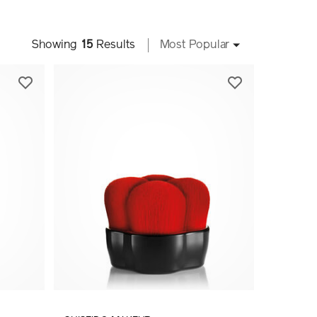
Showing
15
Results
Most Popular