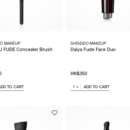
DO MAKEUP
SHISEIDO MAKEUP
 FUDE Concealer Brush
Daiya Fude Face Duo
0
HK$350
ADD TO CART
ADD TO CART
1