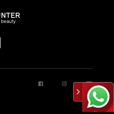
UNTER
a beauty