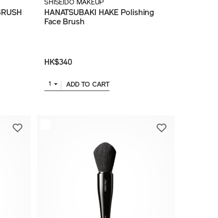
SHISEIDO MAKEUP
BRUSH
HANATSUBAKI HAKE Polishing
Face Brush
HK$340
ADD TO CART
1