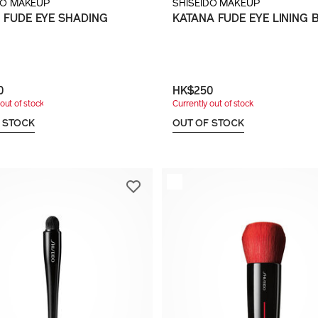
DO MAKEUP
SHISEIDO MAKEUP
 FUDE EYE SHADING
KATANA FUDE EYE LINING 
H
0
HK$250
out of stock
Currently out of stock
 STOCK
OUT OF STOCK