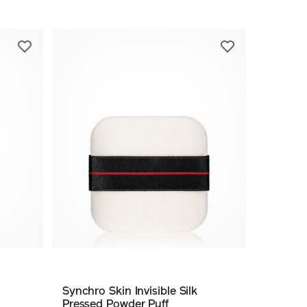
Synchro Skin Invisible Silk
Pressed Powder Puff