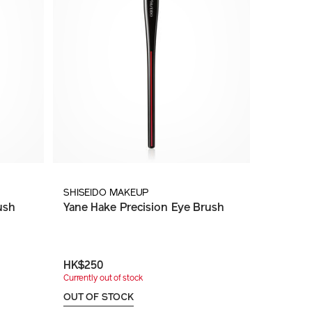
SHISEIDO MAKEUP
ush
Yane Hake Precision Eye Brush
HK$250
Currently out of stock
OUT OF STOCK