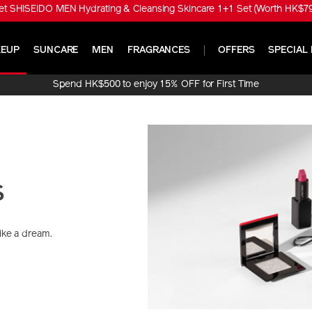
t SHISEIDO MEN Hydrating & Cleansing Skincare 1+1 Set (Worth HK$790
EUP
SUNCARE
MEN
FRAGRANCES
OFFERS
SPECIAL 
Spend HK$500 to enjoy 15% OFF for First Time
Online Purchase!
s
like a dream.