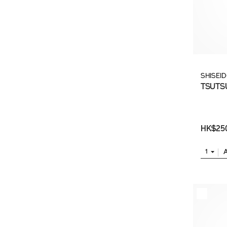
SHISEI
TSUTSU
HK$25
1