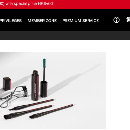
) with special price HK$460!
PRIVILEGES
MEMBER ZONE
PREMIUM SERVICE