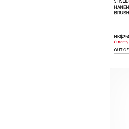
SHISEI
HANEN
BRUS
HK$25
Currently 
OUT OF