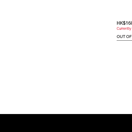
HK$16
Currently 
OUT OF