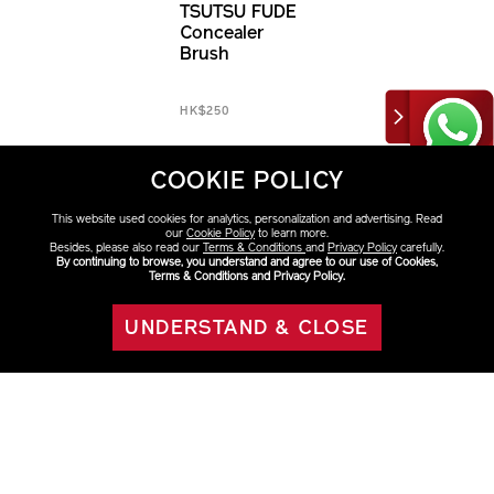
TSUTSU FUDE
Concealer
Brush
HK$250
COOKIE POLICY
This website used cookies for analytics, personalization and advertising. Read
our
Cookie Policy
to learn more.
Besides, please also read our
Terms & Conditions
and
Privacy Policy
carefully.
By continuing to browse, you understand and agree to our use of Cookies,
Terms & Conditions and Privacy Policy.
UNDERSTAND & CLOSE
ADD TO BAG
Discover More
Brushes, Cases & Refills
Face
Foundation
Brushes