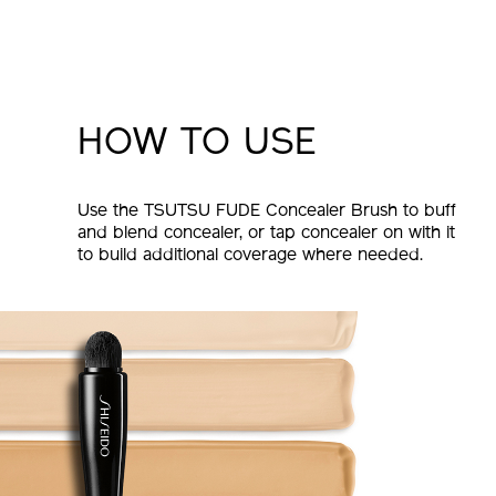
HOW TO USE
Use the TSUTSU FUDE Concealer Brush to buff
and blend concealer, or tap concealer on with it
to build additional coverage where needed.