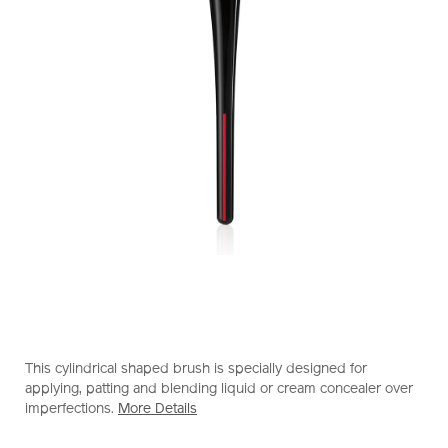
https://www.shiseido.com.hk/en/shiseido-
Item
DETAILS
makeup-
No.
This cylindrical shaped brush is specially designed for
tsutsu-
1011613510_hk
applying, patting and blending liquid or cream concealer over
fude-
imperfections.
More Details
concealer-
brush-