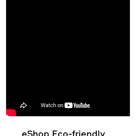
eShop Eco-friendly