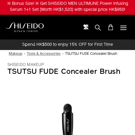
Skip
※ Bonus Size! ※ Get SHISEIDO MEN ULTIMUNE Power Infusing
to
Serum 1+1 Set (Worth HK$1,520) with special price HK$950!
main
content
繁
Shiseido
Spend HK$500 to enjoy 15% OFF for First Time
Online Purchase!
Makeup
Tools & Accessories
TSUTSU FUDE Concealer Brush
SHISEIDO MAKEUP
TSUTSU FUDE Concealer Brush
IMAGE