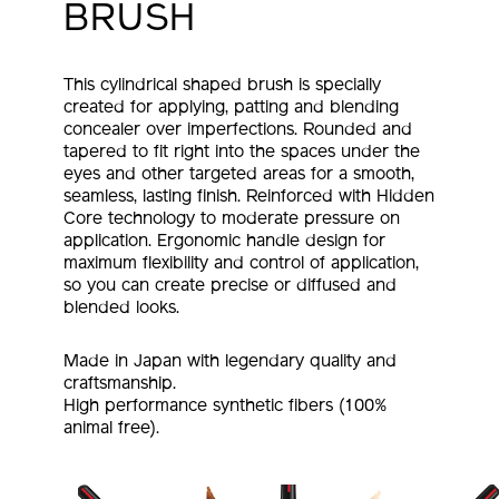
BRUSH
This cylindrical shaped brush is specially
created for applying, patting and blending
concealer over imperfections. Rounded and
tapered to fit right into the spaces under the
eyes and other targeted areas for a smooth,
seamless, lasting finish. Reinforced with Hidden
Core technology to moderate pressure on
application. Ergonomic handle design for
maximum flexibility and control of application,
so you can create precise or diffused and
blended looks.
Made in Japan with legendary quality and
craftsmanship.
High performance synthetic fibers (100%
animal free).