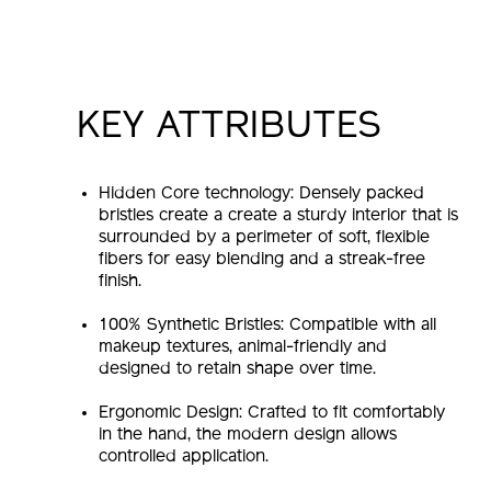
KEY ATTRIBUTES
Hidden Core technology: Densely packed
bristles create a create a sturdy interior that is
surrounded by a perimeter of soft, flexible
fibers for easy blending and a streak-free
finish.
100% Synthetic Bristles: Compatible with all
makeup textures, animal-friendly and
designed to retain shape over time.
Ergonomic Design: Crafted to fit comfortably
in the hand, the modern design allows
controlled application.