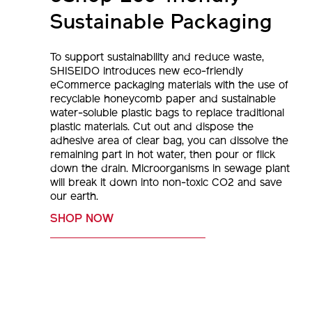
Sustainable Packaging
To support sustainability and reduce waste,
SHISEIDO introduces new eco-friendly
eCommerce packaging materials with the use of
recyclable honeycomb paper and sustainable
water-soluble plastic bags to replace traditional
plastic materials. Cut out and dispose the
adhesive area of clear bag, you can dissolve the
remaining part in hot water, then pour or flick
down the drain. Microorganisms in sewage plant
will break it down into non-toxic CO2 and save
our earth.
SHOP NOW