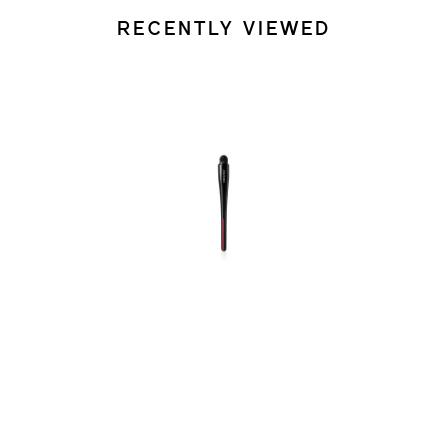
RECENTLY VIEWED