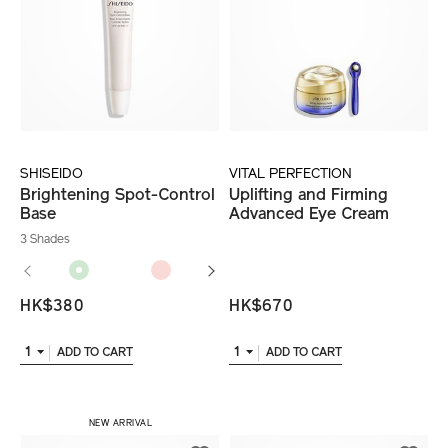
SHISEIDO
VITAL PERFECTION
Brightening Spot-Control
Uplifting and Firming
Base
Advanced Eye Cream
3 Shades
HK$380
HK$670
1
1
ADD TO CART
ADD TO CART
​ NEW ARRIVAL