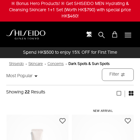
Skip
※ Bonus Hero Products! ※ Get SHISEIDO MEN Hydrating &
to
Cleansing Skincare 1+1 Set (Worth HK$790) with special price
main
HK$460!
content
繁
Shiseido
Spend HK$500 to enjoy 15% OFF for First Time
Online Purchase!
Shiseido
Skincare
Concerns
Dark Spots & Sun Spots
Filter
Most Popular
Showing
22
Results
​ NEW ARRIVAL