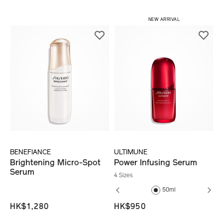
​ NEW ARRIVAL
BENEFIANCE
ULTIMUNE
Brightening Micro-Spot
Power Infusing Serum
Serum
4 Sizes
30ml
50ml
HK$1,280
HK$950