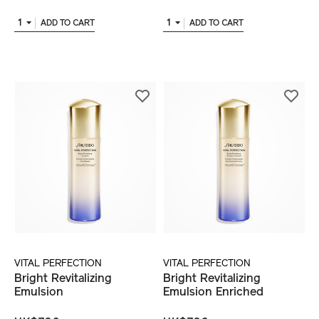
1
1
ADD TO CART
ADD TO CART
VITAL PERFECTION
VITAL PERFECTION
Bright Revitalizing
Bright Revitalizing
Emulsion
Emulsion Enriched