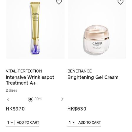
VITAL PERFECTION
BENEFIANCE
Intensive Wrinklespot
Brightening Gel Cream
Treatment A+
2 Sizes
20ml
20ml (refill)
HK$970
HK$630
1
1
ADD TO CART
ADD TO CART