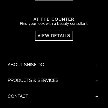
AT THE COUNTER
Find your look with a beauty consultant.
VIEW DETAILS
ABOUT SHISEIDO
+
PRODUCTS & SERVICES
+
CONTACT
+