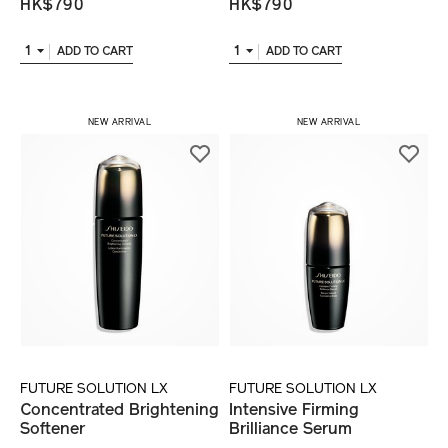
HK$790
HK$790
1
1
ADD TO CART
ADD TO CART
NEW ARRIVAL
NEW ARRIVAL
FUTURE SOLUTION LX
FUTURE SOLUTION LX
Concentrated Brightening
Intensive Firming
Softener
Brilliance Serum