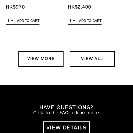
HK$970
HK$2,400
1
1
ADD TO CART
ADD TO CART
VIEW MORE
VIEW ALL
HAVE QUESTIONS?
Click on the FAQ to learn more.
VIEW DETAILS