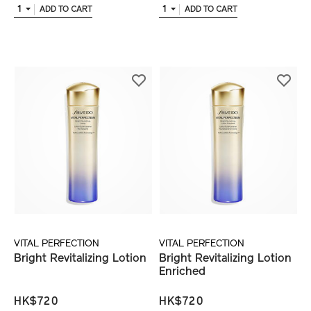
1
1
ADD TO CART
ADD TO CART
VITAL PERFECTION
VITAL PERFECTION
Bright Revitalizing Lotion
Bright Revitalizing Lotion
Enriched
HK$720
HK$720