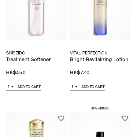
SHISEIDO
VITAL PERFECTION
Treatment Softener
Bright Revitalizing Lotion
HK$450
HK$720
1
1
ADD TO CART
ADD TO CART
NEW ARRIVAL