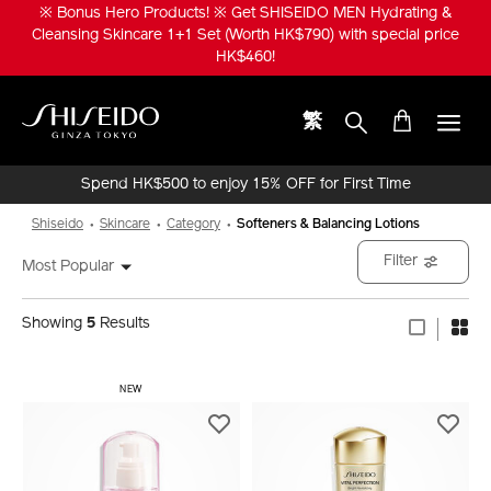
Skip
※ Bonus Hero Products! ※ Get SHISEIDO MEN Hydrating &
to
Cleansing Skincare 1+1 Set (Worth HK$790) with special price
main
HK$460!
content
繁
Shiseido
Spend HK$500 to enjoy 15% OFF for First Time
Online Purchase!
Shiseido
Skincare
Category
Softeners & Balancing Lotions
Filter
Most Popular
Showing
5
Results
NEW