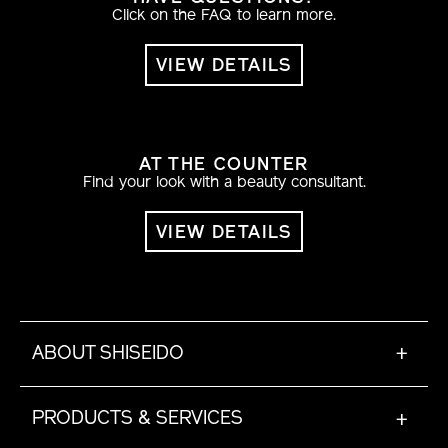
Click on the FAQ to learn more.
VIEW DETAILS
AT THE COUNTER
Find your look with a beauty consultant.
VIEW DETAILS
ABOUT SHISEIDO
+
PRODUCTS & SERVICES
+