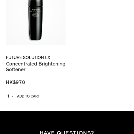
FUTURE SOLUTION LX
Concentrated Brightening
Softener
HK$970
1
ADD TO CART
HAVE QUESTIONS?