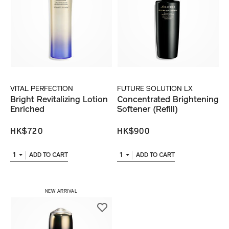
VITAL PERFECTION
FUTURE SOLUTION LX
Bright Revitalizing Lotion
Concentrated Brightening
Enriched
Softener (Refill)
HK$720
HK$900
1
1
ADD TO CART
ADD TO CART
NEW ARRIVAL