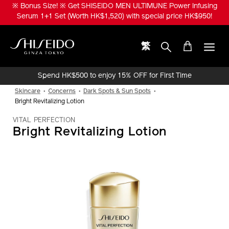
Skip
※ Bonus Size! ※ Get SHISEIDO MEN ULTIMUNE Power Infusing
to
Serum 1+1 Set (Worth HK$1,520) with special price HK$950!
main
content
繁
Shiseido
Spend HK$500 to enjoy 15% OFF for First Time
Online Purchase!
Skincare
Concerns
Dark Spots & Sun Spots
Bright Revitalizing Lotion
VITAL PERFECTION
Bright Revitalizing Lotion
IMAGE