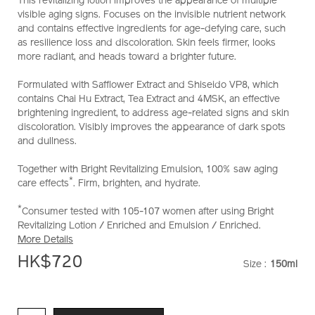
This revitalizing lotion improves the appearance of multiple
10121043101_hk.html
visible aging signs. Focuses on the invisible nutrient network
and contains effective ingredients for age-defying care, such
as resilience loss and discoloration. Skin feels firmer, looks
more radiant, and heads toward a brighter future.
Formulated with Safflower Extract and Shiseido VP8, which
contains Chai Hu Extract, Tea Extract and 4MSK, an effective
brightening ingredient, to address age-related signs and skin
discoloration. Visibly improves the appearance of dark spots
and dullness.
Together with Bright Revitalizing Emulsion, 100% saw aging
*
care effects
. Firm, brighten, and hydrate.
*
Consumer tested with 105-107 women after using Bright
Revitalizing Lotion / Enriched and Emulsion / Enriched.
More Details
HK$720
Size :
150ml
VARIATI
ADD
PRODUCT