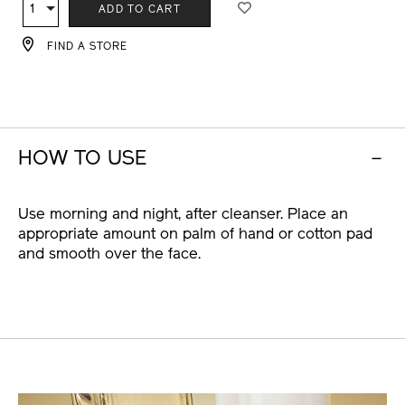
TO
ACTIONS
1
Qty
ADD TO CART
CART
OPTIONS
FIND A STORE
HOW TO USE
Use morning and night, after cleanser. Place an
appropriate amount on palm of hand or cotton pad
and smooth over the face.