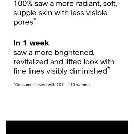
100% saw a more radiant, soft,
supple skin with less visible
*
pores
In 1 week
saw a more brightened,
revitalized and lifted look with
*
fine lines visibly diminished
*
Consumer tested with 107 - 110 women.