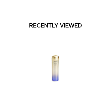
RECENTLY VIEWED