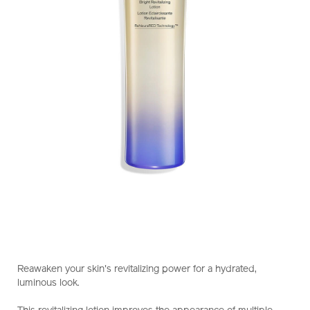
https://www.shiseido.com.hk/en/vital-
Item
DETAILS
perfection-
No.
Reawaken your skin's revitalizing power for a hydrated,
bright-
10121043101_hk
luminous look.
revitalizing-
lotion-