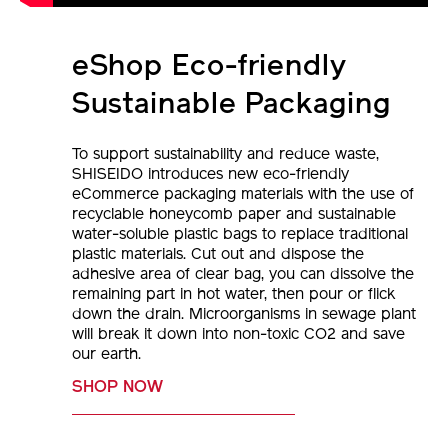
eShop Eco-friendly
Sustainable Packaging
To support sustainability and reduce waste,
SHISEIDO introduces new eco-friendly
eCommerce packaging materials with the use of
recyclable honeycomb paper and sustainable
water-soluble plastic bags to replace traditional
plastic materials. Cut out and dispose the
adhesive area of clear bag, you can dissolve the
remaining part in hot water, then pour or flick
down the drain. Microorganisms in sewage plant
will break it down into non-toxic CO2 and save
our earth.
SHOP NOW