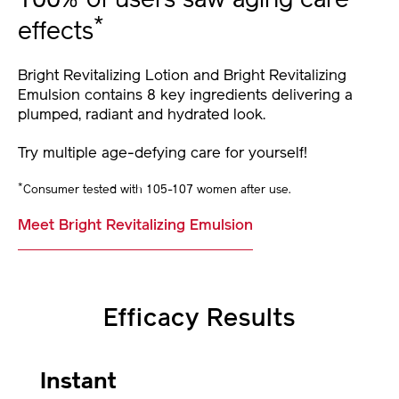
100% of users saw aging care
*
effects
Bright Revitalizing Lotion and Bright Revitalizing
Emulsion contains 8 key ingredients delivering a
plumped, radiant and hydrated look.
Try multiple age-defying care for yourself!
*
Consumer tested with 105-107 women after use.
Meet Bright Revitalizing Emulsion
Efficacy Results
Instant