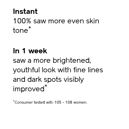
Instant
100% saw more even skin
*
tone
In 1 week
saw a more brightened,
youthful look with fine lines
and dark spots visibly
*
improved
*
Consumer tested with 105 - 108 women.