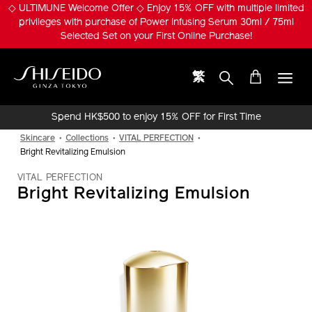
Skip
◇ ULTIMUNE Welcome Offer ◇ Enjoy 15% OFF with multiple limited
to
privileges with purchase of Power Infusing Serum 30ml / 75ml
main
Selected Set on your First Online Purchase!
content
繁
Shiseido
Spend HK$500 to enjoy 15% OFF for First Time
Online Purchase!
Skincare
Collections
VITAL PERFECTION
Bright Revitalizing Emulsion
VITAL PERFECTION
Bright Revitalizing Emulsion
IMAGE