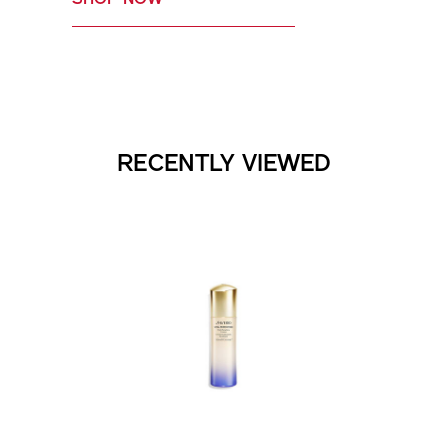
RECENTLY VIEWED