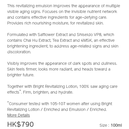
emulsion-
This revitalizing emulsion improves the appearance of multiple
10121045101_hk.html
visible aging signs. Focuses on the invisible nutrient network
and contains effective ingredients for age-defying care.
Provides rich nourishing moisture, for revitalized skin.
Formulated with Safflower Extract and Shiseido VP8, which
contains Chai Hu Extract, Tea Extract and 4MSK, an effective
brightening ingredient, to address age-related signs and skin
discoloration.
Visibly improves the appearance of dark spots and dullness.
Skin feels firmer, looks more radiant, and heads toward a
brighter future.
Together with Bright Revitalizing Lotion, 100% saw aging care
*
effects
. Firm, brighten, and hydrate.
*
Consumer tested with 105-107 women after using Bright
Revitalizing Lotion / Enriched and Emulsion / Enriched.
More Details
HK$790
Size :
100ml
VARIATI