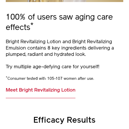
100% of users saw aging care
*
effects
Bright Revitalizing Lotion and Bright Revitalizing
Emulsion contains 8 key ingredients delivering a
plumped, radiant and hydrated look.
Try multiple age-defying care for yourself!
*
Consumer tested with 105-107 women after use.
Meet Bright Revitalizing Lotion
Efficacy Results