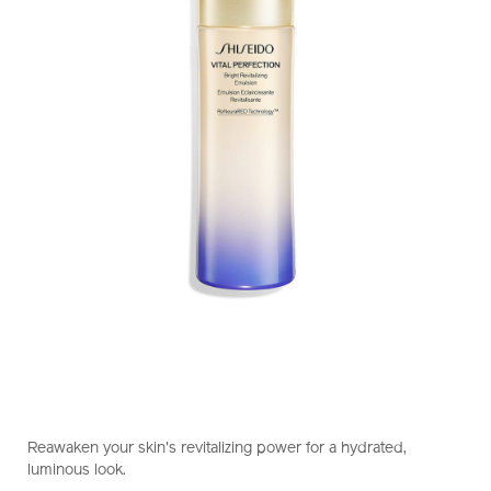
https://www.shiseido.com.hk/en/vital-
Item
DETAILS
perfection-
No.
Reawaken your skin's revitalizing power for a hydrated,
bright-
10121045101_hk
luminous look.
revitalizing-