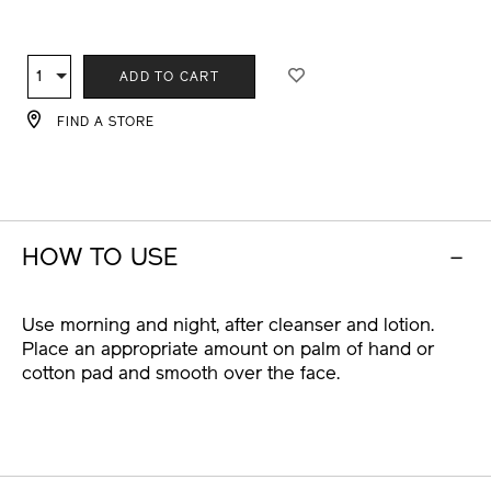
ADD
PRODUCT
TO
ACTIONS
1
Qty
ADD TO CART
CART
OPTIONS
FIND A STORE
HOW TO USE
Use morning and night, after cleanser and lotion.
Place an appropriate amount on palm of hand or
cotton pad and smooth over the face.