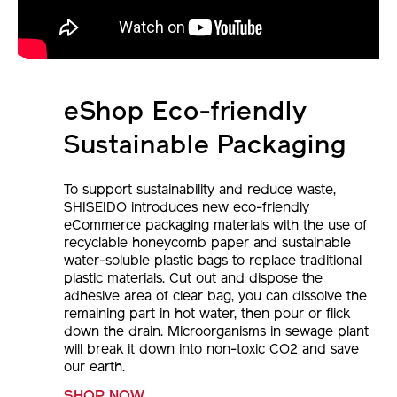
eShop Eco-friendly
Sustainable Packaging
To support sustainability and reduce waste,
SHISEIDO introduces new eco-friendly
eCommerce packaging materials with the use of
recyclable honeycomb paper and sustainable
water-soluble plastic bags to replace traditional
plastic materials. Cut out and dispose the
adhesive area of clear bag, you can dissolve the
remaining part in hot water, then pour or flick
down the drain. Microorganisms in sewage plant
will break it down into non-toxic CO2 and save
our earth.
SHOP NOW