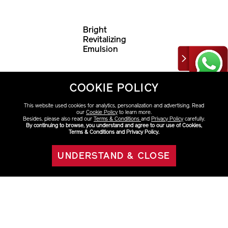
Bright
Revitalizing
Emulsion
HK$790
COOKIE POLICY
This website used cookies for analytics, personalization and advertising. Read
our
Cookie Policy
to learn more.
Besides, please also read our
Terms & Conditions
and
Privacy Policy
carefully.
By continuing to browse, you understand and agree to our use of Cookies,
Terms & Conditions and Privacy Policy.
UNDERSTAND & CLOSE
ADD TO BAG
Discover More
Moisturizers & Creams
VITAL PERFECTION
Multiple Signs of Aging
Fine
Lines & Wrinkles
Oilness
Loss of Firmness
Uneven Skin Tone
Dark Spots
& Sun Spots
Dryness
Dullness
Skincare
Category
Collections
Concerns