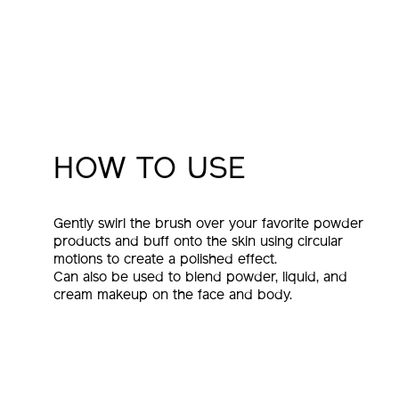
HOW TO USE
Gently swirl the brush over your favorite powder
products and buff onto the skin using circular
motions to create a polished effect.
Can also be used to blend powder, liquid, and
cream makeup on the face and body.