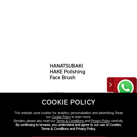
HANATSUBAKI
HAKE Polishing
Face Brush
HK$340
COOKIE POLICY
This website used cookies for analytics, personalization and advertising. Read
our
Cookie Policy
to learn more.
Besides, please also read our
Terms & Conditions
and
Privacy Policy
carefully.
By continuing to browse, you understand and agree to our use of Cookies,
Terms & Conditions and Privacy Policy.