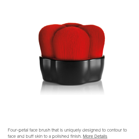
https://www.shiseido.com.hk/en/shiseido-
Item
DETAILS
makeup-
No.
Four-petal face brush that is uniquely designed to contour to
hanatsubaki-
1011613610_hk
face and buff skin to a polished finish.
More Details
hake-