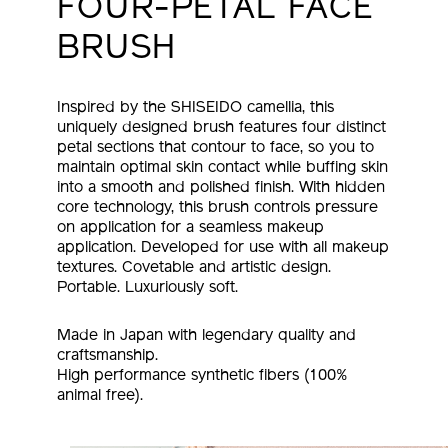
FOUR-PETAL FACE
BRUSH
Inspired by the SHISEIDO camellia, this
uniquely designed brush features four distinct
petal sections that contour to face, so you to
maintain optimal skin contact while buffing skin
into a smooth and polished finish. With hidden
core technology, this brush controls pressure
on application for a seamless makeup
application. Developed for use with all makeup
textures. Covetable and artistic design.
Portable. Luxuriously soft.
Made in Japan with legendary quality and
craftsmanship.
High performance synthetic fibers (100%
animal free).