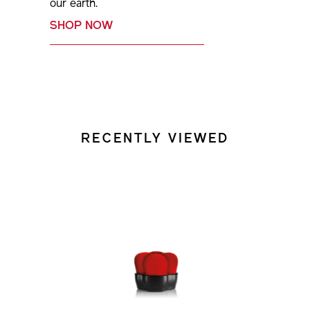
our earth.
SHOP NOW
RECENTLY VIEWED