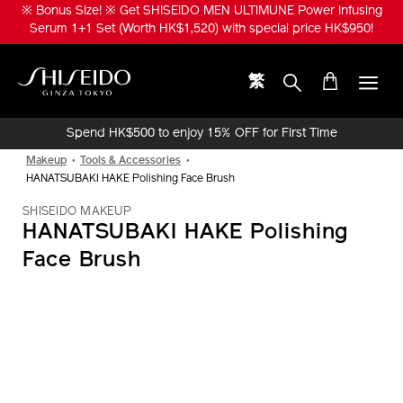
Skip
※ Bonus Size! ※ Get SHISEIDO MEN ULTIMUNE Power Infusing
to
Serum 1+1 Set (Worth HK$1,520) with special price HK$950!
main
content
繁
Shiseido
Spend HK$500 to enjoy 15% OFF for First Time
Online Purchase!
Makeup
Tools & Accessories
HANATSUBAKI HAKE Polishing Face Brush
SHISEIDO MAKEUP
HANATSUBAKI HAKE Polishing
Face Brush
IMAGE