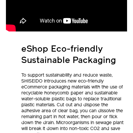
eShop Eco-friendly
Sustainable Packaging
To support sustainability and reduce waste,
SHISEIDO introduces new eco-friendly
eCommerce packaging materials with the use of
recyclable honeycomb paper and sustainable
water-soluble plastic bags to replace traditional
plastic materials. Cut out and dispose the
adhesive area of clear bag, you can dissolve the
remaining part in hot water, then pour or flick
down the drain. Microorganisms in sewage plant
will break it down into non-toxic CO2 and save