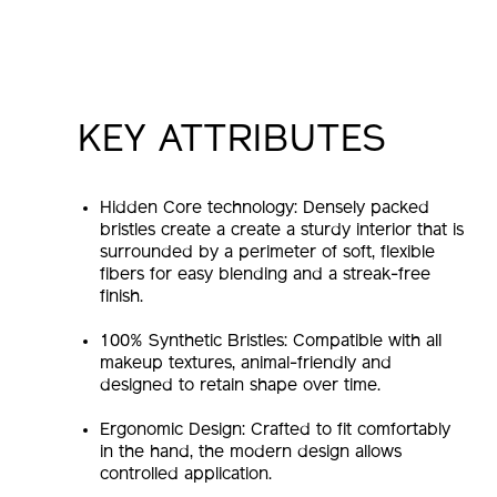
KEY ATTRIBUTES
Hidden Core technology: Densely packed
bristles create a create a sturdy interior that is
surrounded by a perimeter of soft, flexible
fibers for easy blending and a streak-free
finish.
100% Synthetic Bristles: Compatible with all
makeup textures, animal-friendly and
designed to retain shape over time.
Ergonomic Design: Crafted to fit comfortably
in the hand, the modern design allows
controlled application.