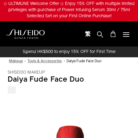
Skip
◇ ULTIMUNE Welcome Offer ◇ Enjoy 15% OFF with multiple limited
to
privileges with purchase of Power Infusing Serum 30ml / 75ml
main
Selected Set on your First Online Purchase!
content
繁
Shiseido
Spend HK$500 to enjoy 15% OFF for First Time
Online Purchase!
Makeup
Tools & Accessories
Daiya Fude Face Duo
SHISEIDO MAKEUP
Daiya Fude Face Duo
IMAGE