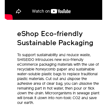
eShop Eco-friendly
Sustainable Packaging
To support sustainability and reduce waste,
SHISEIDO introduces new eco-friendly
eCommerce packaging materials with the use of
recyclable honeycomb paper and sustainable
water-soluble plastic bags to replace traditional
plastic materials. Cut out and dispose the
adhesive area of clear bag, you can dissolve the
remaining part in hot water, then pour or flick
down the drain. Microorganisms in sewage plant
will break it down into non-toxic CO2 and save
our earth.