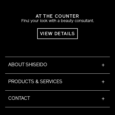
AT THE COUNTER
Find your look with a beauty consultant.
VIEW DETAILS
ABOUT SHISEIDO
+
PRODUCTS & SERVICES
+
CONTACT
+