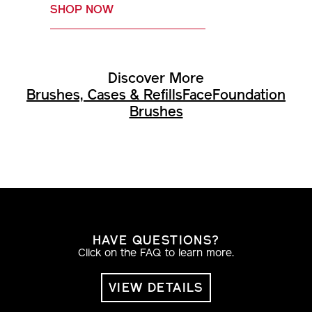
SHOP NOW
Discover More
Brushes, Cases & Refills
Face
Foundation
Brushes
HAVE QUESTIONS?
Click on the FAQ to learn more.
VIEW DETAILS