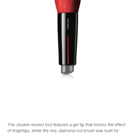
https://www.shiseido.com.hk/en/shiseido-
Item
DETAILS
makeup-
No.
This double-ended tool features a gel tip that mimics the effect
daiya-
1011469910_hk
of fingertips, while the red, diamond-cut brush was built for
fude-