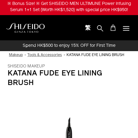
Skip
※ Bonus Size! ※ Get SHISEIDO MEN ULTIMUNE Power Infusing
to
Serum 1+1 Set (Worth HK$1,520) with special price HK$950!
main
content
繁
Shiseido
Spend HK$500 to enjoy 15% OFF for First Time
Online Purchase!
Makeup
Tools & Accessories
KATANA FUDE EYE LINING BRUSH
SHISEIDO MAKEUP
KATANA FUDE EYE LINING
BRUSH
IMAGE