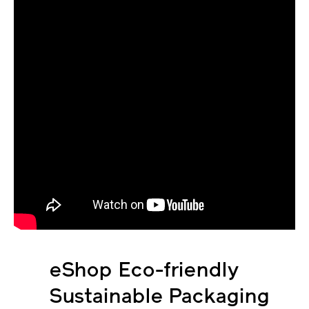
eShop Eco-friendly
Sustainable Packaging