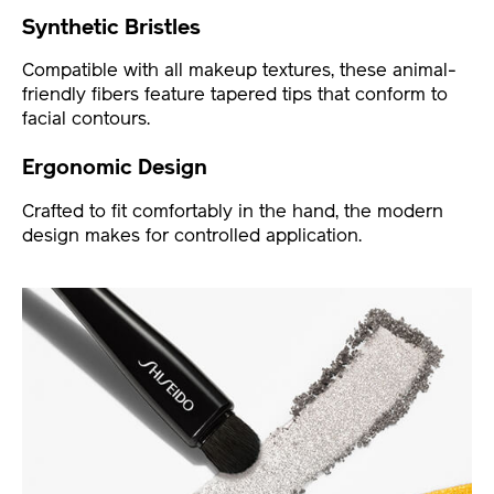
Synthetic Bristles
Compatible with all makeup textures, these animal-
friendly fibers feature tapered tips that conform to
facial contours.
Ergonomic Design
Crafted to fit comfortably in the hand, the modern
design makes for controlled application.