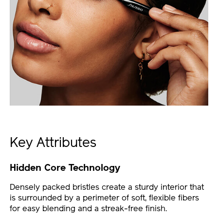
Key Attributes
Hidden Core Technology
Densely packed bristles create a sturdy interior that
is surrounded by a perimeter of soft, flexible fibers
for easy blending and a streak-free finish.