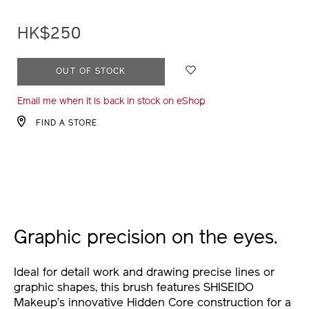
lining-
brush-
HK$250
1011772910_hk.html
ADD
PRODUCT
OUT OF STOCK
TO
ACTIONS
Email me when it is back in stock on eShop
CART
OPTIONS
FIND A STORE
Graphic precision on the eyes.
Ideal for detail work and drawing precise lines or
graphic shapes, this brush features SHISEIDO
Makeup’s innovative Hidden Core construction for a