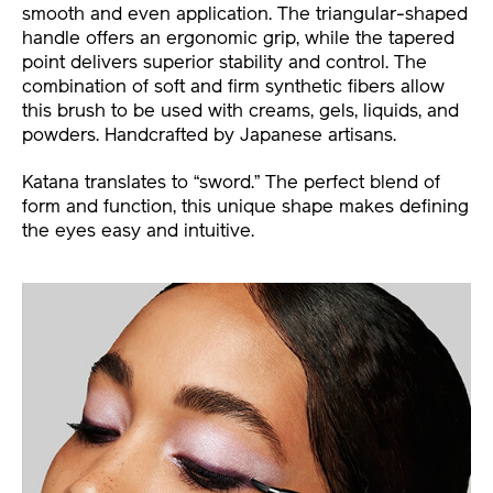
smooth and even application. The triangular-shaped
handle offers an ergonomic grip, while the tapered
point delivers superior stability and control. The
combination of soft and firm synthetic fibers allow
this brush to be used with creams, gels, liquids, and
powders. Handcrafted by Japanese artisans.
Katana translates to “sword.” The perfect blend of
form and function, this unique shape makes defining
the eyes easy and intuitive.