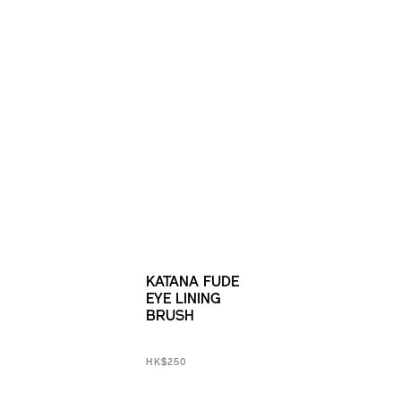
KATANA FUDE
EYE LINING
BRUSH
HK$250