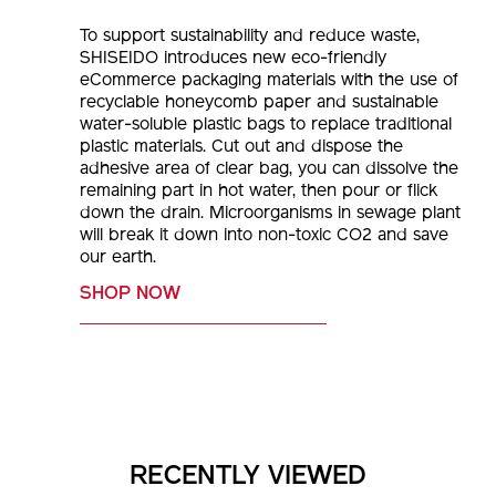
To support sustainability and reduce waste,
SHISEIDO introduces new eco-friendly
eCommerce packaging materials with the use of
recyclable honeycomb paper and sustainable
water-soluble plastic bags to replace traditional
plastic materials. Cut out and dispose the
adhesive area of clear bag, you can dissolve the
remaining part in hot water, then pour or flick
down the drain. Microorganisms in sewage plant
will break it down into non-toxic CO2 and save
our earth.
SHOP NOW
RECENTLY VIEWED