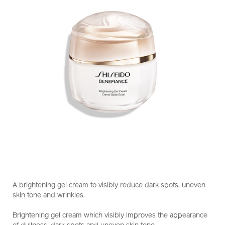
https://www.shiseido.com.hk/en/benefiance-
Item
DETAILS
brightening-
No.
A brightening gel cream to visibly reduce dark spots, uneven
gel-
10122258101_hk
skin tone and wrinkles.
cream-
10122258101_hk.html
Brightening gel cream which visibly improves the appearance