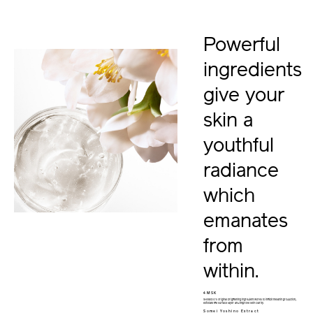
Powerful
ingredients
give your
skin a
youthful
radiance
which
emanates
from
within.
4MSK
SHISEIDO’s original brightening ingredient works to inhibit melanin production,
exfoliate the surface layer and improve skin clarity.
Somei Yoshino Extract