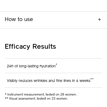
How to use
Efficacy Results
*
24h of long-lasting hydration
**
Visibly reduces wrinkles and fine lines in 4 weeks
* Instrument measurement, tested on 26 women.
** Visual assessment, tested on 33 women.