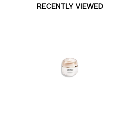
RECENTLY VIEWED