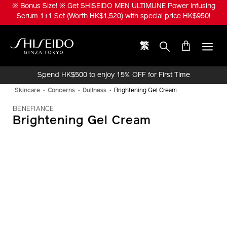
Skip
※ Bonus Size! ※ Get SHISEIDO MEN ULTIMUNE Power Infusing
to
Serum 1+1 Set (Worth HK$1,520) with special price HK$950!
main
content
繁
Shiseido
Spend HK$500 to enjoy 15% OFF for First Time
Online Purchase!
Skincare
Concerns
Dullness
Brightening Gel Cream
BENEFIANCE
Brightening Gel Cream
IMAGE