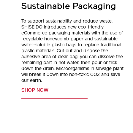
Sustainable Packaging
To support sustainability and reduce waste,
SHISEIDO introduces new eco-friendly
eCommerce packaging materials with the use of
recyclable honeycomb paper and sustainable
water-soluble plastic bags to replace traditional
plastic materials. Cut out and dispose the
adhesive area of clear bag, you can dissolve the
remaining part in hot water, then pour or flick
down the drain. Microorganisms in sewage plant
will break it down into non-toxic CO2 and save
our earth.
SHOP NOW