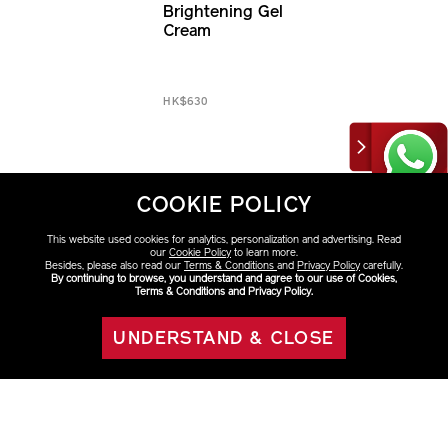
Brightening Gel
Cream
HK$630
COOKIE POLICY
This website used cookies for analytics, personalization and advertising. Read
our
Cookie Policy
to learn more.
Besides, please also read our
Terms & Conditions
and
Privacy Policy
carefully.
By continuing to browse, you understand and agree to our use of Cookies,
Terms & Conditions and Privacy Policy.
Discover More
Moisturizers & Creams
New Arrivals
UNDERSTAND & CLOSE
ADD TO BAG
BENEFIANCE
Multiple Signs of Aging
Fine Lines & Wrinkles
Uneven Skin Tone
Dark Spots & Sun Spots
Dryness