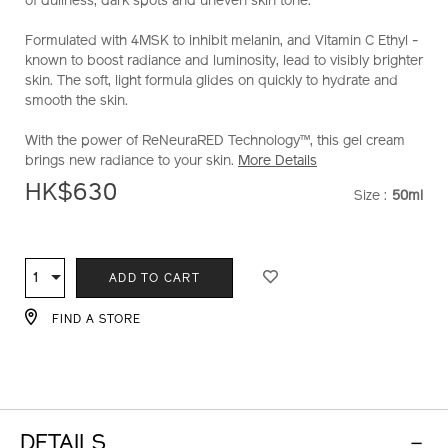
of dullness, dark spots and uneven skin tone.
Formulated with 4MSK to inhibit melanin, and Vitamin C Ethyl -
known to boost radiance and luminosity, lead to visibly brighter
skin. The soft, light formula glides on quickly to hydrate and
smooth the skin.
With the power of ReNeuraRED Technology™, this gel cream
brings new radiance to your skin.
More Details
HK$630
Size :
50ml
VARIATI
ADD
PRODUCT
TO
ACTIONS
1
Qty
ADD TO CART
CART
OPTIONS
FIND A STORE
DETAILS