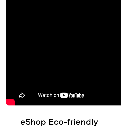
eShop Eco-friendly