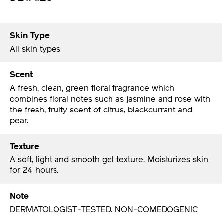
Skin Type
All skin types
Scent
A fresh, clean, green floral fragrance which
combines floral notes such as jasmine and rose with
the fresh, fruity scent of citrus, blackcurrant and
pear.
Texture
A soft, light and smooth gel texture. Moisturizes skin
for 24 hours.
Note
DERMATOLOGIST-TESTED. NON-COMEDOGENIC