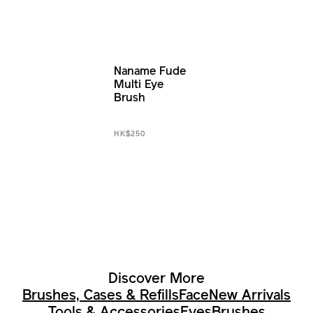
Naname Fude
Multi Eye
Brush
HK$250
Discover More
Brushes, Cases & Refills
Face
New Arrivals
Tools & Accessories
Eyes
Brushes