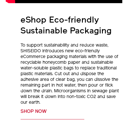
eShop Eco-friendly
Sustainable Packaging
To support sustainability and reduce waste,
SHISEIDO introduces new eco-friendly
eCommerce packaging materials with the use of
recyclable honeycomb paper and sustainable
water-soluble plastic bags to replace traditional
plastic materials. Cut out and dispose the
adhesive area of clear bag, you can dissolve the
remaining part in hot water, then pour or flick
down the drain. Microorganisms in sewage plant
will break it down into non-toxic CO2 and save
our earth.
SHOP NOW