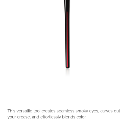
https://www.shiseido.com.hk/en/shiseido-
Item
DETAILS
makeup-
No.
This versatile tool creates seamless smoky eyes, carves out
naname-
1011469710_hk
your crease, and effortlessly blends color.
fude-
multi-
eye-