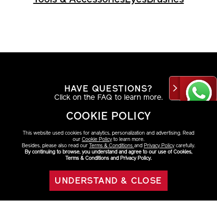
HAVE QUESTIONS?
Click on the FAQ to learn more.
COOKIE POLICY
VIEW DETAILS
This website used cookies for analytics, personalization and advertising. Read
our
Cookie Policy
to learn more.
Besides, please also read our
Terms & Conditions
and
Privacy Policy
carefully.
By continuing to browse, you understand and agree to our use of Cookies,
Terms & Conditions and Privacy Policy.
AT THE COUNTER
Find your look with a beauty consultant.
UNDERSTAND & CLOSE
ADD TO BAG
VIEW DETAILS