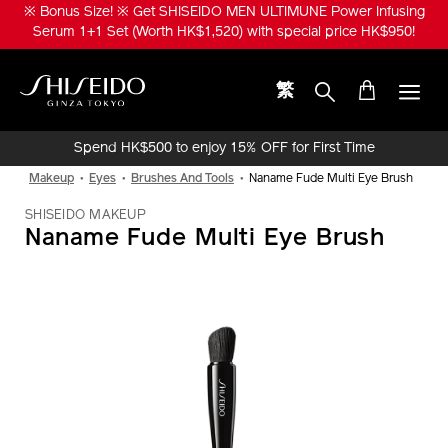
Skip
※ Bonus Size! ※ Get SHISEIDO MEN ULTIMUNE Power Infusing
to
Serum 1+1 Set (Worth HK$1,520) with special price HK$950!
main
content
繁
Shiseido
Spend HK$500 to enjoy 15% OFF for First Time
Online Purchase!
Makeup
Eyes
Brushes And Tools
Naname Fude Multi Eye Brush
SHISEIDO MAKEUP
Naname Fude Multi Eye Brush
IMAGE