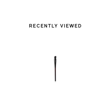
RECENTLY VIEWED