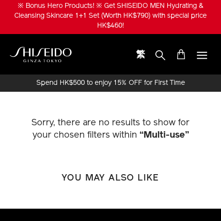
Skip
※ Bonus Hero Products! ※ Get SHISEIDO MEN Hydrating &
to
Cleansing Skincare 1+1 Set (Worth HK$790) with special price
main
HK$460!
content
繁
Shiseido
Spend HK$500 to enjoy 15% OFF for First Time
Online Purchase!
Sorry, there are no results to show for
your chosen filters within
“Multi-use”
YOU MAY ALSO LIKE