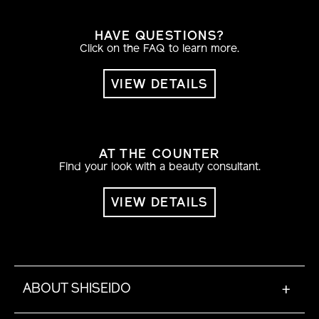
HAVE QUESTIONS?
Click on the FAQ to learn more.
VIEW DETAILS
AT THE COUNTER
Find your look with a beauty consultant.
VIEW DETAILS
ABOUT SHISEIDO
+