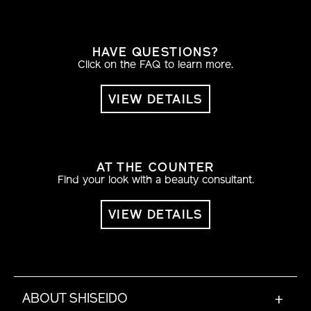
HAVE QUESTIONS?
Click on the FAQ to learn more.
VIEW DETAILS
AT THE COUNTER
Find your look with a beauty consultant.
VIEW DETAILS
ABOUT SHISEIDO
+