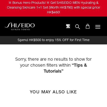
Skip
※ Bonus Hero Products! ※ Get SHISEIDO MEN Hydrating &
to
Cleansing Skincare 1+1 Set (Worth HK$790) with special price
main
HK$460!
content
繁
Shiseido
Spend HK$500 to enjoy 15% OFF for First Time
Online Purchase!
Sorry, there are no results to show for
your chosen filters within
“Tips &
Tutorials”
YOU MAY ALSO LIKE