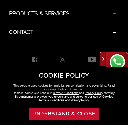
PRODUCTS & SERVICES
+
CONTACT
+
COOKIE POLICY
HONG KONG [EN]
This website used cookies for analytics, personalization and advertising. Read
our
Cookie Policy
to learn more.
Besides, please also read our
Terms & Conditions
and
Privacy Policy
carefully.
By continuing to browse, you understand and agree to our use of Cookies,
Copyright ©2026 Shiseido
Terms & Conditions and Privacy Policy.
Co.,Ltd. All rights reserved.
UNDERSTAND & CLOSE