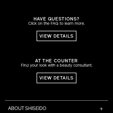
HAVE QUESTIONS?
Click on the FAQ to learn more.
VIEW DETAILS
AT THE COUNTER
Find your look with a beauty consultant.
VIEW DETAILS
ABOUT SHISEIDO
+