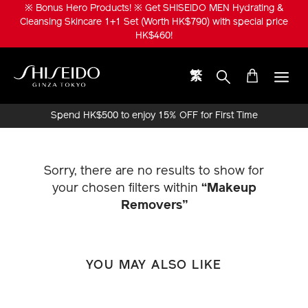
Skip
※ Bonus Hero Products! ※ Get SHISEIDO MEN Hydrating &
to
Cleansing Skincare 1+1 Set (Worth HK$790) with special price
main
HK$460!
content
繁
Shiseido
Spend HK$500 to enjoy 15% OFF for First Time
Online Purchase!
Sorry, there are no results to show for
your chosen filters within
“Makeup
Removers”
YOU MAY ALSO LIKE