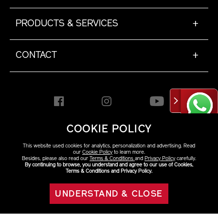
PRODUCTS & SERVICES
+
CONTACT
+
COOKIE POLICY
HONG KONG [EN]
This website used cookies for analytics, personalization and advertising. Read
our
Cookie Policy
to learn more.
Besides, please also read our
Terms & Conditions
and
Privacy Policy
carefully.
By continuing to browse, you understand and agree to our use of Cookies,
Copyright ©2026 Shiseido
Terms & Conditions and Privacy Policy.
Co.,Ltd. All rights reserved.
UNDERSTAND & CLOSE