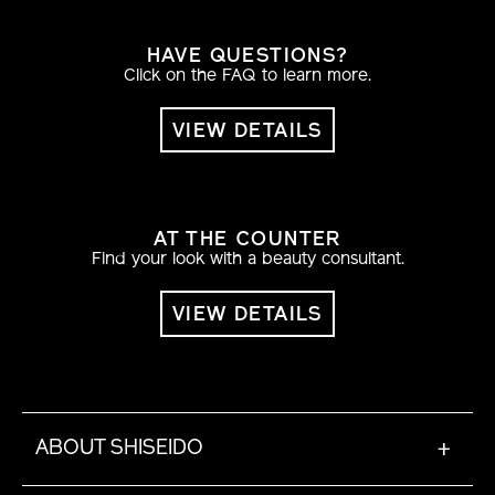
HAVE QUESTIONS?
Click on the FAQ to learn more.
VIEW DETAILS
AT THE COUNTER
Find your look with a beauty consultant.
VIEW DETAILS
ABOUT SHISEIDO
+