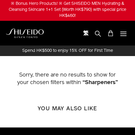
Skip
※ Bonus Hero Products! ※ Get SHISEIDO MEN Hydrating &
to
Cleansing Skincare 1+1 Set (Worth HK$790) with special price
main
HK$460!
content
繁
Shiseido
Spend HK$500 to enjoy 15% OFF for First Time
Online Purchase!
Sorry, there are no results to show for
your chosen filters within
“Sharpeners”
YOU MAY ALSO LIKE