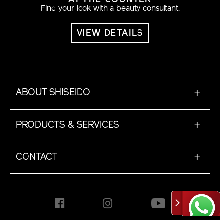
AT THE COUNTER
Find your look with a beauty consultant.
VIEW DETAILS
ABOUT SHISEIDO
+
PRODUCTS & SERVICES
+
CONTACT
+