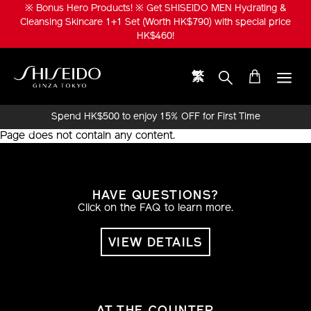
Skip
※ Bonus Hero Products! ※ Get SHISEIDO MEN Hydrating &
to
Cleansing Skincare 1+1 Set (Worth HK$790) with special price
main
HK$460!
content
繁
Shiseido
Spend HK$500 to enjoy 15% OFF for First Time
Online Purchase!
Page does not contain any content.
HAVE QUESTIONS?
Click on the FAQ to learn more.
VIEW DETAILS