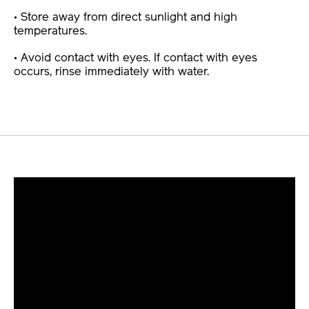
• Store away from direct sunlight and high
temperatures.
• Avoid contact with eyes. If contact with eyes
occurs, rinse immediately with water.