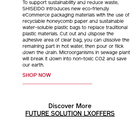
To support sustainability and reduce waste,
SHISEIDO introduces new eco-friendly
eCommerce packaging materials with the use of
recyclable honeycomb paper and sustainable
water-soluble plastic bags to replace traditional
plastic materials. Cut out and dispose the
adhesive area of clear bag, you can dissolve the
remaining part in hot water, then pour or flick
down the drain. Microorganisms in sewage plant
will break it down into non-toxic CO2 and save
our earth.
SHOP NOW
Discover More
FUTURE SOLUTION LX
OFFERS