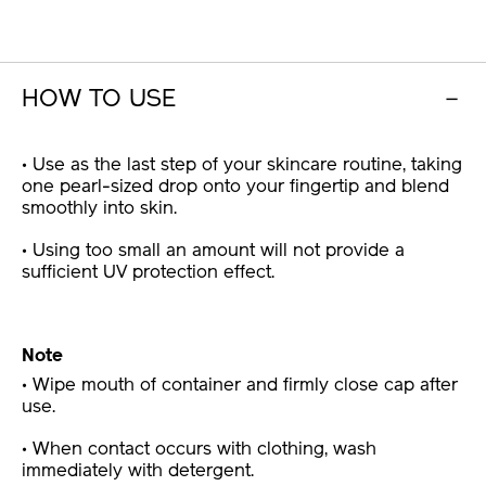
HOW TO USE
• Use as the last step of your skincare routine, taking
one pearl-sized drop onto your fingertip and blend
smoothly into skin.
• Using too small an amount will not provide a
sufficient UV protection effect.
Note
• Wipe mouth of container and firmly close cap after
use.
• When contact occurs with clothing, wash
immediately with detergent.