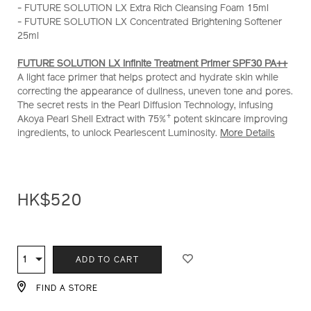
- FUTURE SOLUTION LX Extra Rich Cleansing Foam 15ml
treatment-
- FUTURE SOLUTION LX Concentrated Brightening Softener
primer-
25ml
set-
%28worth-
FUTURE SOLUTION LX Infinite Treatment Primer SPF30 PA++
hk%24720%29-
A light face primer that helps protect and hydrate skin while
Z11528_hk.html
correcting the appearance of dullness, uneven tone and pores.
The secret rests in the Pearl Diffusion Technology, infusing
+
Akoya Pearl Shell Extract with 75%
potent skincare improving
ingredients, to unlock Pearlescent Luminosity.
More Details
HK$520
ADD
PRODUCT
TO
ACTIONS
1
Qty
ADD TO CART
CART
OPTIONS
FIND A STORE