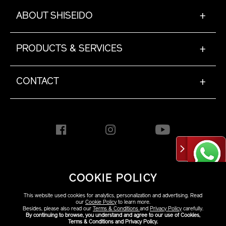
ABOUT SHISEIDO
+
PRODUCTS & SERVICES
+
CONTACT
+
HONG KONG [EN]
COOKIE POLICY
This website used cookies for analytics, personalization and advertising. Read
Copyright ©2026 Shiseido
our
Cookie Policy
to learn more.
Besides, please also read our
Terms & Conditions
and
Privacy Policy
carefully.
Co.,Ltd. All rights reserved.
By continuing to browse, you understand and agree to our use of Cookies,
Terms & Conditions and Privacy Policy.