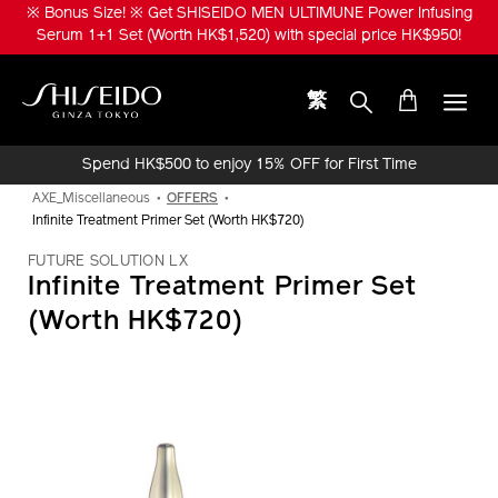
Skip
※ Bonus Size! ※ Get SHISEIDO MEN ULTIMUNE Power Infusing
to
Serum 1+1 Set (Worth HK$1,520) with special price HK$950!
main
content
繁
Shiseido
Spend HK$500 to enjoy 15% OFF for First Time
Online Purchase!
AXE_Miscellaneous
OFFERS
Infinite Treatment Primer Set (Worth HK$720)
FUTURE SOLUTION LX
Infinite Treatment Primer Set
(Worth HK$720)
IMAGE