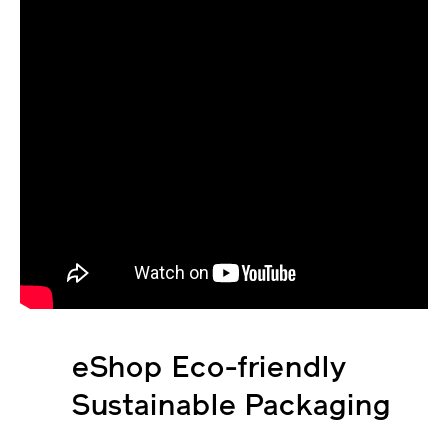
eShop Eco-friendly
Sustainable Packaging