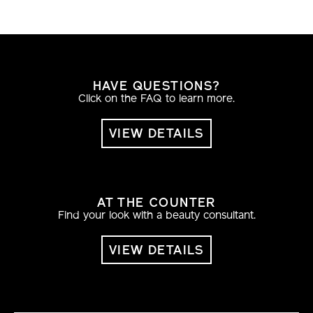
HAVE QUESTIONS?
Click on the FAQ to learn more.
VIEW DETAILS
AT THE COUNTER
Find your look with a beauty consultant.
VIEW DETAILS