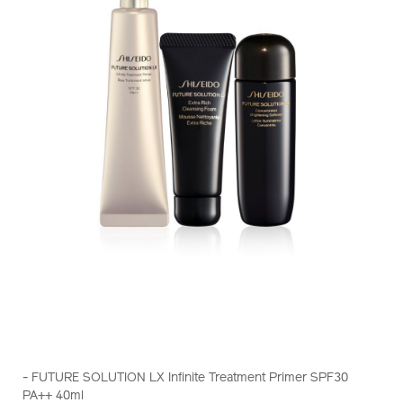
https://www.shiseido.com.hk/en/future-
Item
DETAILS
solution-
No.
- FUTURE SOLUTION LX Infinite Treatment Primer SPF30
lx-
Z11528_hk
PA++ 40ml
infinite-