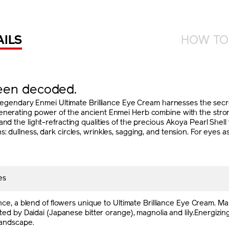
AILS
HOW TO
been decoded.
dary Enmei Ultimate Brilliance Eye Cream harnesses the secret
enerating power of the ancient Enmei Herb combine with the strong
and the light-refracting qualities of the precious Akoya Pearl She
 dullness, dark circles, wrinkles, sagging, and tension. For eyes as
es
nce, a blend of flowers unique to Ultimate Brilliance Eye Cream. 
ed by Daidai (Japanese bitter orange), magnolia and lily.Energizing
andscape.