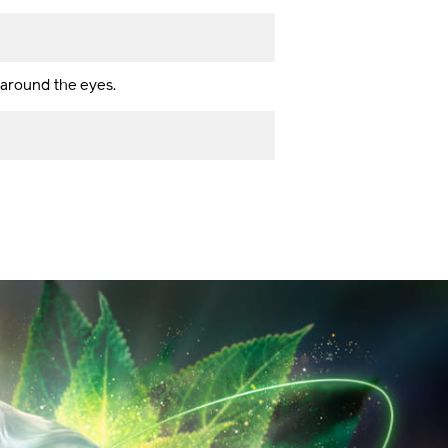
s around the eyes.