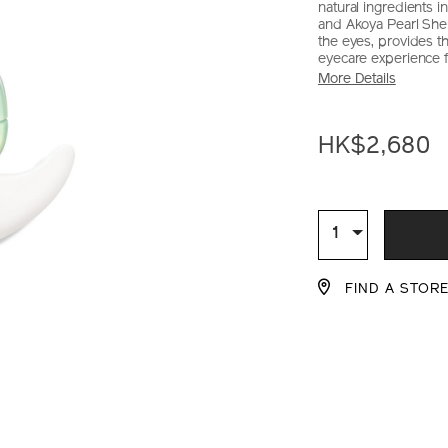
natural ingredients 
and Akoya Pearl Shel
the eyes, provides th
eyecare experience fo
More Details
https://www.sh
Item
DETAIL
solution-
No.
HK$2,680
lx-
10120849101_
legendary-
enmei-
ADD
PRODU
ultimate-
brilliance-
TO
ACTION
Qty
1
eye-
CART
cream-
FIND A STOR
10120849101_h
OPTIO