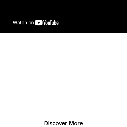
Discover More