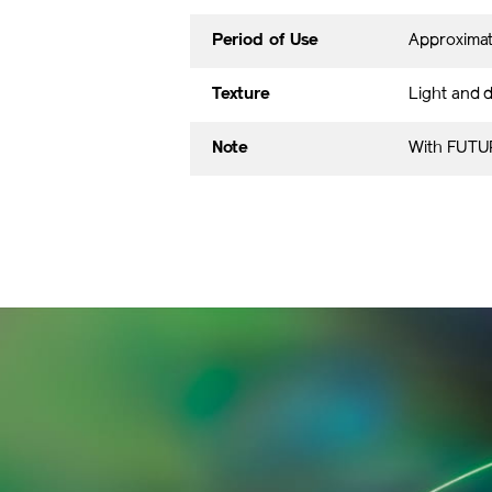
Period of Use
Approxima
Texture
Light and d
Note
With FUTUR