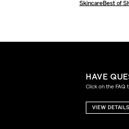
Skincare
Best of S
HAVE QUE
Click on the FAQ 
VIEW DETAIL