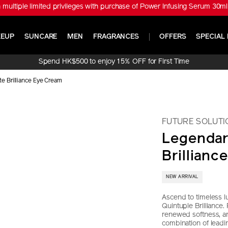
※ Get ULTIMUNE Power Infusing Serum 30ml Set (Worth HK$1,010) with
EUP
SUNCARE
MEN
FRAGRANCES
OFFERS
SPECIAL 
Spend HK$500 to enjoy 15% OFF for First Time
Online Purchase!
e Brilliance Eye Cream
FUTURE SOLUTI
Legendar
Brillianc
NEW ARRIVAL
Ascend to timeless lu
Quintuple Brilliance.
renewed softness, an
combination of lead