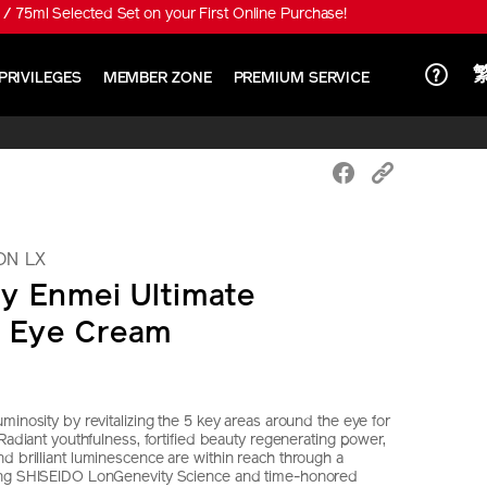
 special price HK$650!
PRIVILEGES
MEMBER ZONE
PREMIUM SERVICE
ON LX
y Enmei Ultimate
e Eye Cream
minosity by revitalizing the 5 key areas around the eye for
 Radiant youthfulness, fortified beauty regenerating power,
d brilliant luminescence are within reach through a
ing SHISEIDO LonGenevity Science and time-honored