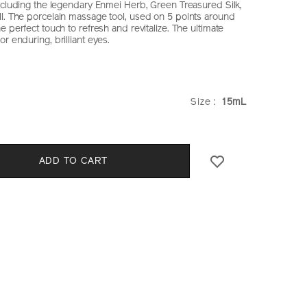
including the legendary Enmei Herb, Green Treasured Silk,
l. The porcelain massage tool, used on 5 points around
e perfect touch to refresh and revitalize. The ultimate
r enduring, brilliant eyes.
iseido.com.hk/en/future-
S
hk
VARIATIO
Size :
15mL
CT
S
ADD TO CART
E
k.html
NS