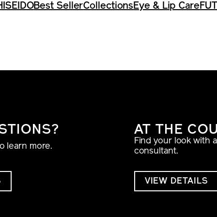
HISEIDO
Best Seller
Collections
Eye & Lip Care
FUT
STIONS?
AT THE CO
Find your look with 
to learn more.
consultant.
S
VIEW DETAILS