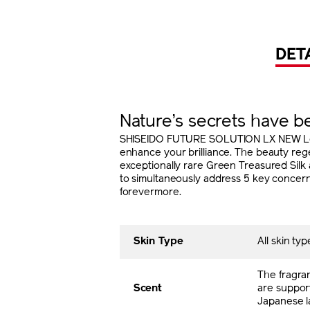
DET
Nature’s secrets have 
SHISEIDO FUTURE SOLUTION LX NEW Legen
enhance your brilliance. The beauty reg
exceptionally rare Green Treasured Silk 
to simultaneously address 5 key concerns:
forevermore.
Skin Type
All skin typ
The fragra
Scent
are support
Japanese l