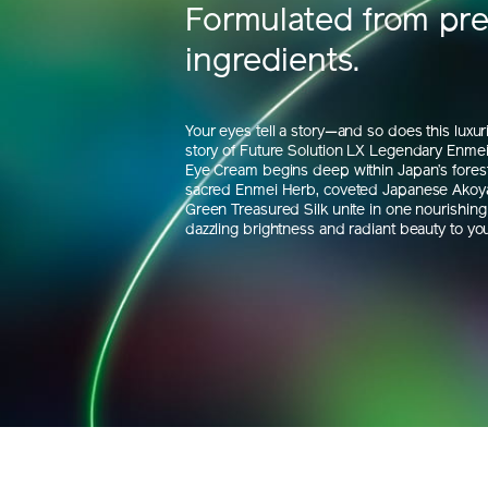
Formulated from pr
ingredients.
Your eyes tell a story—and so does this luxu
story of Future Solution LX Legendary Enmei 
Eye Cream begins deep within Japan’s fores
sacred Enmei Herb, coveted Japanese Akoya
Green Treasured Silk unite in one nourishing 
dazzling brightness and radiant beauty to you