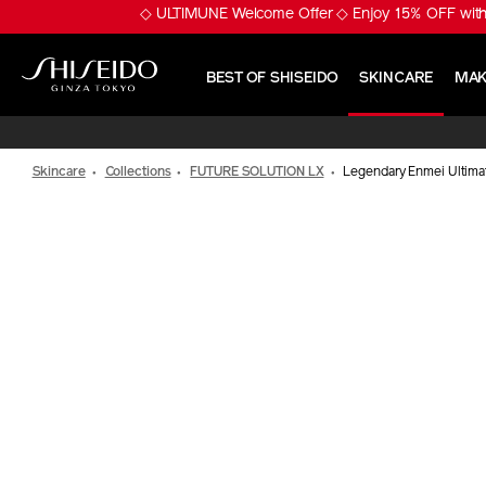
Skip
※ Pumply Glowy Skin! 
to
main
content
BEST OF SHISEIDO
SKINCARE
MAK
Shiseido
Skincare
Collections
FUTURE SOLUTION LX
Legendary Enmei Ultimat
IMAGE