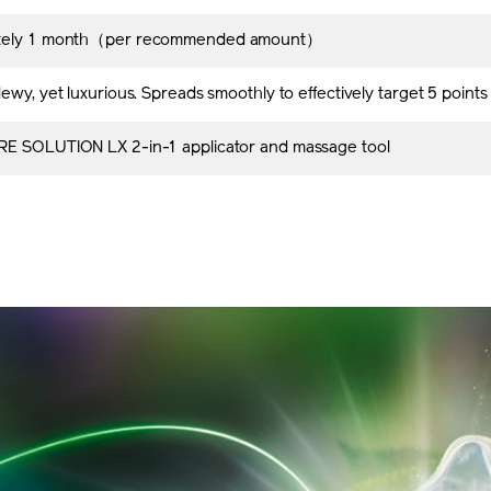
tely 1 month（per recommended amount）
ewy, yet luxurious. Spreads smoothly to effectively target 5 point
E SOLUTION LX 2-in-1 applicator and massage tool