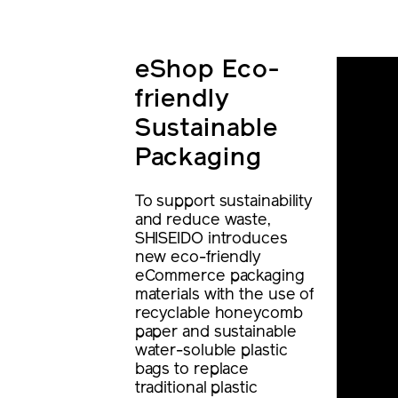
eShop Eco-
friendly
Sustainable
Packaging
To support sustainability
and reduce waste,
SHISEIDO introduces
new eco-friendly
eCommerce packaging
materials with the use of
recyclable honeycomb
paper and sustainable
water-soluble plastic
bags to replace
traditional plastic