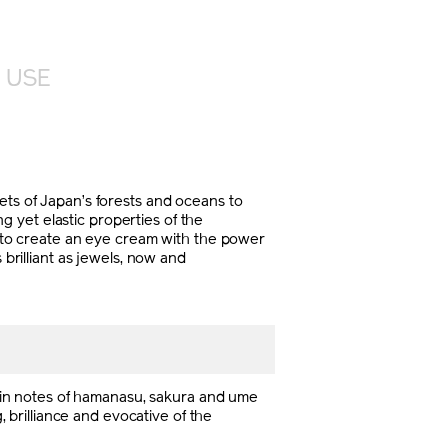
 USE
s of Japan’s forests and oceans to
 yet elastic properties of the
ll to create an eye cream with the power
 brilliant as jewels, now and
Main notes of hamanasu, sakura and ume
, brilliance and evocative of the