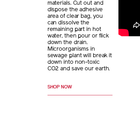
materials. Cut out and
dispose the adhesive
area of clear bag, you
can dissolve the
remaining part in hot
water, then pour or flick
down the drain.
Microorganisms in
sewage plant will break it
down into non-toxic
CO2 and save our earth.
SHOP NOW