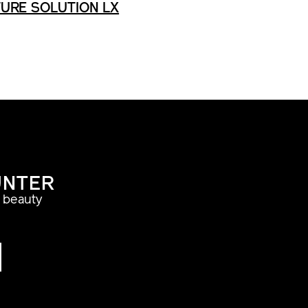
URE SOLUTION LX
UNTER
a beauty