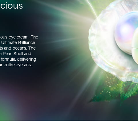
ecious
rious eye cream. The
Ultimate Brilliance
ts and oceans. The
 Pearl Shell and
formula, delivering
r entire eye area.