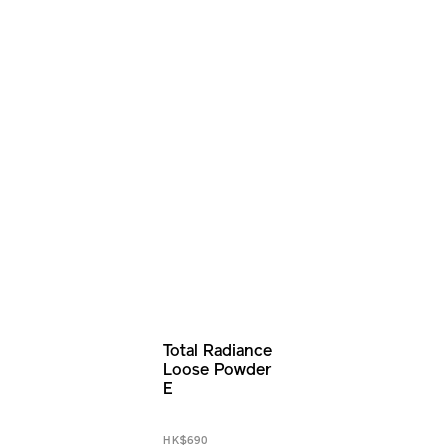
Total Radiance
Loose Powder
E
HK$690