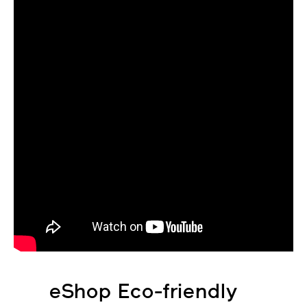
eShop Eco-friendly