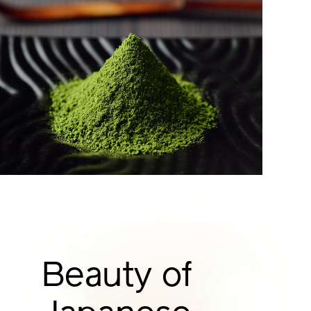
Beauty of