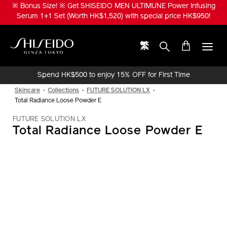
Skip
※ Bonus Size! ※ Get SHISEIDO MEN ULTIMUNE Power Infusing
to
Serum 1+1 Set (Worth HK$1,520) with special price HK$950!
main
content
繁
Shiseido
Spend HK$500 to enjoy 15% OFF for First Time
Online Purchase!
Skincare
Collections
FUTURE SOLUTION LX
Total Radiance Loose Powder E
FUTURE SOLUTION LX
Total Radiance Loose Powder E
IMAGE