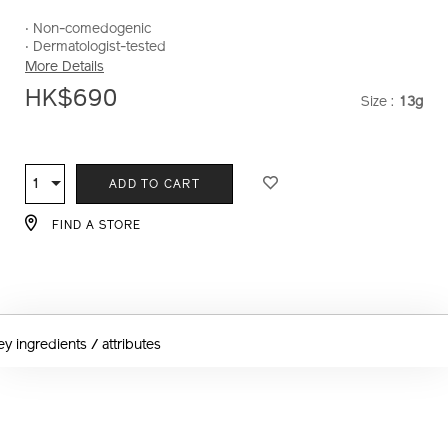
loose-
powder-
‧ Non-comedogenic
e-
‧ Dermatologist-tested
10121247101_hk.html
More Details
HK$690
Size :
13g
VARIAT
ADD
PRODUCT
TO
ACTIONS
1
Qty
ADD TO CART
CART
OPTIONS
FIND A STORE
ey ingredients / attributes