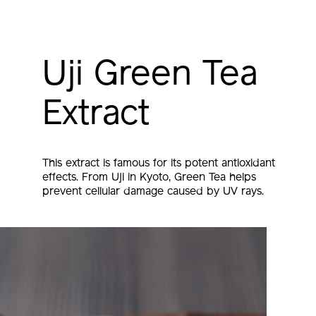
Uji Green Tea
Extract
This extract is famous for its potent antioxidant
effects. From Uji in Kyoto, Green Tea helps
prevent cellular damage caused by UV rays.