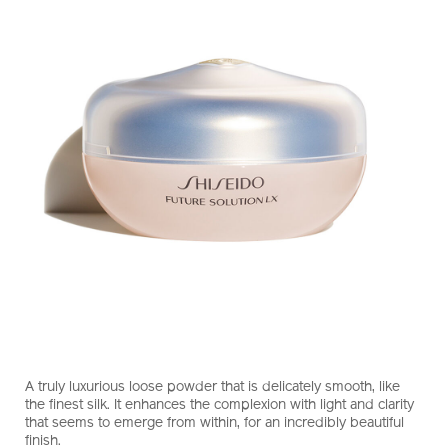
https://www.shiseido.com.hk/en/future-
Item
DETAILS
solution-
No.
A truly luxurious loose powder that is delicately smooth, like
lx-
10121247101_hk
the finest silk. It enhances the complexion with light and clarity
total-
that seems to emerge from within, for an incredibly beautiful
radiance-
finish.