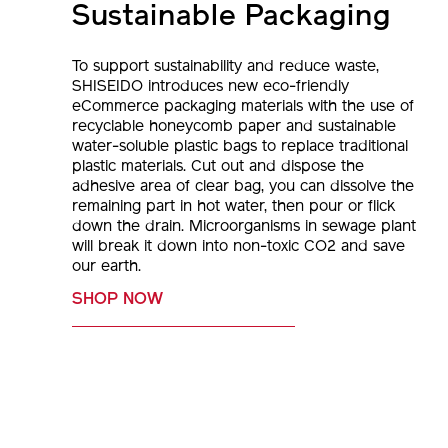
Sustainable Packaging
To support sustainability and reduce waste,
SHISEIDO introduces new eco-friendly
eCommerce packaging materials with the use of
recyclable honeycomb paper and sustainable
water-soluble plastic bags to replace traditional
plastic materials. Cut out and dispose the
adhesive area of clear bag, you can dissolve the
remaining part in hot water, then pour or flick
down the drain. Microorganisms in sewage plant
will break it down into non-toxic CO2 and save
our earth.
SHOP NOW