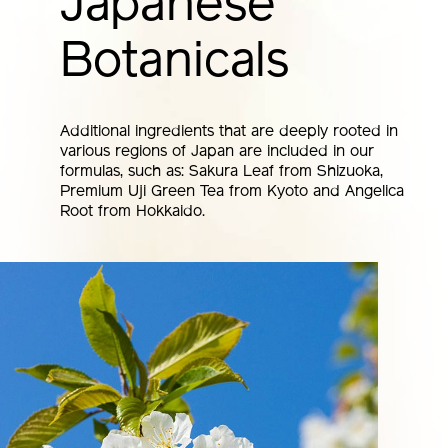
Japanese
Botanicals
Additional ingredients that are deeply rooted in
various regions of Japan are included in our
formulas, such as: Sakura Leaf from Shizuoka,
Premium Uji Green Tea from Kyoto and Angelica
Root from Hokkaido.