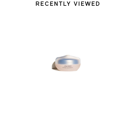
RECENTLY VIEWED