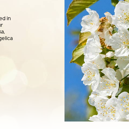
ed in
ur
ka,
elica