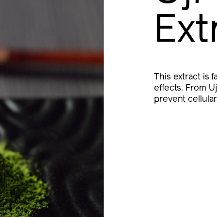
Ext
This extract is 
effects. From U
prevent cellula