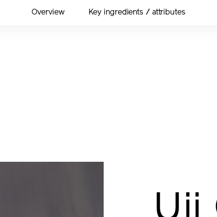
Overview
Key ingredients / attributes
Uji