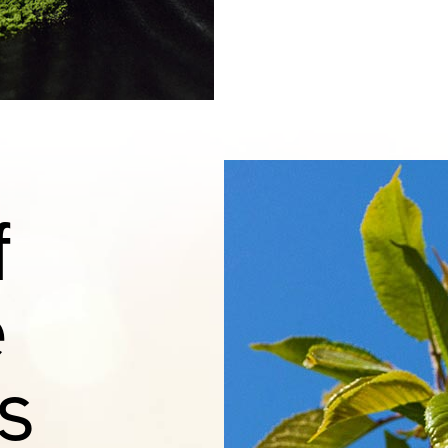
f
e
s