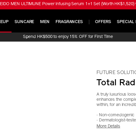
EIDO MEN ULTIMUNE Power Infusing Serum 1+1 Set (Worth HK$1,520) w
EUP
SUNCARE
MEN
FRAGRANCES
OFFERS
SPECIAL 
Spend HK$500 to enjoy 15% OFF for First Time
Online Purchase!
FUTURE SOLUTI
Total Ra
A truly luxurious loos
enhances the complex
within, for an incredib
‧ Non-comedogenic
‧ Dermatologist-test
More Details
https://www.sh
Item