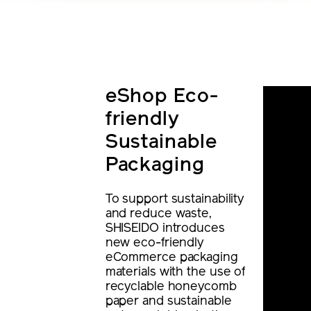
eShop Eco-
friendly
Sustainable
Packaging
To support sustainability
and reduce waste,
SHISEIDO introduces
new eco-friendly
eCommerce packaging
materials with the use of
recyclable honeycomb
paper and sustainable