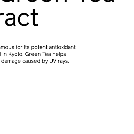
ract
famous for its potent antioxidant
ji in Kyoto, Green Tea helps
r damage caused by UV rays.