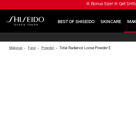
Skip
※ Bonus Size! ※ Get SHIS
to
main
content
BEST OF SHISEIDO
SKINCARE
MAK
Shiseido
Makeup
Face
Powder
Total Radiance Loose Powder E
IMAGE