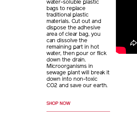
water-soluble plastic
bags to replace
traditional plastic
materials. Cut out and
dispose the adhesive
area of clear bag, you
can dissolve the
remaining part in hot
water, then pour or flick
down the drain.
Microorganisms in
sewage plant will break it
down into non-toxic
CO2 and save our earth.
SHOP NOW