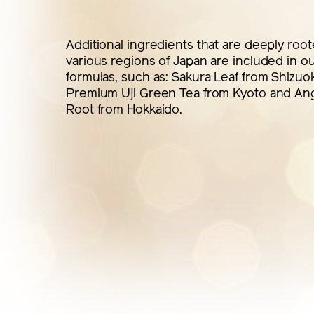
Additional ingredients that are deeply root
various regions of Japan are included in o
formulas, such as: Sakura Leaf from Shizuo
Premium Uji Green Tea from Kyoto and Ang
Root from Hokkaido.