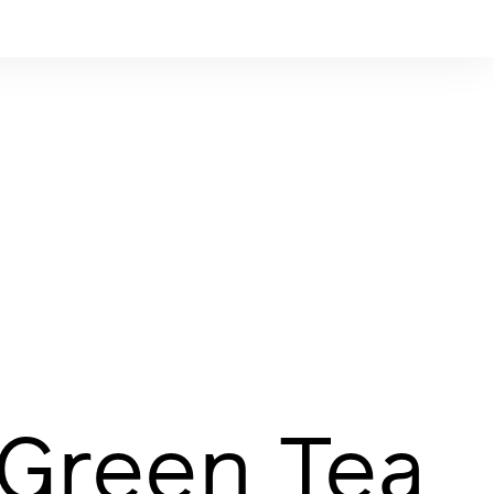
 Green Tea