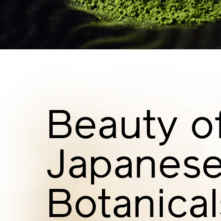
Beauty o
Japanes
Botanical