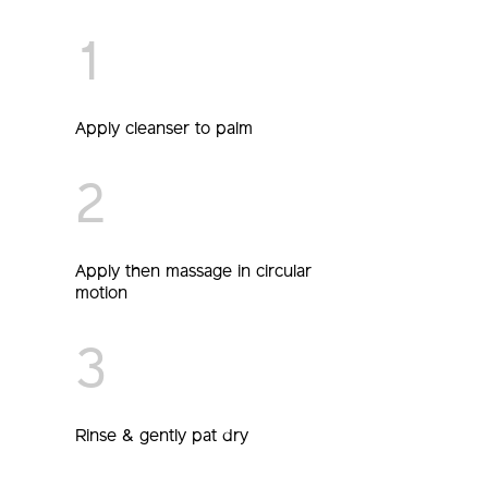
1
Apply cleanser to palm
2
Apply then massage in circular
motion
3
Rinse & gently pat dry