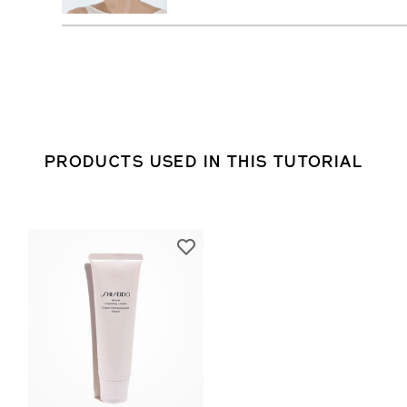
PRODUCTS USED IN THIS TUTORIAL