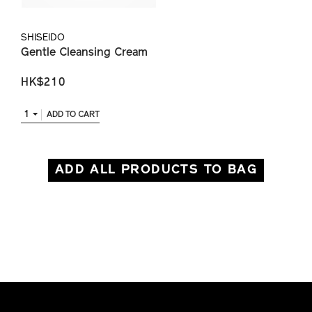
SHISEIDO
Gentle Cleansing Cream
HK$210
1
ADD TO CART
ADD ALL PRODUCTS TO BAG