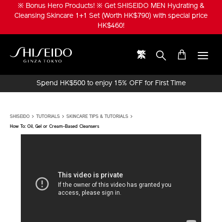
Skip
※ Bonus Hero Products! ※ Get SHISEIDO MEN Hydrating &
to
Cleansing Skincare 1+1 Set (Worth HK$790) with special price
main
HK$460!
content
繁
Shiseido
Spend HK$500 to enjoy 15% OFF for First Time
Online Purchase!
SHISEIDO
TUTORIALS
SKINCARE TIPS & TUTORIALS
How To: Oil, Gel or Cream-Based Cleansers