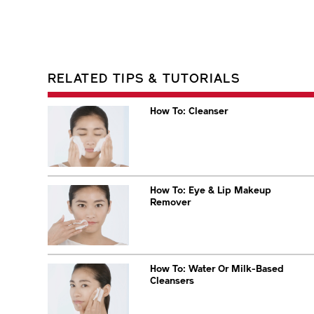
RELATED TIPS & TUTORIALS
How To: Cleanser
How To: Eye & Lip Makeup
Remover
How To: Water Or Milk-Based
Cleansers