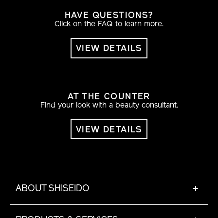
HAVE QUESTIONS?
Click on the FAQ to learn more.
VIEW DETAILS
AT THE COUNTER
Find your look with a beauty consultant.
VIEW DETAILS
ABOUT SHISEIDO
+