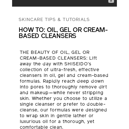
SKINCARE TIPS & TUTORIALS
HOW TO: OIL, GEL OR CREAM-
BASED CLEANSERS
THE BEAUTY OF OIL, GEL OR
CREAM-BASED CLEANSERS: Lift
away the day with SHISEIDO’s
collection of ultra-fresh, effective
cleansers in oil, gel and cream-based
formulas. Rapidly reach deep down
into pores to thoroughly remove dirt
and makeup—while never stripping
skin. Whether you choose to utilize a
single cleanser or prefer to double-
cleanse, our formulas were designed
to wrap skin in gentle lather or
luxurious oil for a thorough, yet
comfortable clean.