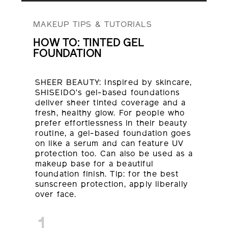
MAKEUP TIPS & TUTORIALS
HOW TO: TINTED GEL
FOUNDATION
SHEER BEAUTY: Inspired by skincare,
SHISEIDO’s gel-based foundations
deliver sheer tinted coverage and a
fresh, healthy glow. For people who
prefer effortlessness in their beauty
routine, a gel-based foundation goes
on like a serum and can feature UV
protection too. Can also be used as a
makeup base for a beautiful
foundation finish. Tip: for the best
sunscreen protection, apply liberally
over face.