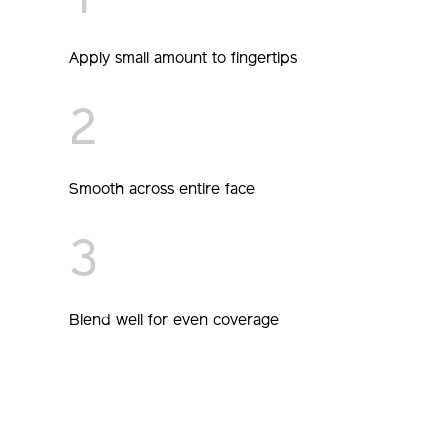
1
Apply small amount to fingertips
2
Smooth across entire face
3
Blend well for even coverage