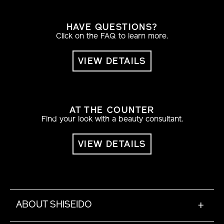
HAVE QUESTIONS?
Click on the FAQ to learn more.
VIEW DETAILS
AT THE COUNTER
Find your look with a beauty consultant.
VIEW DETAILS
ABOUT SHISEIDO
+