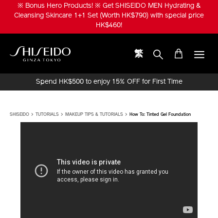
Skip
※ Bonus Hero Products! ※ Get SHISEIDO MEN Hydrating &
to
Cleansing Skincare 1+1 Set (Worth HK$790) with special price
main
HK$460!
content
繁
Shiseido
Spend HK$500 to enjoy 15% OFF for First Time
Online Purchase!
SHISEIDO
TUTORIALS
MAKEUP TIPS & TUTORIALS
How To: Tinted Gel Foundation