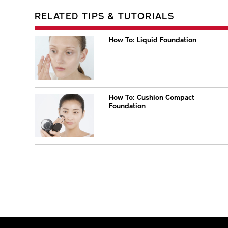
RELATED TIPS & TUTORIALS
How To: Liquid Foundation
How To: Cushion Compact
Foundation