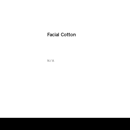
Facial Cotton
N/A