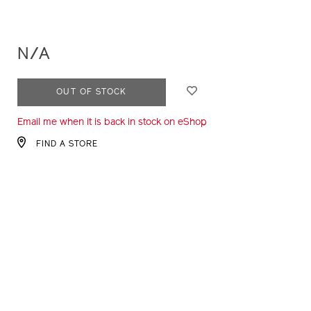
N/A
ADD
PRODUCT
OUT OF STOCK
TO
ACTIONS
Email me when it is back in stock on eShop
CART
OPTIONS
FIND A STORE