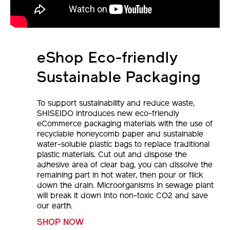
eShop Eco-friendly
Sustainable Packaging
To support sustainability and reduce waste,
SHISEIDO introduces new eco-friendly
eCommerce packaging materials with the use of
recyclable honeycomb paper and sustainable
water-soluble plastic bags to replace traditional
plastic materials. Cut out and dispose the
adhesive area of clear bag, you can dissolve the
remaining part in hot water, then pour or flick
down the drain. Microorganisms in sewage plant
will break it down into non-toxic CO2 and save
our earth.
SHOP NOW