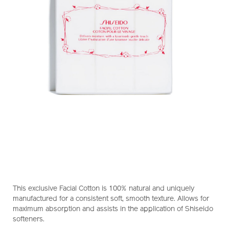
https://www.shiseido.com.hk/en/shiseido-
Item
DETAILS
facial-
No.
This exclusive Facial Cotton is 100% natural and uniquely
cotton-
1017220240_hk
manufactured for a consistent soft, smooth texture. Allows for
1017220240_hk.html
maximum absorption and assists in the application of Shiseido
softeners.