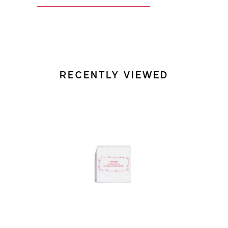
RECENTLY VIEWED