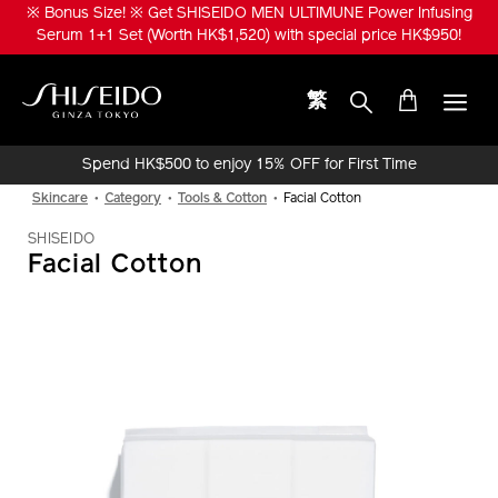
Skip
※ Bonus Size! ※ Get SHISEIDO MEN ULTIMUNE Power Infusing
to
Serum 1+1 Set (Worth HK$1,520) with special price HK$950!
main
content
繁
Shiseido
Spend HK$500 to enjoy 15% OFF for First Time
Online Purchase!
Skincare
Category
Tools & Cotton
Facial Cotton
SHISEIDO
Facial Cotton
IMAGE