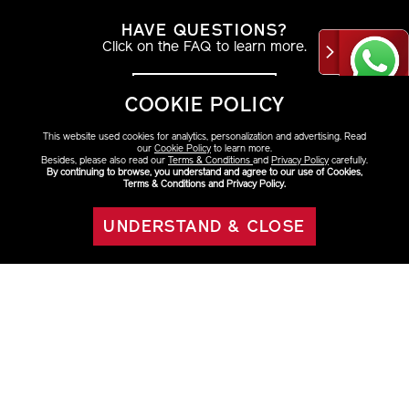
HAVE QUESTIONS?
Click on the FAQ to learn more.
VIEW DETAILS
COOKIE POLICY
This website used cookies for analytics, personalization and advertising. Read
our
Cookie Policy
to learn more.
Besides, please also read our
Terms & Conditions
and
Privacy Policy
carefully.
By continuing to browse, you understand and agree to our use of Cookies,
AT THE COUNTER
Terms & Conditions and Privacy Policy.
Find your look with a beauty consultant.
UNDERSTAND & CLOSE
OUT OF STOCK
VIEW DETAILS
ABOUT SHISEIDO
+