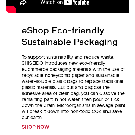
eShop Eco-friendly
Sustainable Packaging
To support sustainability and reduce waste,
SHISEIDO introduces new eco-friendly
eCommerce packaging materials with the use of
recyclable honeycomb paper and sustainable
water-soluble plastic bags to replace traditional
plastic materials. Cut out and dispose the
adhesive area of clear bag, you can dissolve the
remaining part in hot water, then pour or flick
down the drain. Microorganisms in sewage plant
will break it down into non-toxic CO2 and save
our earth.
SHOP NOW