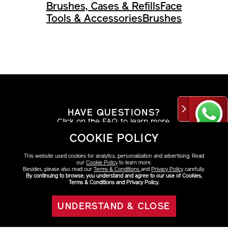
Brushes, Cases & Refills
Face
Tools & Accessories
Brushes
HAVE QUESTIONS?
Click on the FAQ to learn more.
COOKIE POLICY
VIEW DETAILS
This website used cookies for analytics, personalization and advertising. Read
our
Cookie Policy
to learn more.
Besides, please also read our
Terms & Conditions
and
Privacy Policy
carefully.
By continuing to browse, you understand and agree to our use of Cookies,
Terms & Conditions and Privacy Policy.
AT THE COUNTER
UNDERSTAND & CLOSE
Find your look with a beauty consultant.
ADD TO BAG