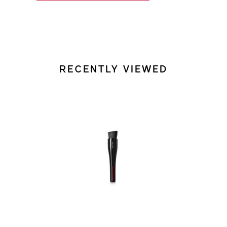
RECENTLY VIEWED