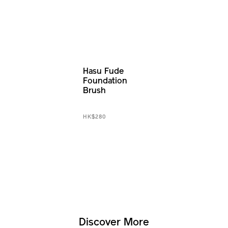
Hasu Fude
Foundation
Brush
HK$280
Discover More