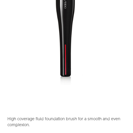
https://www.shiseido.com.hk/en/shiseido-
Item
DETAILS
hasu-
No.
High coverage fluid foundation brush for a smooth and even
fude-
1011470210_hk
complexion.
foundation-
brush-