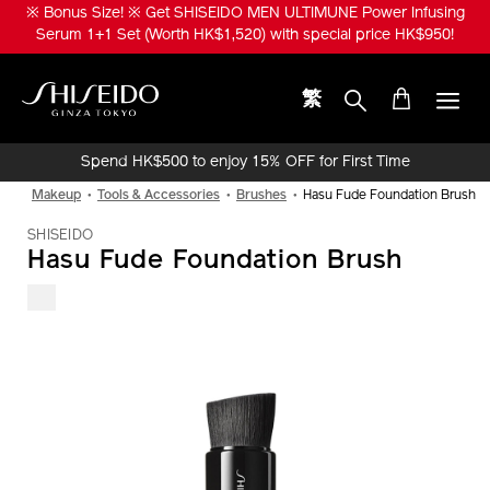
Skip
※ Bonus Size! ※ Get SHISEIDO MEN ULTIMUNE Power Infusing
to
Serum 1+1 Set (Worth HK$1,520) with special price HK$950!
main
content
繁
Shiseido
Spend HK$500 to enjoy 15% OFF for First Time
Online Purchase!
Makeup
Tools & Accessories
Brushes
Hasu Fude Foundation Brush
SHISEIDO
Hasu Fude Foundation Brush
IMAGE