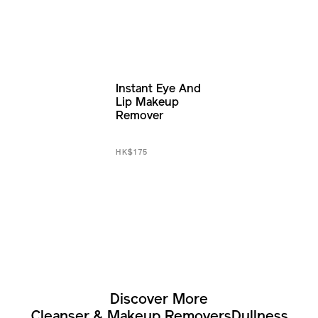
Instant Eye And
Lip Makeup
Remover
HK$175
Discover More
Cleanser & Makeup Removers
Dullness