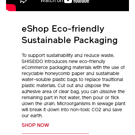
eShop Eco-friendly
Sustainable Packaging
To support sustainability and reduce waste,
SHISEIDO introduces new eco-friendly
eCommerce packaging materials with the use of
recyclable honeycomb paper and sustainable
water-soluble plastic bags to replace traditional
plastic materials. Cut out and dispose the
adhesive area of clear bag, you can dissolve the
remaining part in hot water, then pour or flick
down the drain. Microorganisms in sewage plant
will break it down into non-toxic CO2 and save
our earth.
SHOP NOW