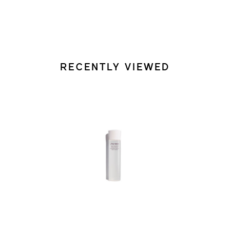
RECENTLY VIEWED