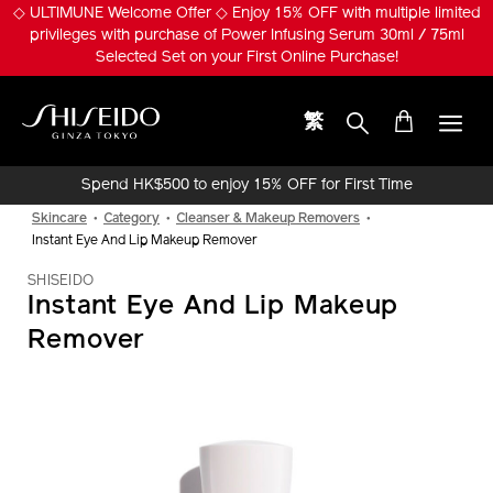
Skip
◇ ULTIMUNE Welcome Offer ◇ Enjoy 15% OFF with multiple limited
to
privileges with purchase of Power Infusing Serum 30ml / 75ml
main
Selected Set on your First Online Purchase!
content
繁
Shiseido
Spend HK$500 to enjoy 15% OFF for First Time
Online Purchase!
Skincare
Category
Cleanser & Makeup Removers
Instant Eye And Lip Makeup Remover
SHISEIDO
Instant Eye And Lip Makeup
Remover
IMAGE