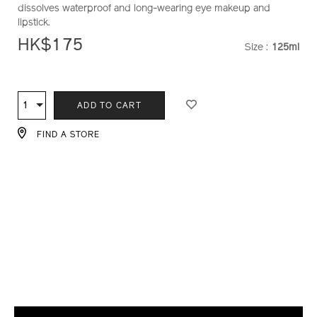
dissolves waterproof and long-wearing eye makeup and
and-
lipstick.
lip-
makeup-
HK$175
Size :
125ml
VARIATI
remover-
1011434410_hk.html
ADD
PRODUCT
TO
ACTIONS
1
Qty
ADD TO CART
CART
OPTIONS
FIND A STORE