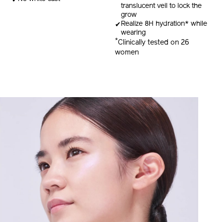
translucent veil to lock the
grow
Realize 8H hydration* while
wearing
*
Clinically tested on 26
women