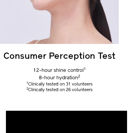
Consumer Perception Test
1
12-hour shine control
2
8-hour hydration
1
Clinically tested on 31 volunteers
2
Clinically tested on 26 volunteers