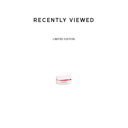
RECENTLY VIEWED
LIMITED EDITION