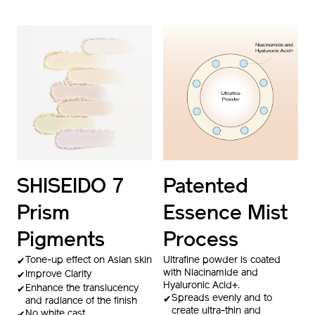
SHISEIDO 7
Patented
Prism
Essence Mist
Pigments
Process
Tone-up effect on Asian skin
Ultrafine powder is coated
with Niacinamide and
Improve Clarity
Hyaluronic Acid+.
Enhance the translucency
Spreads evenly and to
and radiance of the finish
create ultra-thin and
No white cast