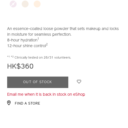
loose-
setting-
powder-
10123045101_hk.html
An essence-coated loose powder that sets makeup and locks
in moisture for seamless perfection.
1
8-hour hydration
2
12-hour shine control
*1
*2
Clinically tested on 26/31 volunteers.
HK$360
ADD
PRODUCT
OUT OF STOCK
TO
ACTIONS
Email me when it is back in stock on eShop
CART
OPTIONS
FIND A STORE