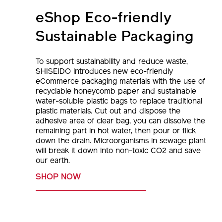
eShop Eco-friendly
Sustainable Packaging
To support sustainability and reduce waste,
SHISEIDO introduces new eco-friendly
eCommerce packaging materials with the use of
recyclable honeycomb paper and sustainable
water-soluble plastic bags to replace traditional
plastic materials. Cut out and dispose the
adhesive area of clear bag, you can dissolve the
remaining part in hot water, then pour or flick
down the drain. Microorganisms in sewage plant
will break it down into non-toxic CO2 and save
our earth.
SHOP NOW