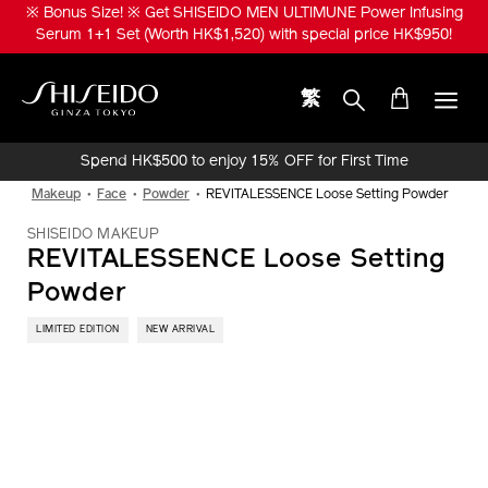
Skip
※ Bonus Size! ※ Get SHISEIDO MEN ULTIMUNE Power Infusing
to
Serum 1+1 Set (Worth HK$1,520) with special price HK$950!
main
content
繁
Shiseido
Spend HK$500 to enjoy 15% OFF for First Time
Online Purchase!
Makeup
Face
Powder
REVITALESSENCE Loose Setting Powder
SHISEIDO MAKEUP
REVITALESSENCE Loose Setting
Powder
LIMITED EDITION
NEW ARRIVAL
IMAGE