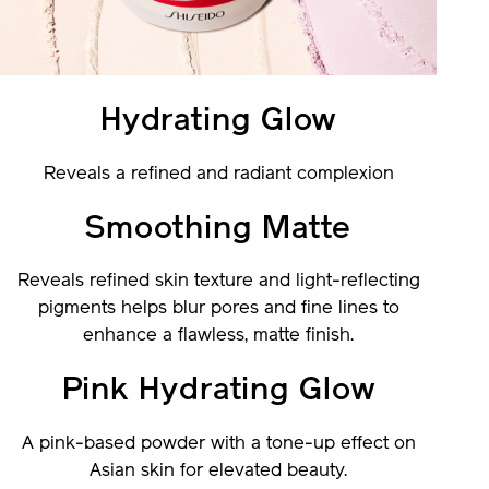
Hydrating Glow
Reveals a refined and radiant complexion
Smoothing Matte
Reveals refined skin texture and light-reflecting
pigments helps blur pores and fine lines to
enhance a flawless, matte finish.
Pink Hydrating Glow
A pink-based powder with a tone-up effect on
Asian skin for elevated beauty.