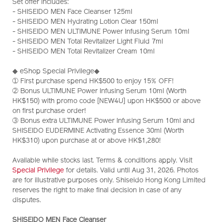
Set offer includes:
hydrating-
Z12172_hk
- SHISEIDO MEN Face Cleanser 125ml
%26-
- SHISEIDO MEN Hydrating Lotion Clear 150ml
cleansing-
- SHISEIDO MEN ULTIMUNE Power Infusing Serum 10ml
skincare-
- SHISEIDO MEN Total Revitalizer Light Fluid 7ml
1%2B1-
- SHISEIDO MEN Total Revitalizer Cream 10ml
set-
%28worth-
◆ eShop Special Privilege◆
hk%24790%29-
➀ First purchase spend HK$500 to enjoy 15% OFF!
Z12172_hk.html
➁ Bonus ULTIMUNE Power Infusing Serum 10ml (Worth
HK$150) with promo code [NEW4U] upon HK$500 or above
on first purchase order!
➂ Bonus extra ULTIMUNE Power Infusing Serum 10ml and
SHISEIDO EUDERMINE Activating Essence 30ml (Worth
HK$310) upon purchase at or above HK$1,280!
Available while stocks last. Terms & conditions apply. Visit
Special Privilege
for details. Valid until Aug 31, 2026. Photos
are for illustrative purposes only. Shiseido Hong Kong Limited
reserves the right to make final decision in case of any
disputes.
SHISEIDO MEN Face Cleanser