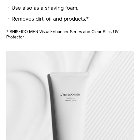
・Use also as a shaving foam.
・Removes dirt, oil and products.*
* SHISEIDO MEN VisualEnhancer Series and Clear Stick UV
Protector.