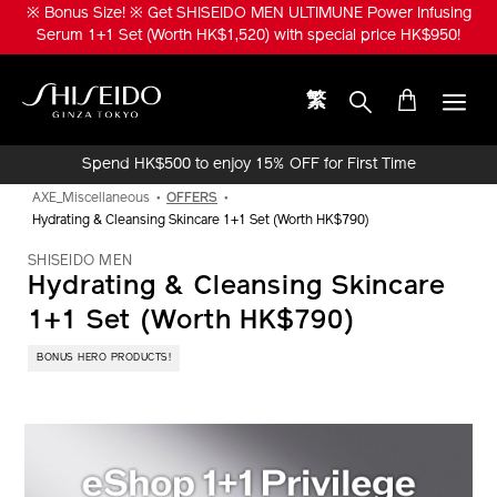
Skip
※ Bonus Size! ※ Get SHISEIDO MEN ULTIMUNE Power Infusing
to
Serum 1+1 Set (Worth HK$1,520) with special price HK$950!
main
content
繁
Shiseido
Spend HK$500 to enjoy 15% OFF for First Time
Online Purchase!
AXE_Miscellaneous
OFFERS
Hydrating & Cleansing Skincare 1+1 Set (Worth HK$790)
SHISEIDO MEN
Hydrating & Cleansing Skincare
1+1 Set (Worth HK$790)
BONUS HERO PRODUCTS!
IMAGE