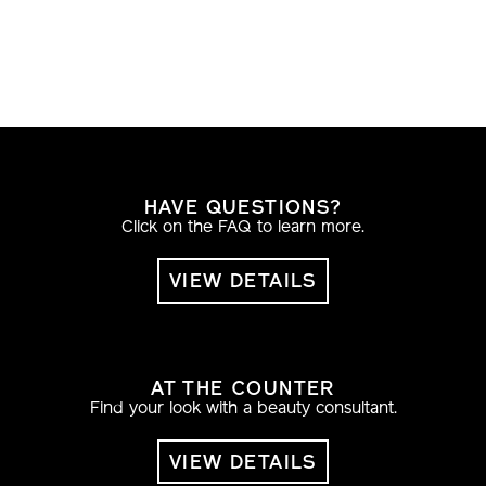
HAVE QUESTIONS?
Click on the FAQ to learn more.
VIEW DETAILS
AT THE COUNTER
Find your look with a beauty consultant.
VIEW DETAILS