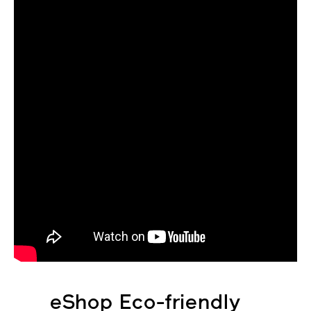
eShop Eco-friendly