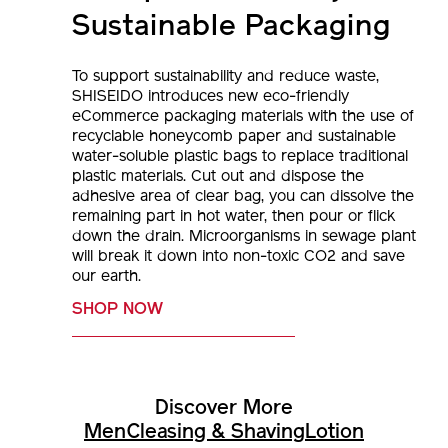
Sustainable Packaging
To support sustainability and reduce waste,
SHISEIDO introduces new eco-friendly
eCommerce packaging materials with the use of
recyclable honeycomb paper and sustainable
water-soluble plastic bags to replace traditional
plastic materials. Cut out and dispose the
adhesive area of clear bag, you can dissolve the
remaining part in hot water, then pour or flick
down the drain. Microorganisms in sewage plant
will break it down into non-toxic CO2 and save
our earth.
SHOP NOW
Discover More
Men
Cleasing & Shaving
Lotion