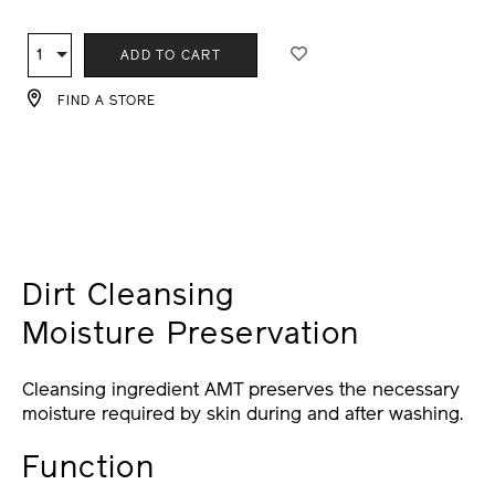
ADD
PRODUCT
TO
ACTIONS
1
Qty
ADD TO CART
CART
OPTIONS
FIND A STORE
Dirt Cleansing
Moisture Preservation
Cleansing ingredient AMT preserves the necessary
moisture required by skin during and after washing.
Function