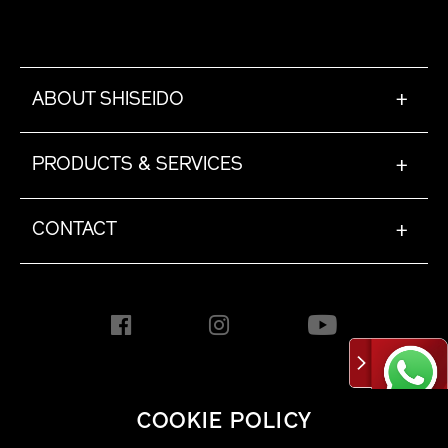
ABOUT SHISEIDO
+
PRODUCTS & SERVICES
+
CONTACT
+
HONG KONG [EN]
COOKIE POLICY