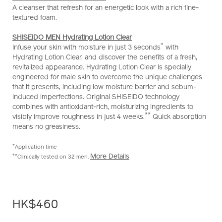
A cleanser that refresh for an energetic look with a rich fine-
textured foam.
SHISEIDO MEN Hydrating Lotion Clear
*
Infuse your skin with moisture in just 3 seconds
with
Hydrating Lotion Clear, and discover the benefits of a fresh,
revitalized appearance. Hydrating Lotion Clear is specially
engineered for male skin to overcome the unique challenges
that it presents, including low moisture barrier and sebum-
induced imperfections. Original SHISEIDO technology
combines with antioxidant-rich, moisturizing ingredients to
**
visibly improve roughness in just 4 weeks.
Quick absorption
means no greasiness.
*
Application time
More Details
**
Clinically tested on 32 men.
HK$460