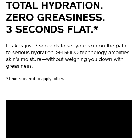
TOTAL HYDRATION.
ZERO GREASINESS.
3 SECONDS FLAT.*
It takes just 3 seconds to set your skin on the path
to serious hydration. SHISEIDO technology amplifies
skin's moisture—without weighing you down with
greasiness.
*Time required to apply lotion.