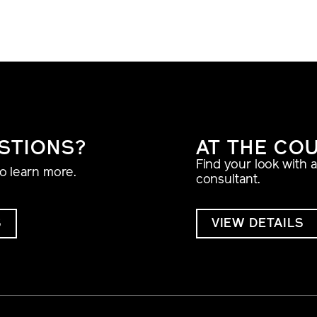
STIONS?
AT THE CO
Find your look with 
to learn more.
consultant.
S
VIEW DETAILS