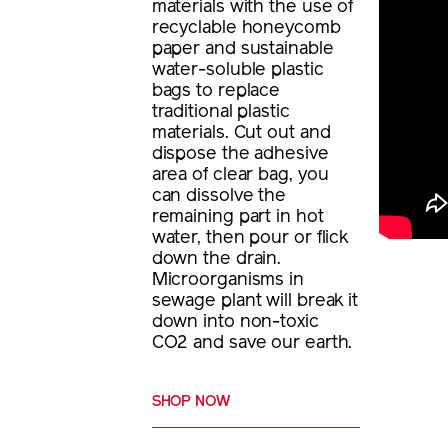
materials with the use of
recyclable honeycomb
paper and sustainable
water-soluble plastic
bags to replace
traditional plastic
materials. Cut out and
dispose the adhesive
area of clear bag, you
can dissolve the
remaining part in hot
water, then pour or flick
down the drain.
Microorganisms in
sewage plant will break it
down into non-toxic
CO2 and save our earth.
SHOP NOW