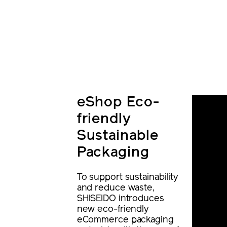
eShop Eco-
friendly
Sustainable
Packaging
To support sustainability
and reduce waste,
SHISEIDO introduces
new eco-friendly
eCommerce packaging