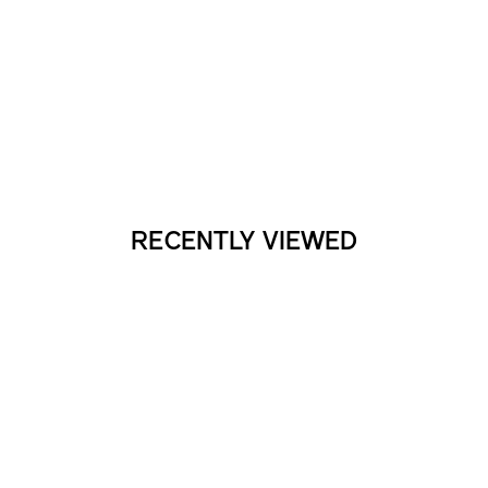
RECENTLY VIEWED