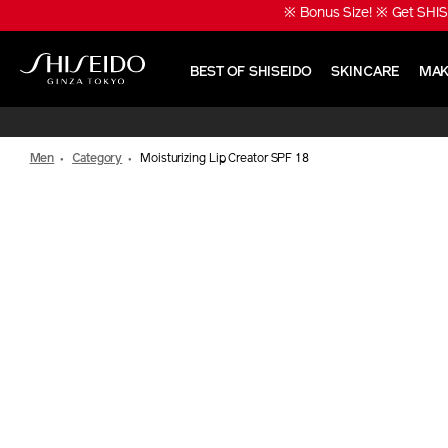
Skip
※ Bonus Size! ※ Get SHIS
to
main
content
BEST OF SHISEIDO
SKINCARE
MAK
Shiseido
Men
Category
Moisturizing Lip Creator SPF 18
IMAGE