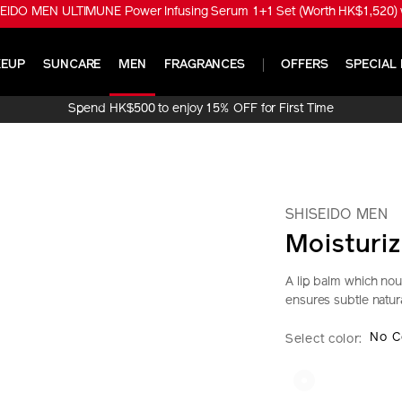
EIDO MEN ULTIMUNE Power Infusing Serum 1+1 Set (Worth HK$1,520) w
EUP
SUNCARE
MEN
FRAGRANCES
OFFERS
SPECIAL 
Spend HK$500 to enjoy 15% OFF for First Time
Online Purchase!
SHISEIDO MEN
Moisturiz
A lip balm which nou
ensures subtle natura
https://www.sh
Item
DETAIL
VARIAT
No C
Select color:
men-
No.
moisturizing-
1011719330_h
lip-
creator-