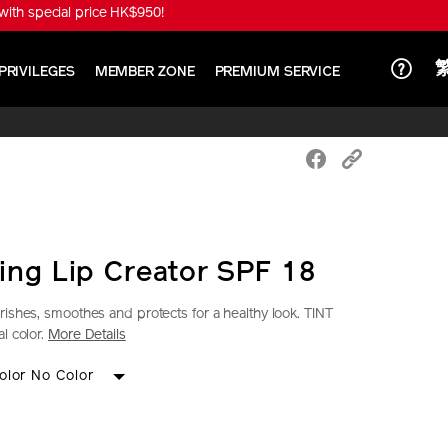
ith special price HK$950!
PRIVILEGES
MEMBER ZONE
PREMIUM SERVICE
ing Lip Creator SPF 18
rishes, smoothes and protects for a healthy look. TINT
l color.
More Details
iseido.com.hk/en/shiseido-
S
IONS
olor No Color
k