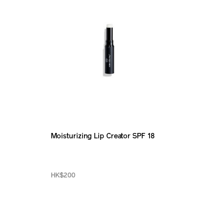
Moisturizing Lip Creator SPF 18
HK$200