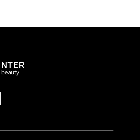
UNTER
a beauty