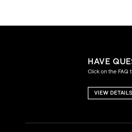
HAVE QUE
Click on the FAQ 
VIEW DETAIL