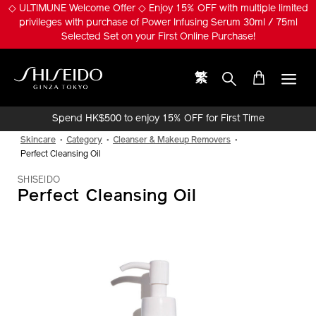
Skip
◇ ULTIMUNE Welcome Offer ◇ Enjoy 15% OFF with multiple limited
to
privileges with purchase of Power Infusing Serum 30ml / 75ml
main
Selected Set on your First Online Purchase!
content
繁
Shiseido
Spend HK$500 to enjoy 15% OFF for First Time
Online Purchase!
Skincare
Category
Cleanser & Makeup Removers
Perfect Cleansing Oil
SHISEIDO
Perfect Cleansing Oil
IMAGE