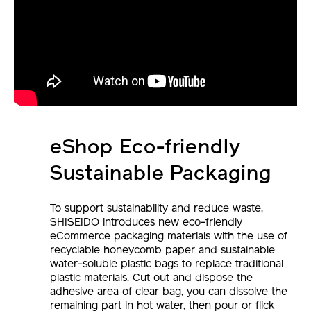
eShop Eco-friendly
Sustainable Packaging
To support sustainability and reduce waste,
SHISEIDO introduces new eco-friendly
eCommerce packaging materials with the use of
recyclable honeycomb paper and sustainable
water-soluble plastic bags to replace traditional
plastic materials. Cut out and dispose the
adhesive area of clear bag, you can dissolve the
remaining part in hot water, then pour or flick