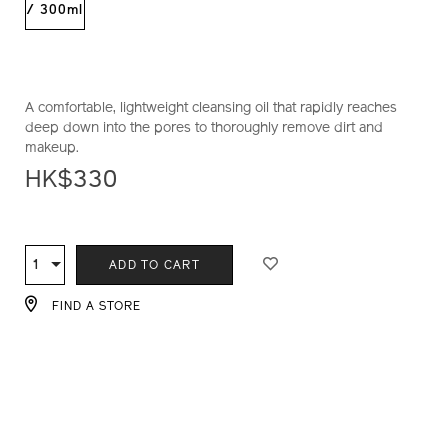
1011434910_hk.html
/ 300ml
A comfortable, lightweight cleansing oil that rapidly reaches
deep down into the pores to thoroughly remove dirt and
makeup.
HK$330
ADD
PRODUCT
TO
ACTIONS
1
Qty
ADD TO CART
CART
OPTIONS
FIND A STORE