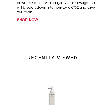
down the drain. Microorganisms in sewage plant
will break it down into non-toxic CO2 and save
our earth.
SHOP NOW
RECENTLY VIEWED