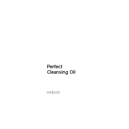
Perfect
Cleansing Oil
HK$330