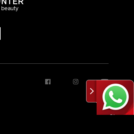
UNTER
a beauty