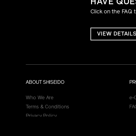
HAVE QUE
Click on the FAQ 
VIEW DETAIL
ABOUT SHISEIDO
PR
Who We Are
e-
Terms & Conditions
FA
Privacy Policy
Cookie Policy