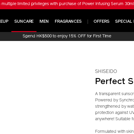
tiple limited privileges with purchase of Power Infusing Serum 30ml 
EUP
SUNCARE
MEN
FRAGRANCES
OFFERS
SPECIAL 
Spend HK$500 to enjoy 15% OFF for First Time
Online Purchase!
SHISEIDO
Perfect S
A transparent sunscr
Powered by SynchroS
strengthened by wate
protection against 
anywhere! Suitable for
Formulated with skin-