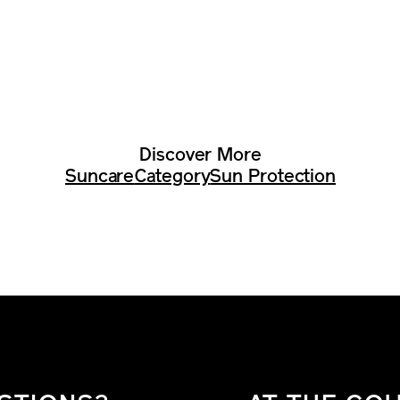
Discover More
Suncare
Category
Sun Protection