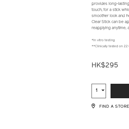
provides long-lasting
touch, for a stick wh
smoother look and he
Clear Stick can be a
reapplying anytime,
*In vitro testing
**Clinically tested on 2
https://www.sh
Item
DETAIL
perfect-
No.
HK$295
sun-
10122299201_
protector-
clear-
ADD
PRODU
stick-
10122299201_h
TO
ACTION
Qty
1
CART
FIND A STOR
OPTIO