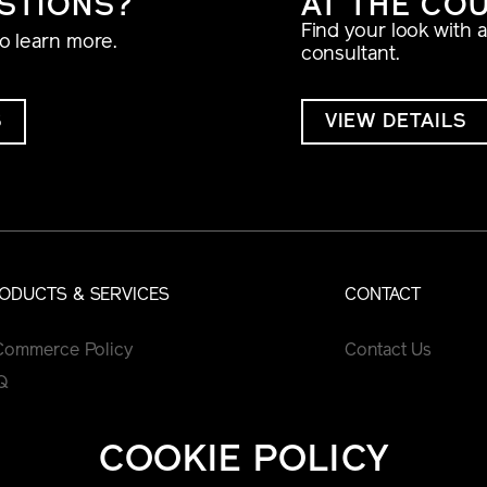
STIONS?
AT THE CO
Find your look with 
to learn more.
consultant.
S
VIEW DETAILS
ODUCTS & SERVICES
CONTACT
Commerce Policy
Contact Us
Q
COOKIE POLICY