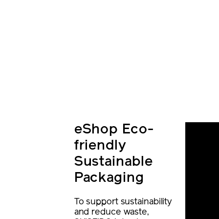
eShop Eco-
friendly
Sustainable
Packaging
To support sustainability
and reduce waste,