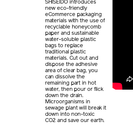
SHISEIDO introduces
new eco-friendly
eCommerce packaging
materials with the use of
recyclable honeycomb
paper and sustainable
water-soluble plastic
bags to replace
traditional plastic
materials. Cut out and
dispose the adhesive
area of clear bag, you
can dissolve the
remaining part in hot
water, then pour or flick
down the drain.
Microorganisms in
sewage plant will break it
down into non-toxic
CO2 and save our earth.