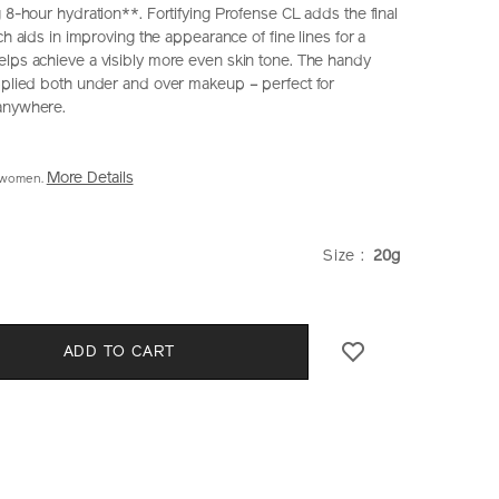
 8-hour hydration**. Fortifying Profense CL adds the final
ich aids in improving the appearance of fine lines for a
lps achieve a visibly more even skin tone. The handy
pplied both under and over makeup – perfect for
 anywhere.
More Details
2 women.
iseido.com.hk/en/shiseido-
S
hk
VARIATI
Size :
20g
CT
k.html
S
ADD TO CART
E
NS