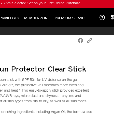
/ 75ml Selected Set on your First Online Purchase!
PRIVILEGES
MEMBER ZONE
PREMIUM SERVICE
un Protector Clear Stick
een stick with SPF 50+ for UV defense on the go.
hield™, the protective veil becomes more even and
r and heat.* This easy-to-apply stick provides excellent
UVA/UVB rays, micro dust and dryness - anytime and
 all skin types from dry to oily, as well as all skin tones.
enriching ingredients including Argan Oil, the formula also