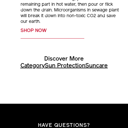
remaining part in hot water, then pour or flick
down the drain. Microorganisms in sewage plant
will break it down into non-toxic CO2 and save
our earth.
SHOP NOW
Discover More
Category
Sun Protection
Suncare
HAVE QUESTIONS?