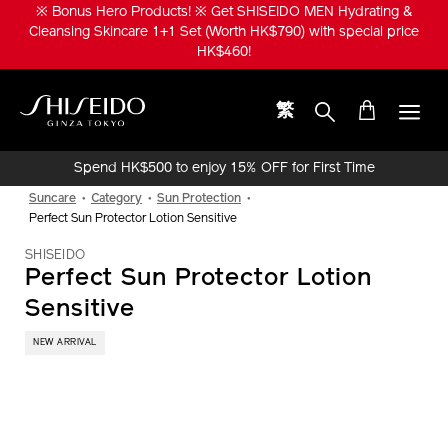
Skip
※ Bonus Hero Products! ※ Get SHISEIDO MEN Hydrating &
to
Cleansing Skincare 1+1 Set (Worth HK$790) with special price
main
HK$460!
content
繁
Shiseido
Spend HK$500 to enjoy 15% OFF for First Time
Online Purchase!
Suncare
Category
Sun Protection
Perfect Sun Protector Lotion Sensitive
SHISEIDO
Perfect Sun Protector Lotion
Sensitive
NEW ARRIVAL
IMAGE