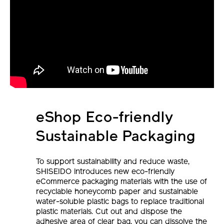
eShop Eco-friendly
Sustainable Packaging
To support sustainability and reduce waste,
SHISEIDO introduces new eco-friendly
eCommerce packaging materials with the use of
recyclable honeycomb paper and sustainable
water-soluble plastic bags to replace traditional
plastic materials. Cut out and dispose the
adhesive area of clear bag, you can dissolve the