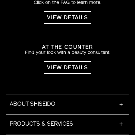
Click on the FAQ to learn more.
VIEW DETAILS
AT THE COUNTER
Find your look with a beauty consultant.
VIEW DETAILS
ABOUT SHISEIDO
+
PRODUCTS & SERVICES
+