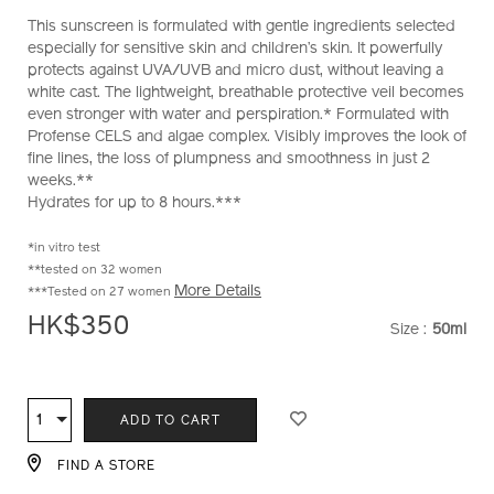
perfect-
No.
This sunscreen is formulated with gentle ingredients selected
sun-
10121998201_hk
especially for sensitive skin and children’s skin. It powerfully
protector-
protects against UVA/UVB and micro dust, without leaving a
lotion-
white cast. The lightweight, breathable protective veil becomes
sensitive-
even stronger with water and perspiration.* Formulated with
10121998201_hk.html
Profense CELS and algae complex. Visibly improves the look of
fine lines, the loss of plumpness and smoothness in just 2
weeks.**
Hydrates for up to 8 hours.***
*in vitro test
**tested on 32 women
More Details
***Tested on 27 women
HK$350
Size :
50ml
VARIATI
ADD
PRODUCT
TO
ACTIONS
1
Qty
ADD TO CART
CART
OPTIONS
FIND A STORE