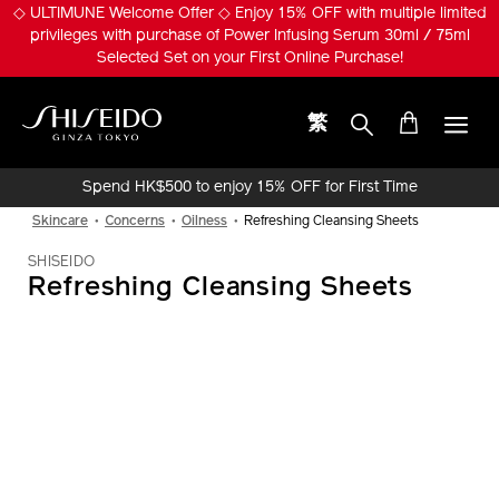
Skip
◇ ULTIMUNE Welcome Offer ◇ Enjoy 15% OFF with multiple limited
to
privileges with purchase of Power Infusing Serum 30ml / 75ml
main
Selected Set on your First Online Purchase!
content
繁
Shiseido
Spend HK$500 to enjoy 15% OFF for First Time
Online Purchase!
Skincare
Concerns
Oilness
Refreshing Cleansing Sheets
SHISEIDO
Refreshing Cleansing Sheets
IMAGE