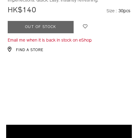
imperfections. Quick. Easy. Instantly refreshing.
HK$140
Size :
30pcs
VARIATI
ADD
PRODUCT
OUT OF STOCK
TO
ACTIONS
Email me when it is back in stock on eShop
CART
OPTIONS
FIND A STORE