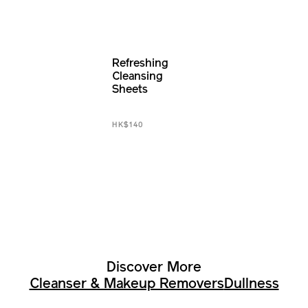
Refreshing
Cleansing
Sheets
HK$140
Discover More
Cleanser & Makeup Removers
Dullness