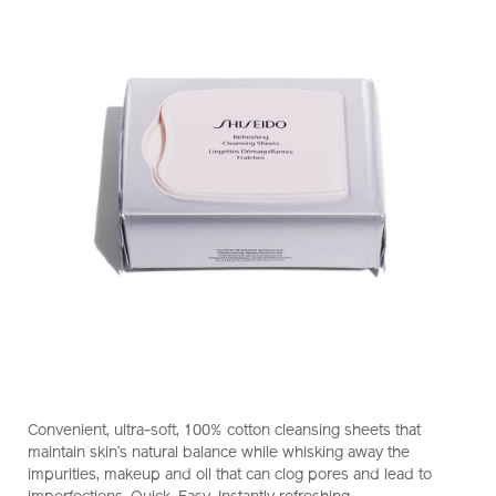
https://www.shiseido.com.hk/en/shiseido-
Item
DETAILS
refreshing-
No.
Convenient, ultra-soft, 100% cotton cleansing sheets that
cleansing-
1011416910_hk
maintain skin’s natural balance while whisking away the
sheets-
impurities, makeup and oil that can clog pores and lead to
1011416910_hk.html