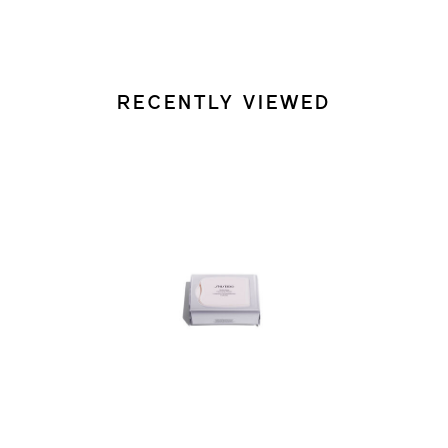
RECENTLY VIEWED