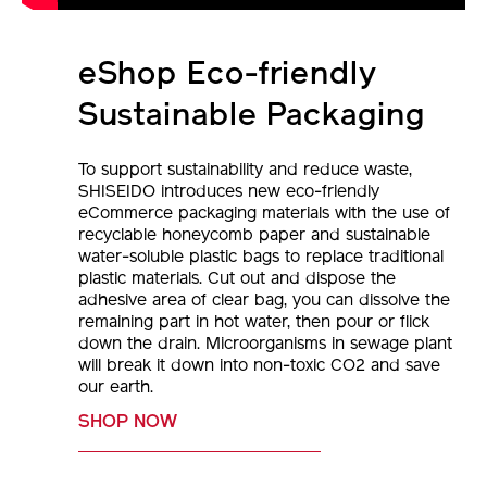
eShop Eco-friendly
Sustainable Packaging
To support sustainability and reduce waste,
SHISEIDO introduces new eco-friendly
eCommerce packaging materials with the use of
recyclable honeycomb paper and sustainable
water-soluble plastic bags to replace traditional
plastic materials. Cut out and dispose the
adhesive area of clear bag, you can dissolve the
remaining part in hot water, then pour or flick
down the drain. Microorganisms in sewage plant
will break it down into non-toxic CO2 and save
our earth.
SHOP NOW