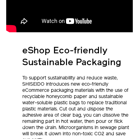
eShop Eco-friendly
Sustainable Packaging
To support sustainability and reduce waste,
SHISEIDO introduces new eco-friendly
eCommerce packaging materials with the use of
recyclable honeycomb paper and sustainable
water-soluble plastic bags to replace traditional
plastic materials. Cut out and dispose the
adhesive area of clear bag, you can dissolve the
remaining part in hot water, then pour or flick
down the drain. Microorganisms in sewage plant
will break it down into non-toxic CO2 and save