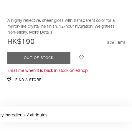
A highly reflective, sheer gloss with transparent color for a
mirror-like crystalline finish. 12-hour hydration. Weightless.
Non-sticky.
More Details
HK$190
Size :
9ml
VARIAT
ADD
PRODUCT
OUT OF STOCK
TO
ACTIONS
Email me when it is back in stock on eShop
CART
OPTIONS
FIND A STORE
ey ingredients / attributes