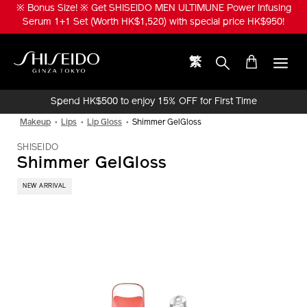
Skip
※ Bonus Size! ※ Get SHISEIDO MEN ULTIMUNE Power Infusing
to
Serum 1+1 Set (Worth HK$1,520) with special price HK$950!
main
content
繁
Shiseido
Spend HK$500 to enjoy 15% OFF for First Time
Online Purchase!
Makeup
Lips
Lip Gloss
Shimmer GelGloss
SHISEIDO
Shimmer GelGloss
NEW ARRIVAL
IMAGE