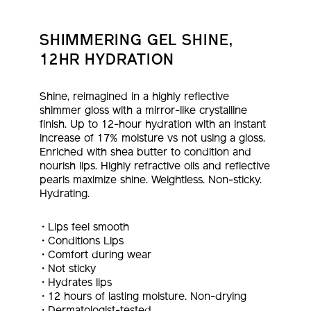
SHIMMERING GEL SHINE,
12HR HYDRATION
Shine, reimagined in a highly reflective
shimmer gloss with a mirror-like crystalline
finish. Up to 12-hour hydration with an instant
increase of 17% moisture vs not using a gloss.
Enriched with shea butter to condition and
nourish lips. Highly refractive oils and reflective
pearls maximize shine. Weightless. Non-sticky.
Hydrating.
Lips feel smooth
Conditions Lips
Comfort during wear
Not sticky
Hydrates lips
12 hours of lasting moisture. Non-drying
Dermatologist-tested