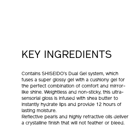
KEY INGREDIENTS
Contains SHISEIDO’s Dual Gel system, which
fuses a super glossy gel with a cushiony gel for
the perfect combination of comfort and mirror-
like shine. Weightless and non-sticky, this ultra-
sensorial gloss is infused with shea butter to
instantly hydrate lips and provide 12 hours of
lasting moisture.
Reflective pearls and highly refractive oils deliver
a crystalline finish that will not feather or bleed.