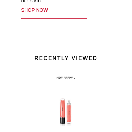
our earth.
SHOP NOW
RECENTLY VIEWED
NEW ARRIVAL