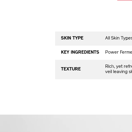
SKIN TYPE
All Skin Typ
KEY INGREDIENTS
Power Fermen
Rich, yet ref
TEXTURE
veil leaving 