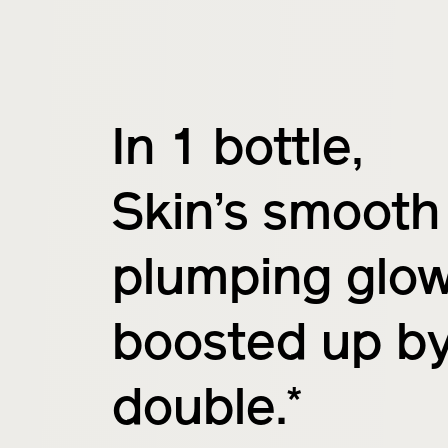
In 1 bottle,
Skin’s smooth
plumping glo
boosted up b
*
double.