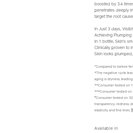
boosted by 3.4 time
penetrates deeply int
target the root cause
In Just 3 days, Vis
Achieving Plumping G
In 1 bottle, Skin’s
Clinically proven to
Skin looks plumped,
^Compared to before fe
*The negative cycle lead
aging is dryness, leading 
**Consumer tested on 10
***Consumer tested on 
#
Consumer tested on 32 
transparency, redness, dul
elasticity and fine lines.
https://www.sh
Item
DETAIL
VARIAT
power-
No.
Available in
infusing-
10122390201_