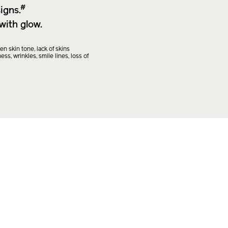
#
igns.
with glow.
 skin tone, lack of skins
ss, wrinkles, smile lines, loss of