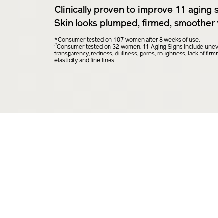
Clinically proven to improve 11 aging s
Skin looks plumped, firmed, smoother 
*Consumer tested on 107 women after 8 weeks of use.
#
Consumer tested on 32 women. 11 Aging Signs include uneven
transparency, redness, dullness, pores, roughness, lack of firmne
elasticity and fine lines