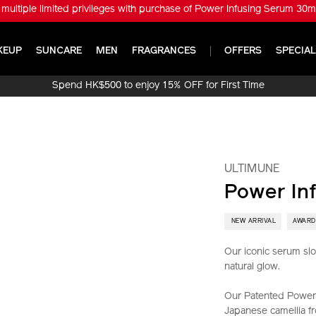
※ Get ULTIMUNE Power Infusing Serum 30ml Set (Worth HK$1,010) with
KEUP
SUNCARE
MEN
FRAGRANCES
OFFERS
SPECIAL
Spend HK$500 to enjoy 15% OFF for First Time
Online Purchase!
ULTIMUNE
Power In
​ NEW ARRIVAL
AWARD
Our iconic serum slo
natural glow.
Our Patented Power 
Japanese camellia fr