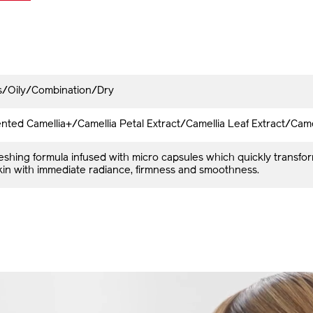
es/Oily/Combination/Dry
ted Camellia+/Camellia Petal Extract/Camellia Leaf Extract/Came
reshing formula infused with micro capsules which quickly transfo
skin with immediate radiance, firmness and smoothness.