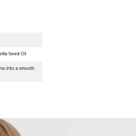
llia Seed Oil
rms into a smooth