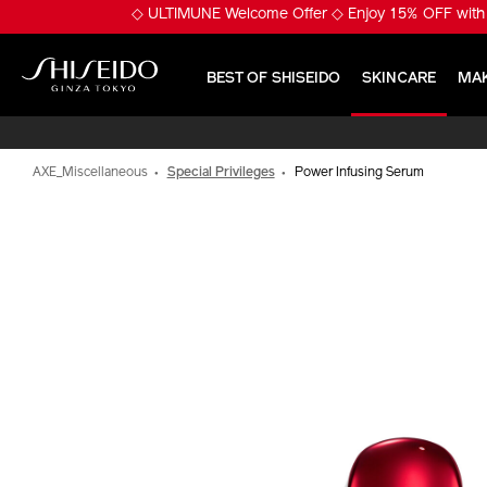
Skip
※ Pumply Glowy Skin! 
to
main
content
BEST OF SHISEIDO
SKINCARE
MA
Shiseido
AXE_Miscellaneous
Special Privileges
Power Infusing Serum
IMAGE