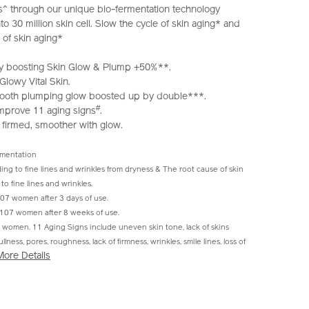
s^ through our unique bio-fermentation technology
o 30 million skin cell. Slow the cycle of skin aging* and
 of skin aging*
ibly boosting Skin Glow & Plump +50%**.
lowy Vital Skin.
 smooth plumping glow boosted up by double***.
#
 improve 11 aging signs
.
 firmed, smoother with glow.
rmentation
ing to fine lines and wrinkles from dryness & The root cause of skin
to fine lines and wrinkles.
7 women after 3 days of use.
107 women after 8 weeks of use.
women. 11 Aging Signs include uneven skin tone, lack of skins
lness, pores, roughness, lack of firmness, wrinkles, smile lines, loss of
More Details
iseido.com.hk/en/ultimune-
S
IONS
hk