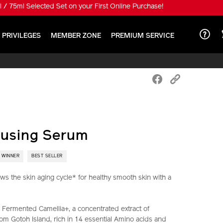
 special price HK$650!
 PRIVILEGES
MEMBER ZONE
PREMIUM SERVICE
fusing Serum
 WINNER
BEST SELLER
ws the skin aging cycle* for healthy smooth skin with a
Fermented Camellia+, a concentrated extract of
om Gotoh Island, rich in 14 essential Amino acids and