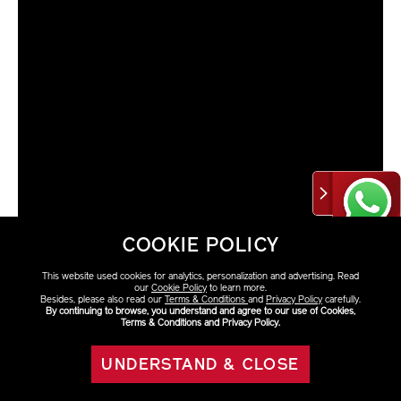
COOKIE POLICY
This website used cookies for analytics, personalization and advertising. Read
our
Cookie Policy
to learn more.
Besides, please also read our
Terms & Conditions
and
Privacy Policy
carefully.
By continuing to browse, you understand and agree to our use of Cookies,
Terms & Conditions and Privacy Policy.
VARIATIONS
Select Size
UNDERSTAND & CLOSE
eShop Eco-friendly
ADD TO BAG
50ml