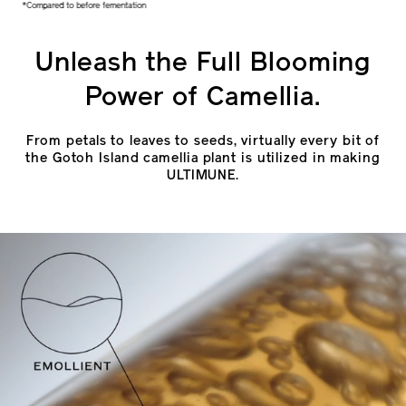
*Compared to before fementation
Unleash the Full Blooming
Power of Camellia.
From petals to leaves to seeds, virtually every bit of
the Gotoh Island camellia plant is utilized in making
ULTIMUNE.