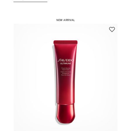
1
ADD TO CART
​ NEW ARRIVAL