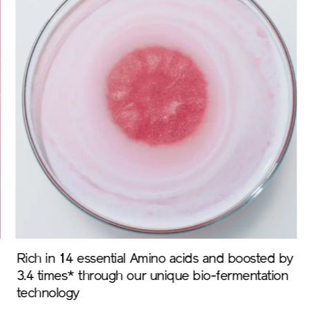
Rich in 14 essential Amino acids and boosted by
On
3.4 times* through our unique bio-fermentation
of
technology