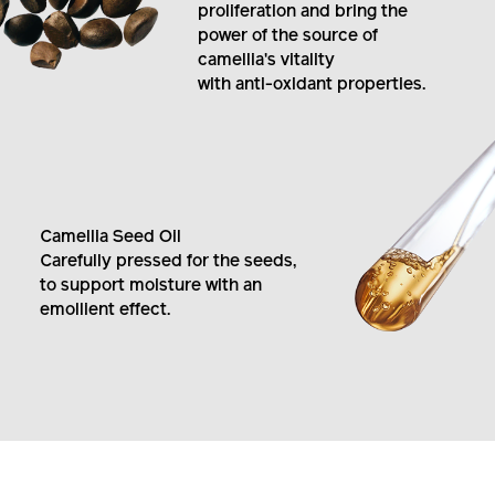
by boosting fibroblast
proliferation and bring the
power of the source of
camellia's vitality
with anti-oxidant properties.
Camellia Seed Oil
Carefully pressed for the seeds,
to support moisture with an
emollient effect.