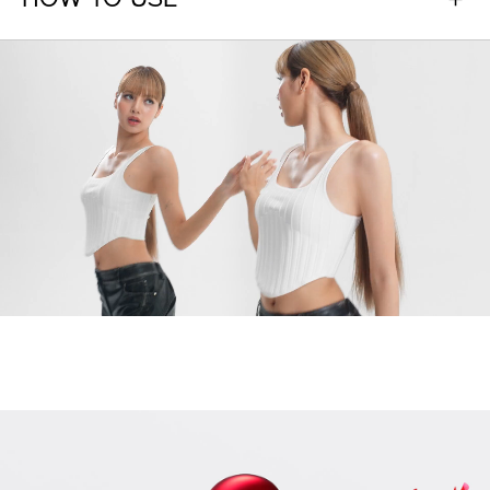
HOW TO USE