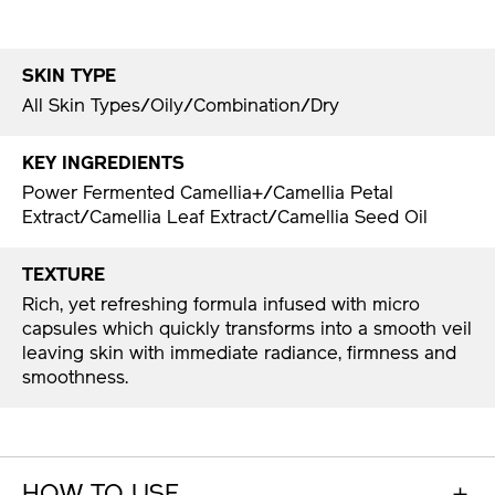
SKIN TYPE
All Skin Types/Oily/Combination/Dry
KEY INGREDIENTS
Power Fermented Camellia+/Camellia Petal
Extract/Camellia Leaf Extract/Camellia Seed Oil
TEXTURE
Rich, yet refreshing formula infused with micro
capsules which quickly transforms into a smooth veil
leaving skin with immediate radiance, firmness and
smoothness.