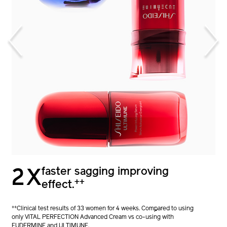
1.7X
faster sagging improving
2X
+
stronger skin barrier.
++
effect.
+
Clinical test results of 32 women for 4 weeks. Compared to using
++
Clinical test results of 33 women for 4 weeks. Compared to using
only ULTIMUNE vs co-using with EUDERMINE.