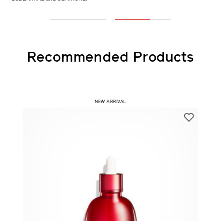
only VITAL PERFECTION Advanced Cream vs co-using with
EUDERMINE and ULTIMUNE.
1
2
Recommended Products
NEW ARRIVAL