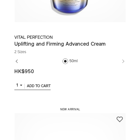
VITAL PERFECTION
Uplifting and Firming Advanced Cream
2 Sizes
50ml
HK$950
1
ADD TO CART
​ NEW ARRIVAL