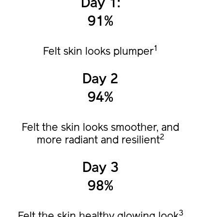
Day 1:
91%
1
Felt skin looks plumper
Day 2
94%
Felt the skin looks smoother, and
2
more radiant and resilient
Day 3
98%