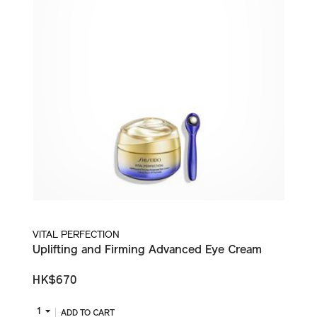
VITAL PERFECTION
Uplifting and Firming Advanced Eye Cream
HK$670