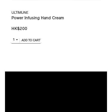
ULTIMUNE
Power Infusing Hand Cream
HK$200
1
ADD TO CART