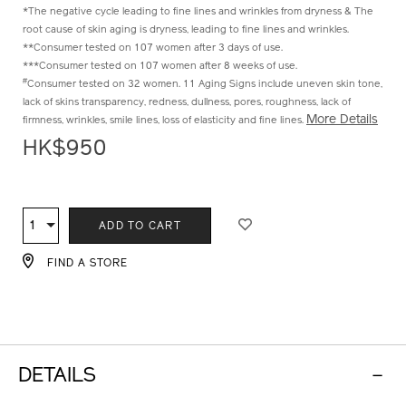
^Compared to before fermentation
*The negative cycle leading to fine lines and wrinkles from dryness & The
root cause of skin aging is dryness, leading to fine lines and wrinkles.
**Consumer tested on 107 women after 3 days of use.
***Consumer tested on 107 women after 8 weeks of use.
#
Consumer tested on 32 women. 11 Aging Signs include uneven skin tone,
lack of skins transparency, redness, dullness, pores, roughness, lack of
More Details
firmness, wrinkles, smile lines, loss of elasticity and fine lines.
HK$950
ADD
PRODUCT
TO
ACTIONS
1
Qty
ADD TO CART
CART
OPTIONS
FIND A STORE
DETAILS