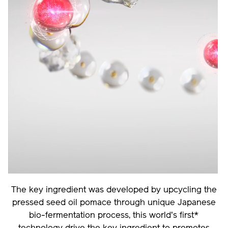
The key ingredient was developed by upcycling the
pressed seed oil pomace through unique Japanese
bio-fermentation process, this world's first*