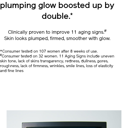
In 1 bottle,
Skin’s smooth
plumping glow
boosted up by
double.
*
#
Clinically proven to improve 11 aging signs.
Skin looks plumped, firmed, smoother with glow.
*Consumer tested on 107 women after 8 weeks of use.
#
Consumer tested on 32 women. 11 Aging Signs include uneven
skin tone, lack of skins transparency, redness, dullness, pores,
roughness, lack of firmness, wrinkles, smile lines, loss of elasticity
and fine lines