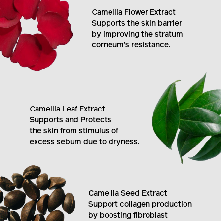
Camellia Flower Extract
Supports the skin barrier
by improving the stratum
corneum's resistance.
Camellia Leaf Extract
Supports and Protects
the skin from stimulus of
excess sebum due to dryness.
Camellia Seed Extract
Support collagen production