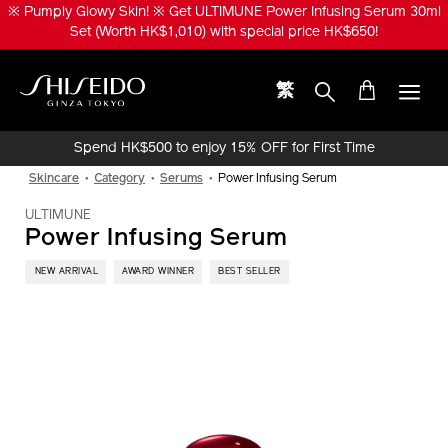
Skip
※ ULTIMUNE Beauty Privilege ※ Enjoy LiftDefine Radiance Night
to
Concentrate 20ml (Worth HK$560) upon purchase of any NEW
main
ULTIMUNE Power Infusing Oil / Serum products or sets!
content
繁
Shiseido
Spend HK$500 to enjoy 15% OFF for First Time
Online Purchase!
Skincare
Category
Serums
Power Infusing Serum
ULTIMUNE
Power Infusing Serum
​ NEW ARRIVAL
AWARD WINNER
BEST SELLER
IMAGE