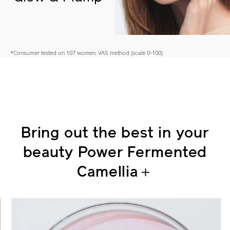
Glow & Plump
*Consumer tested on 107 women. VAS method (scale 0-100)
Bring out the best in your
beauty
Power Fermented
Camellia＋