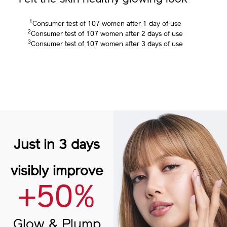
3
Felt the skin healthy glowing look
1
Consumer test of 107 women after 1 day of use
2
Consumer test of 107 women after 2 days of use
3
Consumer test of 107 women after 3 days of use
Just in 3 days
visibly improve
+50%