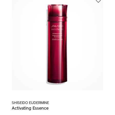
LOTION AND TREATMENT ESSENCE
SHISEIDO EUDERMINE
Activating Essence