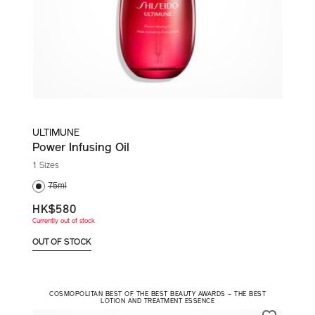
ULTIMUNE
Power Infusing Oil
1 Sizes
75ml
HK$580
Currently out of stock
OUT OF STOCK
COSMOPOLITAN BEST OF THE BEST BEAUTY AWARDS – THE BEST