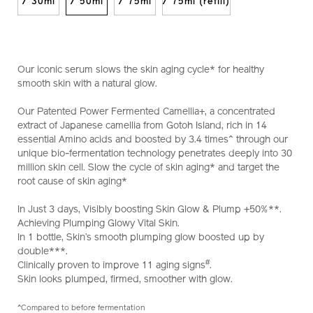
10122390201_hk.html
/ 30ml
/ 50ml
/ 75ml
/ 75ml (refill)
Our iconic serum slows the skin aging cycle* for healthy
smooth skin with a natural glow.
Our Patented Power Fermented Camellia+, a concentrated
extract of Japanese camellia from Gotoh Island, rich in 14
essential Amino acids and boosted by 3.4 times^ through our
unique bio-fermentation technology penetrates deeply into 30
million skin cell. Slow the cycle of skin aging* and target the
root cause of skin aging*
In Just 3 days, Visibly boosting Skin Glow & Plump +50%**.
Achieving Plumping Glowy Vital Skin.
In 1 bottle, Skin’s smooth plumping glow boosted up by
double***.
#
Clinically proven to improve 11 aging signs
.
Skin looks plumped, firmed, smoother with glow.