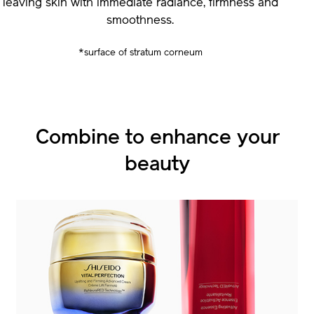
leaving skin with immediate radiance, firmness and
smoothness.
*surface of stratum corneum
Combine to enhance
Combine to enhance
your
your
beauty
beauty