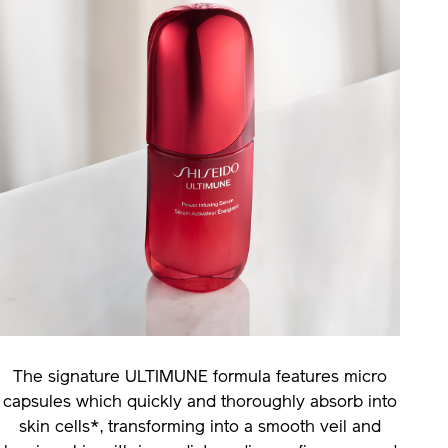
The signature ULTIMUNE formula features micro
capsules which quickly and thoroughly absorb into
skin cells*, transforming into a smooth veil and