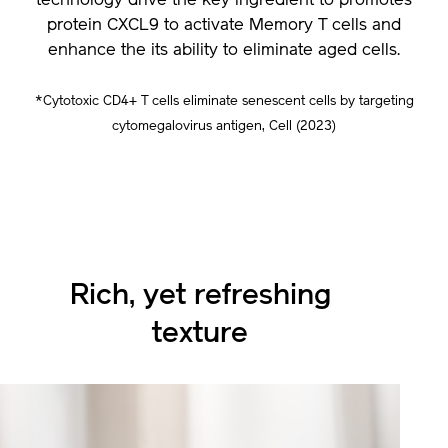
technology drive the key ingredient to promotes
protein CXCL9 to activate Memory T cells and
enhance the its ability to eliminate aged cells.
*Cytotoxic CD4+ T cells eliminate senescent cells by targeting
cytomegalovirus antigen, Cell (2023)
Rich, yet refreshing
texture