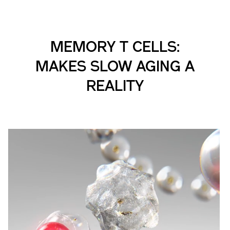
MEMORY T CELLS:
MAKES SLOW AGING A
REALITY