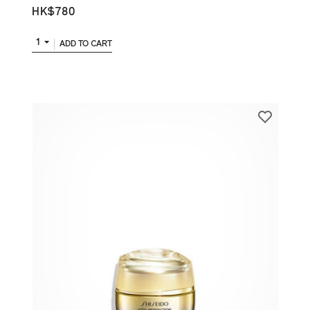
HK$780
1
ADD TO CART