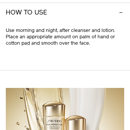
HOW TO USE
Use morning and night, after cleanser and lotion.
Place an appropriate amount on palm of hand or
cotton pad and smooth over the face.