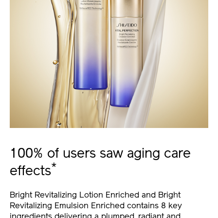
100% of users saw aging care
*
effects
Bright Revitalizing Lotion Enriched and Bright
Revitalizing Emulsion Enriched contains 8 key
ingredients delivering a plumped, radiant and