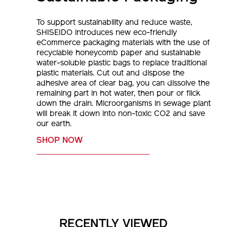
To support sustainability and reduce waste,
SHISEIDO introduces new eco-friendly
eCommerce packaging materials with the use of
recyclable honeycomb paper and sustainable
water-soluble plastic bags to replace traditional
plastic materials. Cut out and dispose the
adhesive area of clear bag, you can dissolve the
remaining part in hot water, then pour or flick
down the drain. Microorganisms in sewage plant
will break it down into non-toxic CO2 and save
our earth.
SHOP NOW
RECENTLY VIEWED