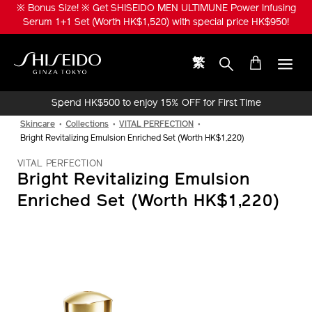
Skip
※ Bonus Size! ※ Get SHISEIDO MEN ULTIMUNE Power Infusing
to
Serum 1+1 Set (Worth HK$1,520) with special price HK$950!
main
content
繁
Shiseido
Spend HK$500 to enjoy 15% OFF for First Time
Online Purchase!
Skincare
Collections
VITAL PERFECTION
Bright Revitalizing Emulsion Enriched Set (Worth HK$1,220)
VITAL PERFECTION
Bright Revitalizing Emulsion
Enriched Set (Worth HK$1,220)
IMAGE