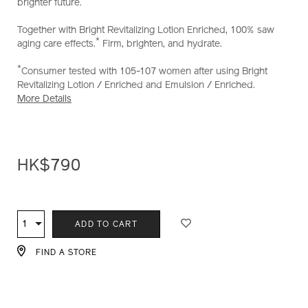
brighter future.
Together with Bright Revitalizing Lotion Enriched, 100% saw
*
aging care effects.
Firm, brighten, and hydrate.
*
Consumer tested with 105-107 women after using Bright
Revitalizing Lotion / Enriched and Emulsion / Enriched.
More Details
HK$790
ADD
PRODUCT
TO
ACTIONS
1
Qty
ADD TO CART
CART
OPTIONS
FIND A STORE