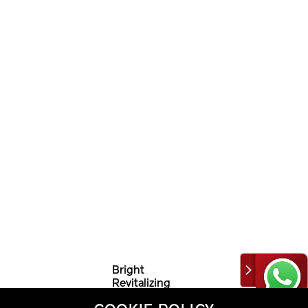
Bright
Revitalizing
Emulsion