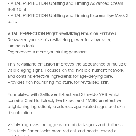
- VITAL PERFECTION Uplifting and Firming Advanced Cream
emulsion-
Soft 15ml
enriched-
- VITAL PERFECTION Uplifting and Firming Express Eye Mask 3
set-
pairs
%28worth-
hk%241%2C220%29-
VITAL PERFECTION Bright Revitalizing Emulsion Enriched
Z11865_hk.html
Reawaken your skin's revitalizing power for a hydrated,
luminous look.
Experienced a more youthful appearance.
This revitalizing emulsion improves the appearance of multiple
visible aging signs. Focuses on the invisible nutrient network
and contains effective ingredients for age-defying care.
Provides rich nourishing moisture, for revitalized skin.
Formulated with Safflower Extract and Shiseido VP8, which
contains Chai Hu Extract, Tea Extract and 4MSK, an effective
brightening ingredient, to address age-related signs and skin
discoloration.
Visibly improves the appearance of dark spots and dullness.
Skin feels firmer, looks more radiant, and heads toward a