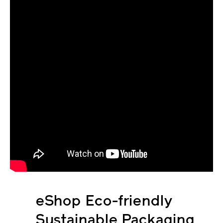
eShop Eco-friendly
Sustainable Packaging