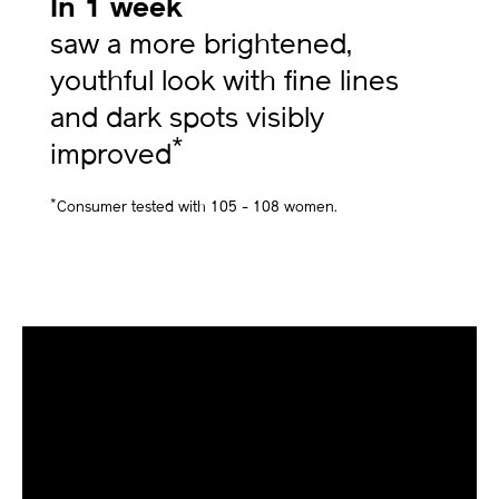
In 1 week
saw a more brightened,
youthful look with fine lines
and dark spots visibly
*
improved
*
Consumer tested with 105 - 108 women.