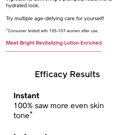
hydrated look.
Try multiple age-defying care for yourself!
*
Consumer tested with 105-107 women after use.
Meet Bright Revitalizing Lotion Enriched
Efficacy Results
Instant
100% saw more even skin
*
tone