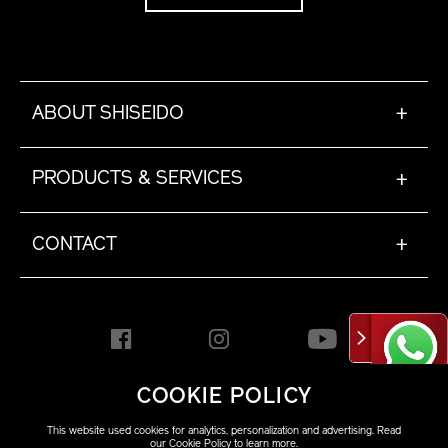
ABOUT SHISEIDO
+
PRODUCTS & SERVICES
+
CONTACT
+
COOKIE POLICY
HONG KONG [EN]
This website used cookies for analytics, personalization and advertising. Read
our
Cookie Policy
to learn more.