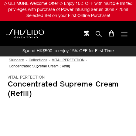
Skip
◇ ULTIMUNE Welcome Offer ◇ Enjoy 15% OFF with multiple limited
to
privileges with purchase of Power Infusing Serum 30ml / 75ml
main
Selected Set on your First Online Purchase!
content
繁
Shiseido
Spend HK$500 to enjoy 15% OFF for First Time
Online Purchase!
Skincare
Collections
VITAL PERFECTION
Concentrated Supreme Cream (Refill)
VITAL PERFECTION
Concentrated Supreme Cream
(Refill)
IMAGE