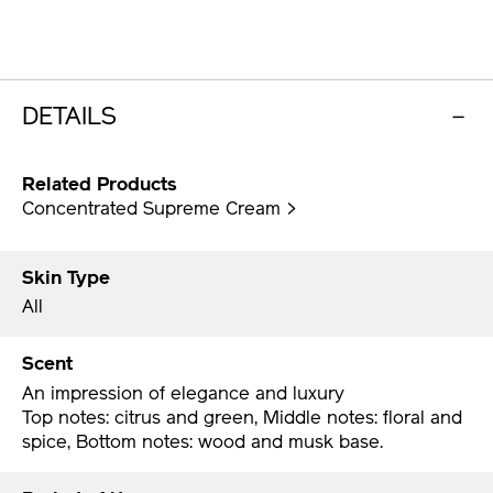
DETAILS
Related Products
Concentrated Supreme Cream >
Skin Type
All
Scent
An impression of elegance and luxury
Top notes: citrus and green, Middle notes: floral and
spice, Bottom notes: wood and musk base.