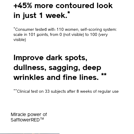
+45% more contoured look
*
in just 1 week.
*
Consumer tested with 110 women, self-scoring system:
scale in 101 points, from 0 (not visible) to 100 (very
visible)
Improve dark spots,
dullness, sagging, deep
**
wrinkles and fine lines.
**
Clinical test on 33 subjects after 8 weeks of regular use
Miracle power of
TM
SafflowerRED