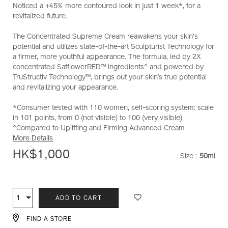
Noticed a +45% more contoured look in just 1 week*, for a
supreme-
revitalized future.
cream-
%28refill%29-
The Concentrated Supreme Cream reawakens your skin's
10121023201_hk.html
potential and utilizes state-of-the-art Sculpturist Technology for
a firmer, more youthful appearance. The formula, led by 2X
concentrated SafflowerRED™ ingredients^ and powered by
TruStructiv Technology™, brings out your skin’s true potential
and revitalizing your appearance.
*Consumer tested with 110 women, self-scoring system: scale
in 101 points, from 0 (not visible) to 100 (very visible)
^Compared to Uplifting and Firming Advanced Cream
More Details
HK$1,000
Size :
50ml
VARIATI
ADD
PRODUCT
TO
ACTIONS
1
Qty
ADD TO CART
CART
OPTIONS
FIND A STORE