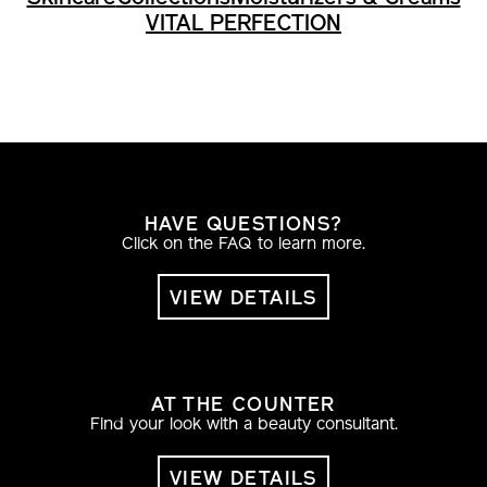
VITAL PERFECTION
HAVE QUESTIONS?
Click on the FAQ to learn more.
VIEW DETAILS
AT THE COUNTER
Find your look with a beauty consultant.
VIEW DETAILS