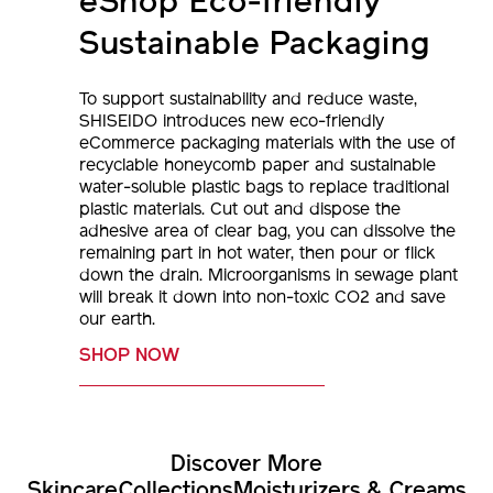
eShop Eco-friendly
Sustainable Packaging
To support sustainability and reduce waste,
SHISEIDO introduces new eco-friendly
eCommerce packaging materials with the use of
recyclable honeycomb paper and sustainable
water-soluble plastic bags to replace traditional
plastic materials. Cut out and dispose the
adhesive area of clear bag, you can dissolve the
remaining part in hot water, then pour or flick
down the drain. Microorganisms in sewage plant
will break it down into non-toxic CO2 and save
our earth.
SHOP NOW
Discover More
Skincare
Collections
Moisturizers & Creams