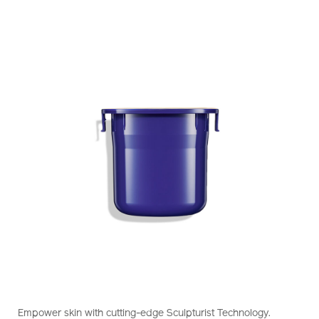
https://www.shiseido.com.hk/en/vital-
Item
DETAILS
perfection-
No.
Empower skin with cutting-edge Sculpturist Technology.
concentrated-
10121023201_hk