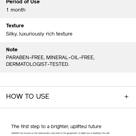
Period of Use
1 month
Texture
Silky, luxuriously rich texture
Note
PARABEN-FREE, MINERAL-OIL-FREE,
DERMATOLOGIST-TESTED.
HOW TO USE
The first step to a brighter,
uplifted future
SHISEIDO has focused on the facial muscles, a key factor in the progression of visible loss of elasticity in the skin.