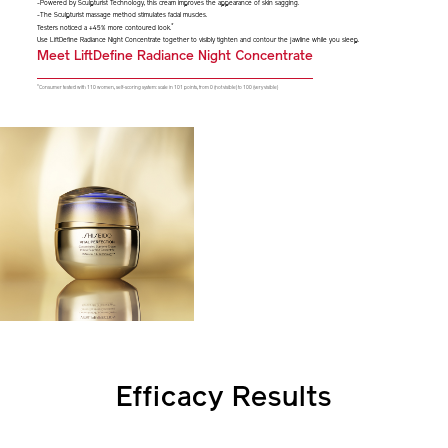
-Powered by Sculpturist Technology, this cream improves the appearance of skin sagging.
-The Sculpturist massage method stimulates facial muscles.
*
Testers noticed a +45% more contoured look.
Use LiftDefine Radiance Night Concentrate together to visibly tighten and contour the jawline while you sleep.
Meet LiftDefine Radiance Night Concentrate
*
Consumer tested with 110 women, self-scoring system: scale in 101 points, from 0 (not visible) to 100 (very visible)
Efficacy Results