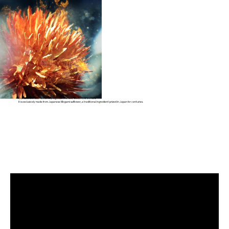
Our SafflowerRED™ is the key ingredient of new VITAL PERFECTION.
It is exclusively made from Japanese Mogami safflower,
a traditional ingredient prized in Japan for centuries.