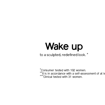
Wake up
*
to a sculpted, redefined look.
*
Consumer tested with 102 women.
**
It is in accordance with a self-assessment of a
***
Clinical tested with 31 women.