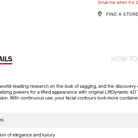
Email me when it is 
CART
FIND A STOR
OPTIO
AILS
HOW TO
orld-leading research on the look of sagging, and the discovery of
italizing powers for a lifted appearance with original LiftDynamic 
sion. With continuous use, your facial contours look more contain
es
ion of elegance and luxury