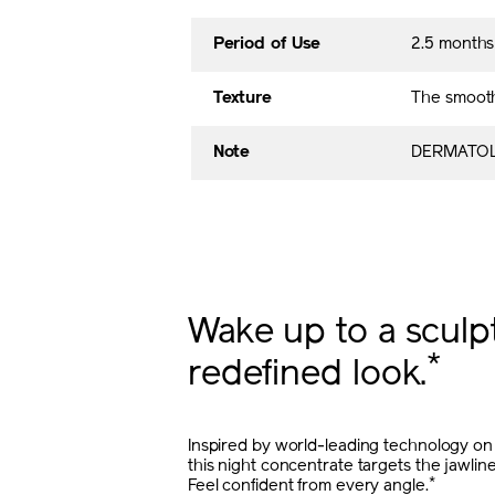
Period of Use
2.5 month
Texture
The smooth
Note
DERMATOL
Wake up to a sculp
*
redefined look.
Inspired by world-leading technology on 
this night concentrate targets the jawlin
*
Feel confident from every angle.