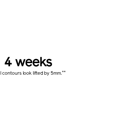
4 weeks
**
al contours look lifted by 5mm.