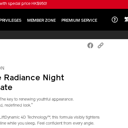
ith special price HK$950!
PRIVILEGES
MEMBER ZONE
PREMIUM SERVICE
ON
e Radiance Night
ate
. The key to renewing youthful appearance.
*
d, redefined look.
iftDynamic 4D Technology™, this formula visibly tightens
line while you sleep. Feel confident from every angle.