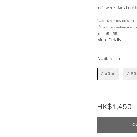
In 1 week, facial con
*
Consumer tested with 
**
It is in accordance wi
from 45 – 55.
More Details
https://www.shi
Item
DETAIL
VARIAT
perfection-
No.
Available in
liftdefine-
10222568101S
radiance-
night-
/ 40ml
/ 80
concentrate-
10222568101_h
HK$1,450
ADD
PRODU
O
TO
ACTION