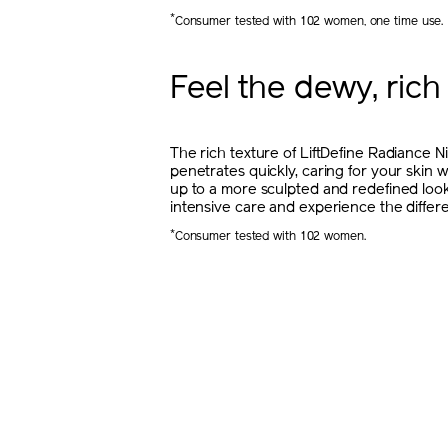
*
Consumer tested with 102 women, one time use.
Feel the dewy, rich
The rich texture of LiftDefine Radiance 
penetrates quickly, caring for your skin 
up to a more sculpted and redefined look
intensive care and experience the differ
*
Consumer tested with 102 women.