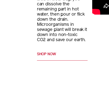
can dissolve the
remaining part in hot
water, then pour or flick
down the drain.
Microorganisms in
sewage plant will break it
down into non-toxic
CO2 and save our earth.
SHOP NOW