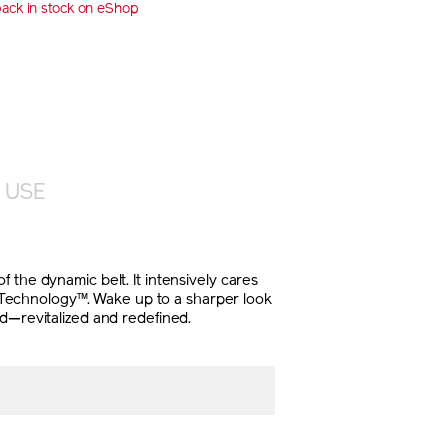
back in stock on eShop
E
NS
 USE
 the dynamic belt. It intensively cares
4D Technology™. Wake up to a sharper look
ed—revitalized and redefined.