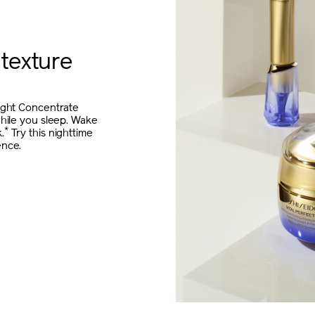
 texture
Night Concentrate
while you sleep. Wake
*
.
Try this nighttime
ence.