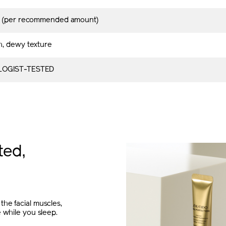
s (per recommended amount)
, dewy texture
OGIST-TESTED
ted,
the facial muscles,
e while you sleep.