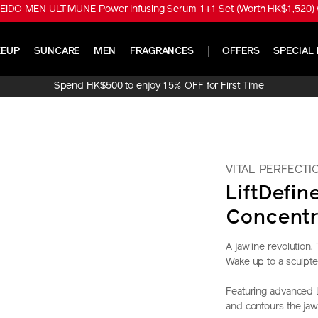
EIDO MEN ULTIMUNE Power Infusing Serum 1+1 Set (Worth HK$1,520) w
EUP
SUNCARE
MEN
FRAGRANCES
OFFERS
SPECIAL 
Spend HK$500 to enjoy 15% OFF for First Time
Online Purchase!
VITAL PERFECTI
LiftDefin
Concentr
A jawline revolution
Wake up to a sculpte
Featuring advanced L
and contours the jaw