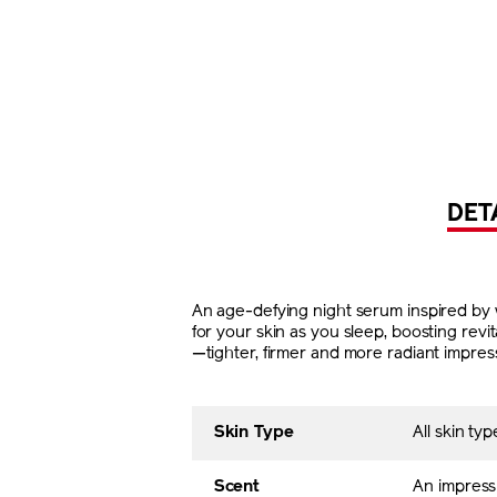
DET
An age-defying night serum inspired by w
for your skin as you sleep, boosting rev
—tighter, firmer and more radiant impres
Skin Type
All skin typ
Scent
An impress