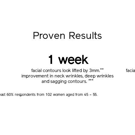
Proven Results
1 week
**
facial contours look lifted by 3mm.
faci
improvement in neck wrinkles, deep wrinkles
***
and sagging contours.
t least 60% respondents from 102 women aged from 45 – 55.