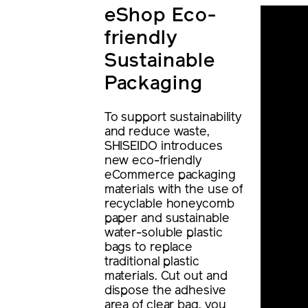
eShop Eco-
friendly
Sustainable
Packaging
To support sustainability
and reduce waste,
SHISEIDO introduces
new eco-friendly
eCommerce packaging
materials with the use of
recyclable honeycomb
paper and sustainable
water-soluble plastic
bags to replace
traditional plastic
materials. Cut out and
dispose the adhesive
area of clear bag, you