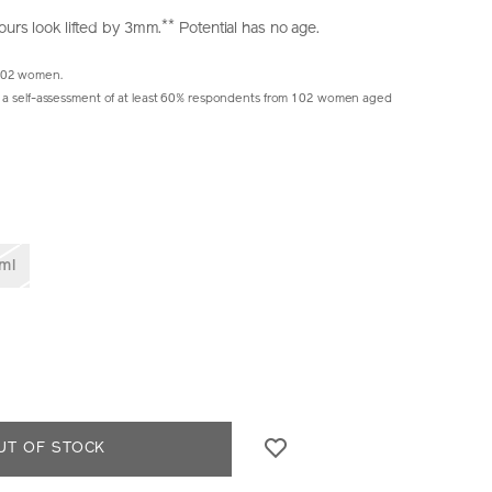
**
tours look lifted by 3mm.
Potential has no age.
102 women.
th a self-assessment of at least 60% respondents from 102 women aged
seido.com.hk/en/vital-
S
IONS
HI_hk
ml
k.html
CT
UT OF STOCK
S