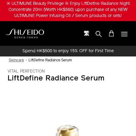
Skip
※ ULTIMUNE Beauty Privilege ※ Enjoy LiftDefine Radiance Night
to
Concentrate 20ml (Worth HK$560) upon purchase of any NEW
main
ULTIMUNE Power Infusing Oil / Serum products or sets!
content
繁
Shiseido
Spend HK$500 to enjoy 15% OFF for First Time
Online Purchase!
Skincare
LiftDefine Radiance Serum
VITAL PERFECTION
LiftDefine Radiance Serum
IMAGE