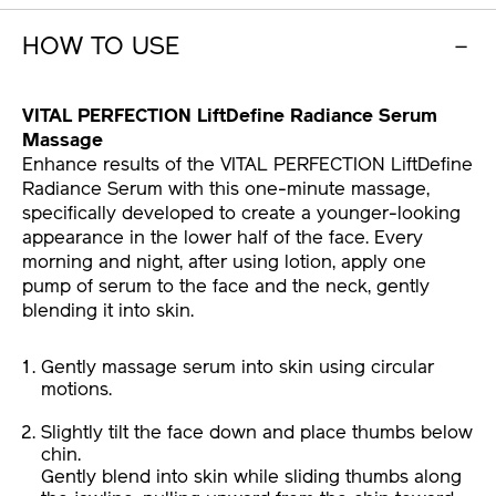
HOW TO USE
VITAL PERFECTION LiftDefine Radiance Serum
Massage
Enhance results of the VITAL PERFECTION LiftDefine
Radiance Serum with this one-minute massage,
specifically developed to create a younger-looking
appearance in the lower half of the face. Every
morning and night, after using lotion, apply one
pump of serum to the face and the neck, gently
blending it into skin.
Gently massage serum into skin using circular
motions.
Slightly tilt the face down and place thumbs below
chin.
Gently blend into skin while sliding thumbs along