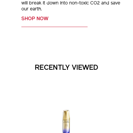
will break it down into non-toxic CO2 and save
our earth.
SHOP NOW
RECENTLY VIEWED