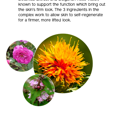
known to support the function which bring out
the skin’s firm look. The 3 ingredients in the
complex work to allow skin to self-regenerate
for a firmer, more lifted look.