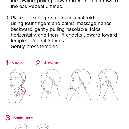
the jawline, pulling upward from the chin toward
the ear. Repeat 3 times.
Place index fingers on nasolabial folds.
Using four fingers and palms, massage hands
backward, gently pulling nasolabial folds
horizontally, and then lift cheeks upward toward
temples. Repeat 3 times.
Gently press temples.