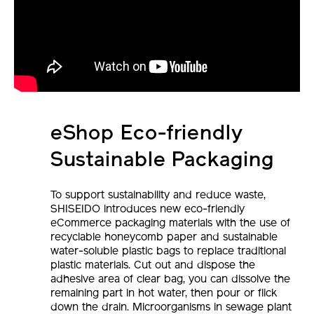
eShop Eco-friendly
Sustainable Packaging
To support sustainability and reduce waste,
SHISEIDO introduces new eco-friendly
eCommerce packaging materials with the use of
recyclable honeycomb paper and sustainable
water-soluble plastic bags to replace traditional
plastic materials. Cut out and dispose the
adhesive area of clear bag, you can dissolve the
remaining part in hot water, then pour or flick
down the drain. Microorganisms in sewage plant