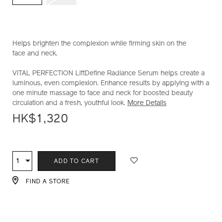
10122566201_hk.html
Helps brighten the complexion while firming skin on the
face and neck.
VITAL PERFECTION LiftDefine Radiance Serum helps create a
luminous, even complexion. Enhance results by applying with a
one minute massage to face and neck for boosted beauty
circulation and a fresh, youthful look.
More Details
HK$1,320
ADD
PRODUCT
TO
ACTIONS
1
Qty
ADD TO CART
CART
OPTIONS
FIND A STORE