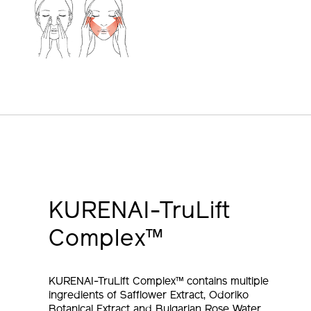
KURENAI-TruLift
Complex™
KURENAI-TruLift Complex™ contains multiple
ingredients of Safflower Extract, Odoriko
Botanical Extract and Bulgarian Rose Water,